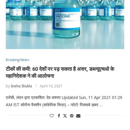
Breaking News
टीकों की कमी: 60 देशों पर पड़ सकता है असर, डब्ल्यूएचओ के
महानिदेशक ने की आलोचना
by
Sneha Shukla
April 10, 2021
एजेंसी, लंदन द्वारा प्रकाशित: देव कश्यप Updated Sun, 11 Apr 2021 01:29
AM IST कोरोना वैक्सीन (सांकेतिक चित्र) – फोटो: पिक्साबे ख़बर …