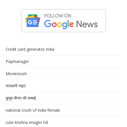
Credit card generator india
Paymanager
Moviesrush
राजधानी नाइट
क़ुतुब मीनार की लम्बाई
national crush of india female
cute krishna images hd