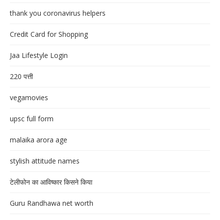
thank you coronavirus helpers
Credit Card for Shopping
Jaa Lifestyle Login
220 पत्ती
vegamovies
upsc full form
malaika arora age
stylish attitude names
टेलीफोन का आविष्कार किसने किया
Guru Randhawa net worth