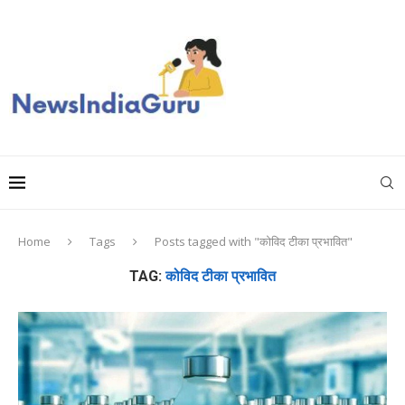
Home
Tags
Posts tagged with "कोविद टीका प्रभावित"
TAG:
कोविद टीका प्रभावित