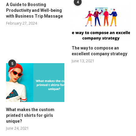
4
A Guide to Boosting
Productivity and Well-being
with Business Trip Massage
February 27, 2024
The way to compose an
excellent company strategy
June 13, 2021
5
What makes the custom
printed t shirts for girls
unique?
June 24, 2021