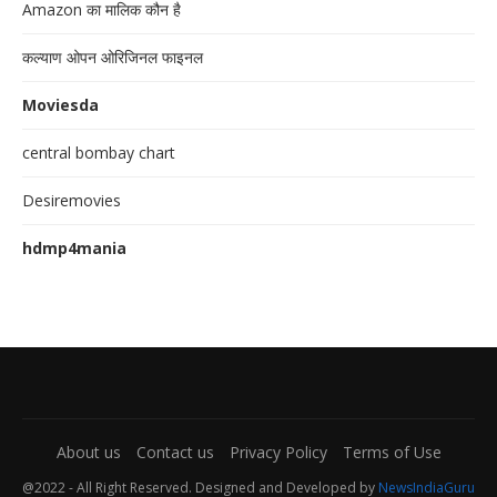
Amazon का मालिक कौन है
कल्याण ओपन ओरिजिनल फाइनल
Moviesda
central bombay chart
Desiremovies
hdmp4mania
About us
Contact us
Privacy Policy
Terms of Use
@2022 - All Right Reserved. Designed and Developed by
NewsIndiaGuru