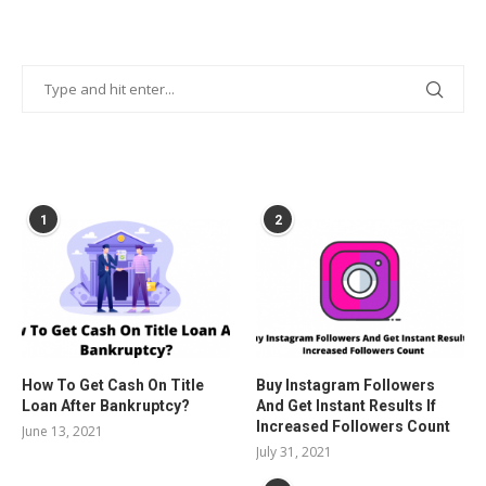
POPULAR POSTS
1
2
How To Get Cash On Title
Buy Instagram Followers
Loan After Bankruptcy?
And Get Instant Results If
Increased Followers Count
June 13, 2021
July 31, 2021