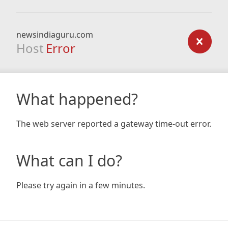
newsindiaguru.com
Host
Error
What happened?
The web server reported a gateway time-out error.
What can I do?
Please try again in a few minutes.