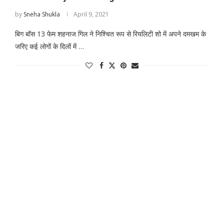
by
Sneha Shukla
April 9, 2021
बिग बॉस 13 फेम शहनाज गिल ने निश्चित रूप से रियलिटी शो में अपने दमखम के
जरिए कई लोगों के दिलों में …