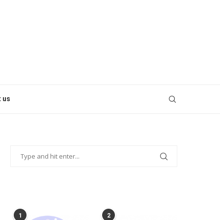
 us
POPULAR POSTS
1
2