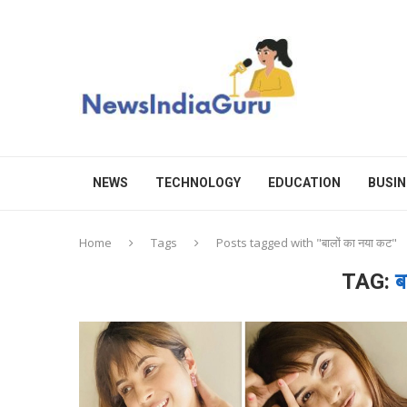
NEWS
TECHNOLOGY
EDUCATION
BUSIN
Home
Tags
Posts tagged with "बालों का नया कट"
TAG:
ब