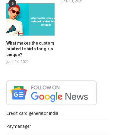
June 13, 2021
5
What makes the custom
printed t shirts for girls
unique?
June 24, 2021
Credit card generator india
Paymanager