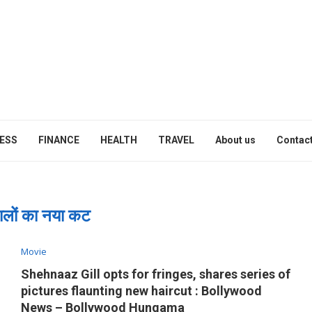
ESS
FINANCE
HEALTH
TRAVEL
About us
Contact
ालों का नया कट
Movie
Shehnaaz Gill opts for fringes, shares series of
pictures flaunting new haircut : Bollywood
News – Bollywood Hungama