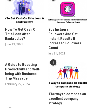
How To Get Cash On
Buy Instagram
Title Loan After
Followers And Get
Bankruptcy?
Instant Results If
Increased Followers
June 13, 2021
Count
July 31, 2021
4
A Guide to Boosting
Productivity and Well-
being with Business
Trip Massage
February 27, 2024
The way to compose an
excellent company
strategy