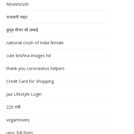
Moviesrush
राजधानी नाइट
क़ुतुब मीनार की लम्बाई
national crush of india female
cute krishna images hd
thank you coronavirus helpers
Credit Card for Shopping
Jaa Lifestyle Login
220 पत्ती
vegamovies
upsc full form