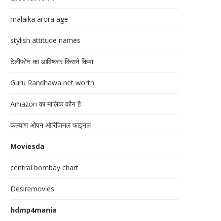
malaika arora age
stylish attitude names
टेलीफोन का आविष्कार किसने किया
Guru Randhawa net worth
Amazon का मालिक कौन है
कल्याण ओपन ओरिजिनल फाइनल
Moviesda
central bombay chart
Desiremovies
hdmp4mania