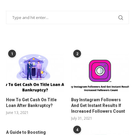
POPULAR POSTS
1
2
How To Get Cash On Title
Buy Instagram Followers
Loan After Bankruptcy?
And Get Instant Results If
Increased Followers Count
June 13, 2021
July 31, 2021
4
A Guide to Boosting