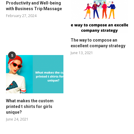
Productivity and Well-being
with Business Trip Massage
February 27, 2024
The way to compose an
excellent company strategy
June 13, 2021
5
What makes the custom
printed t shirts for girls
unique?
June 24, 2021