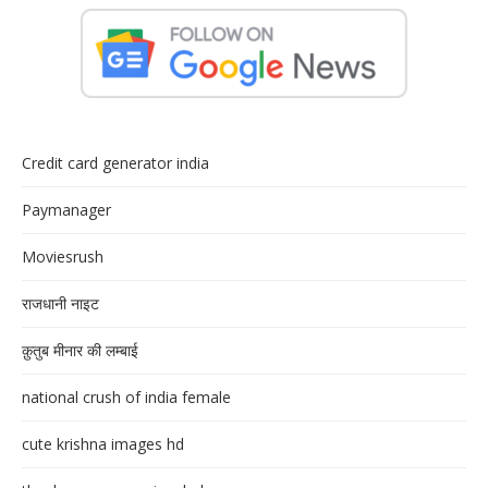
Credit card generator india
Paymanager
Moviesrush
राजधानी नाइट
क़ुतुब मीनार की लम्बाई
national crush of india female
cute krishna images hd