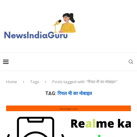
Home
Tags
Posts tagged with "रियल मी का मोबाइल"
TAG:
रियल मी का मोबाइल