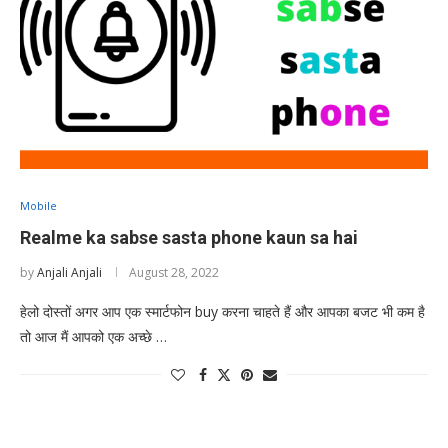
Mobile
Realme ka sabse sasta phone kaun sa hai
by
Anjali Anjali
August 28, 2022
हेलो दोस्तों अगर आप एक स्मार्टफोन buy करना चाहते हैं और आपका बजट भी कम है
तो आज मैं आपको एक अच्छे …