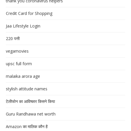
thank you coronavirus helpers
Credit Card for Shopping
Jaa Lifestyle Login
220 पत्ती
vegamovies
upsc full form
malaika arora age
stylish attitude names
टेलीफोन का आविष्कार किसने किया
Guru Randhawa net worth
Amazon का मालिक कौन है