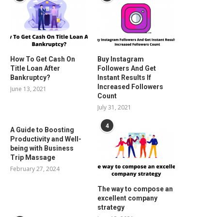
How To Get Cash On
Buy Instagram
Title Loan After
Followers And Get
Bankruptcy?
Instant Results If
Increased Followers
June 13, 2021
Count
July 31, 2021
4
A Guide to Boosting
Productivity and Well-
being with Business
Trip Massage
February 27, 2024
The way to compose an
excellent company
strategy