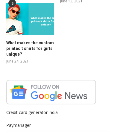
June 13, 2021
5
What makes the custom
printed t shirts for girls
unique?
June 24, 2021
Credit card generator india
Paymanager