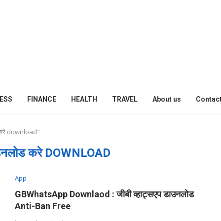
ESS
FINANCE
HEALTH
TRAVEL
About us
Contact
 करे download"
ाउनलोड करे DOWNLOAD
App
GBWhatsApp Downlaod : जीबी व्हाट्सएप डाउनलोड
Anti-Ban Free