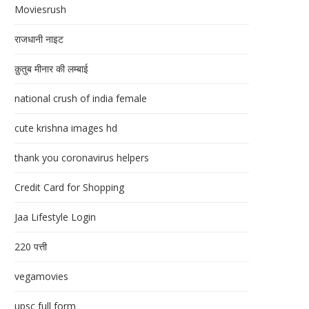
Moviesrush
राजधानी नाइट
क़ुतुब मीनार की लम्बाई
national crush of india female
cute krishna images hd
thank you coronavirus helpers
Credit Card for Shopping
Jaa Lifestyle Login
220 पत्ती
vegamovies
upsc full form