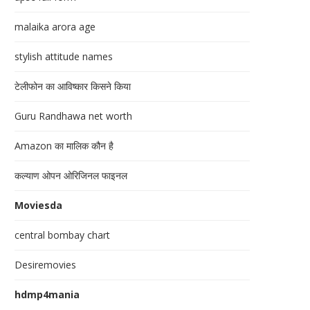
malaika arora age
stylish attitude names
टेलीफोन का आविष्कार किसने किया
Guru Randhawa net worth
Amazon का मालिक कौन है
कल्याण ओपन ओरिजिनल फाइनल
Moviesda
central bombay chart
Desiremovies
hdmp4mania