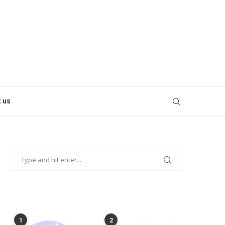
 us
POPULAR POSTS
1
2