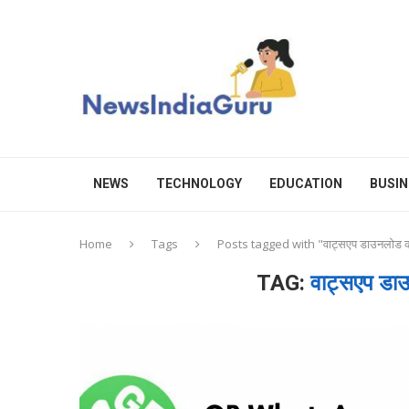
NEWS
TECHNOLOGY
EDUCATION
BUSIN
Home
Tags
Posts tagged with "वाट्सएप डाउनलोड
TAG:
वाट्सएप ड