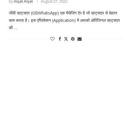
by
Anjali Anjali
August 27, 2022
जीबी व्हाट्सएप (GBWhatsApp) एक मैसेजिंग ऐप है जो व्हाट्सएप से बेहतर
काम करता है। इस एप्लिकेशन (Application) में आपको ओरिजिनल व्हाट्सएप
की …