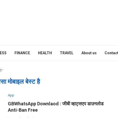
ESS
FINANCE
HEALTH
TRAVEL
About us
Contact
है"
सा मोबाइल बेस्ट है
App
GBWhatsApp Downlaod : जीबी व्हाट्सएप डाउनलोड
Anti-Ban Free