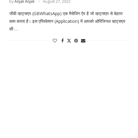
by
Anjali Anjali
August 27, 2022
जीबी व्हाट्सएप (GBWhatsApp) एक मैसेजिंग ऐप है जो व्हाट्सएप से बेहतर
काम करता है। इस एप्लिकेशन (Application) में आपको ओरिजिनल व्हाट्सएप
की …