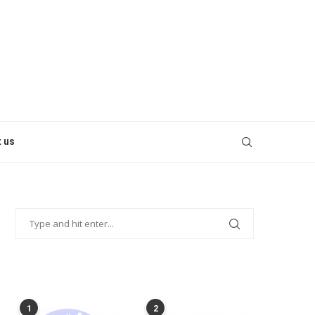
 us
POPULAR POSTS
1
2