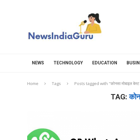
NEWS
TECHNOLOGY
EDUCATION
BUSIN
Home
Tags
Posts tagged with "कोनसा मोबाइल बेस्ट 
TAG:
कोन