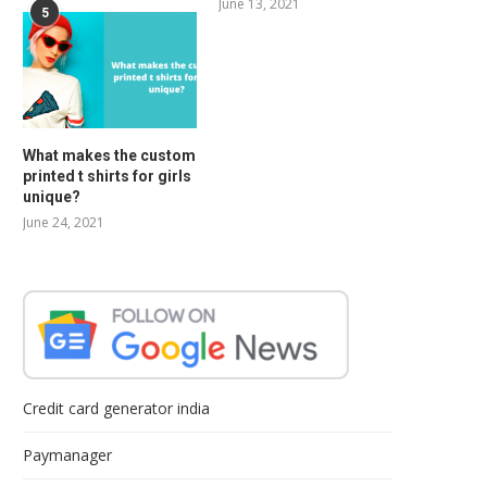
June 13, 2021
5
What makes the custom
printed t shirts for girls
unique?
June 24, 2021
Credit card generator india
Paymanager