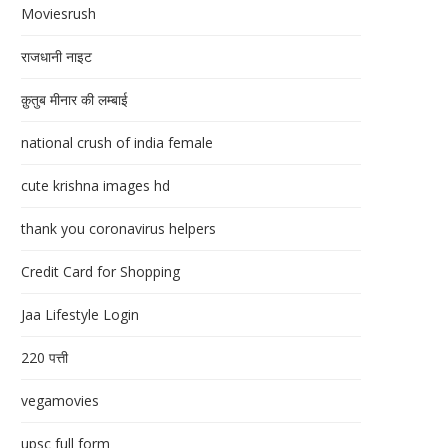
Moviesrush
राजधानी नाइट
क़ुतुब मीनार की लम्बाई
national crush of india female
cute krishna images hd
thank you coronavirus helpers
Credit Card for Shopping
Jaa Lifestyle Login
220 पत्ती
vegamovies
upsc full form