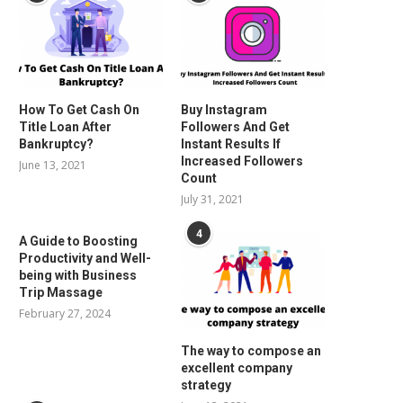
How To Get Cash On
Buy Instagram
Title Loan After
Followers And Get
Bankruptcy?
Instant Results If
Increased Followers
June 13, 2021
Count
July 31, 2021
4
A Guide to Boosting
Productivity and Well-
being with Business
Trip Massage
February 27, 2024
The way to compose an
excellent company
strategy