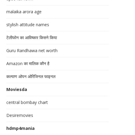
malaika arora age
stylish attitude names
टेलीफोन का आविष्कार किसने किया
Guru Randhawa net worth
Amazon का मालिक कौन है
कल्याण ओपन ओरिजिनल फाइनल
Moviesda
central bombay chart
Desiremovies
hdmp4mania