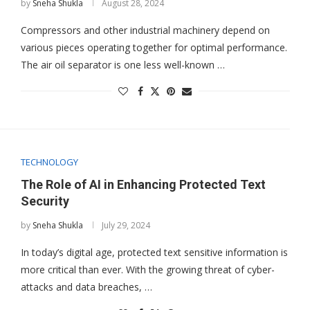
by
Sneha Shukla
August 28, 2024
Compressors and other industrial machinery depend on
various pieces operating together for optimal performance.
The air oil separator is one less well-known …
TECHNOLOGY
The Role of AI in Enhancing Protected Text
Security
by
Sneha Shukla
July 29, 2024
In today’s digital age, protected text sensitive information is
more critical than ever. With the growing threat of cyber-
attacks and data breaches, …