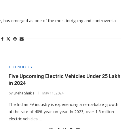
, has emerged as one of the most intriguing and controversial
TECHNOLOGY
Five Upcoming Electric Vehicles Under 25 Lakh
in 2024
by
Sneha Shukla
May 11, 2024
The Indian EV industry is experiencing a remarkable growth
at the rate of 40% year-on-year. In 2023, over 1.5 million
electric vehicles …