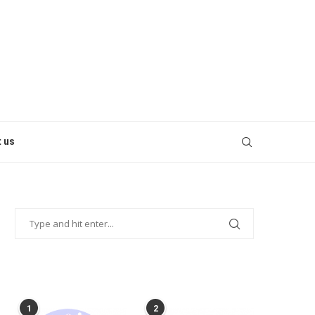
 us
POPULAR POSTS
1
2