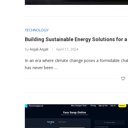
TECHNOLOGY
Building Sustainable Energy Solutions for 
by
Anjali Anjali
April 17, 2024
In an era where climate change poses a formidable chall
has never been …