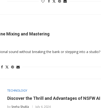
ine Mixing and Mastering
sional sound without breaking the bank or stepping into a studio?
TECHNOLOGY
Discover the Thrill and Advantages of NSFW AI
by
Sneha Shukla
July 4, 2024