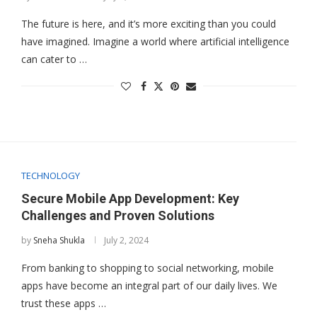
The future is here, and it’s more exciting than you could
have imagined. Imagine a world where artificial intelligence
can cater to …
TECHNOLOGY
Secure Mobile App Development: Key
Challenges and Proven Solutions
by
Sneha Shukla
July 2, 2024
From banking to shopping to social networking, mobile
apps have become an integral part of our daily lives. We
trust these apps …