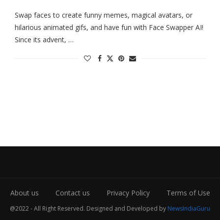
Swap faces to create funny memes, magical avatars, or
hilarious animated gifs, and have fun with Face Swapper AI!
Since its advent, …
About us
Contact us
Privacy Policy
Terms of Use
@2022 - All Right Reserved. Designed and Developed by
NewsIndiaGuru