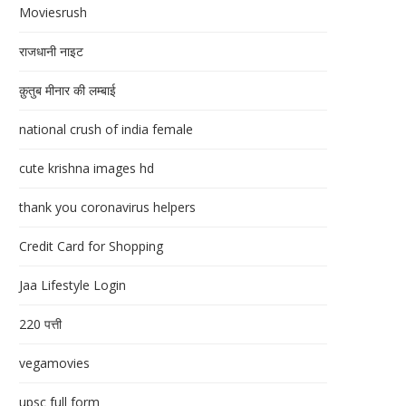
Moviesrush
राजधानी नाइट
क़ुतुब मीनार की लम्बाई
national crush of india female
cute krishna images hd
thank you coronavirus helpers
Credit Card for Shopping
Jaa Lifestyle Login
220 पत्ती
vegamovies
upsc full form