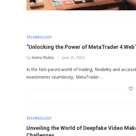
TECHNOLOGY
“Unlocking the Power of MetaTrader 4 Web
by
Sneha Shukla
June 25, 2024
In the fast-paced world of trading, flexibility and accessi
investments seamlessly, MetaTrader …
TECHNOLOGY
Unveiling the World of Deepfake Video Make
Challenges