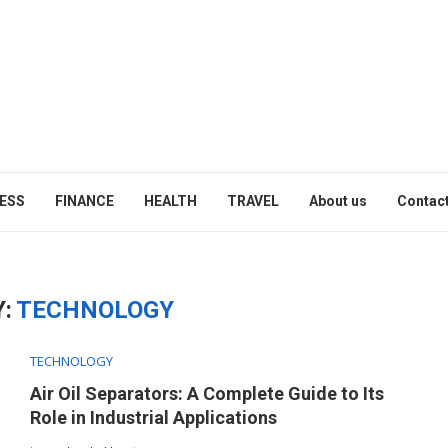
ESS
FINANCE
HEALTH
TRAVEL
About us
Contact
:
TECHNOLOGY
TECHNOLOGY
Air Oil Separators: A Complete Guide to Its
Role in Industrial Applications