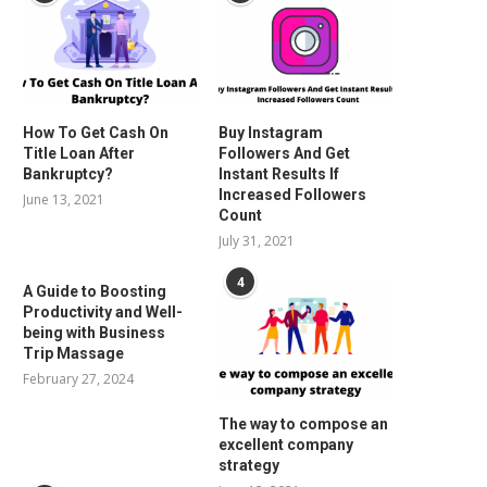
How To Get Cash On
Buy Instagram
Title Loan After
Followers And Get
Bankruptcy?
Instant Results If
Increased Followers
June 13, 2021
Count
July 31, 2021
4
A Guide to Boosting
Productivity and Well-
being with Business
Trip Massage
February 27, 2024
The way to compose an
excellent company
strategy