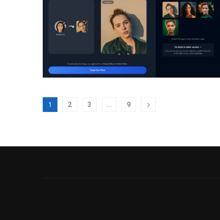
1
…
2
3
9