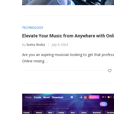
TECHNOLOGY
Elevate Your Music from Anywhere with Onl
by
Sneha Shukla
July 9, 2024
Are you an aspiring musician looking to get that profes
Online mixing …