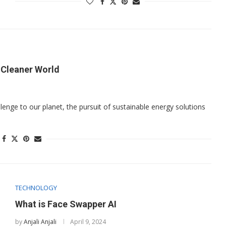
a Cleaner World
enge to our planet, the pursuit of sustainable energy solutions
TECHNOLOGY
What is Face Swapper AI
by
Anjali Anjali
April 9, 2024