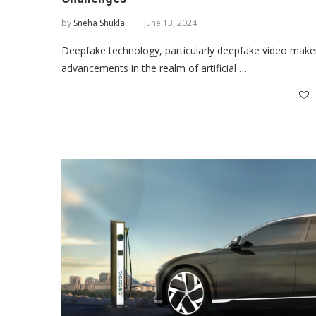
by
Sneha Shukla
June 13, 2024
Deepfake technology, particularly deepfake video maker
advancements in the realm of artificial …