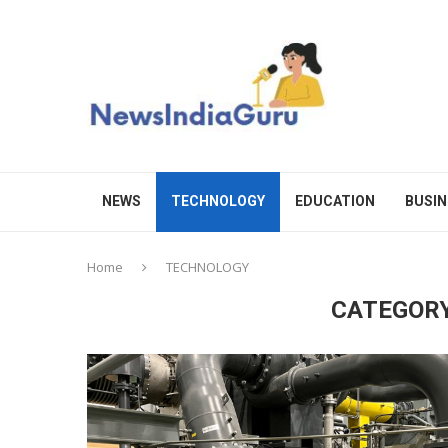
NEWS
TECHNOLOGY
EDUCATION
BUSIN
Home
TECHNOLOGY
CATEGORY