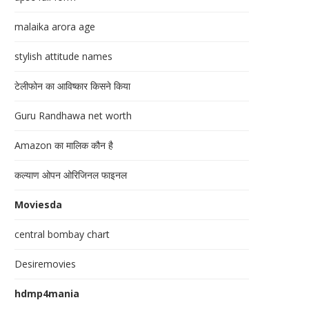
malaika arora age
stylish attitude names
टेलीफोन का आविष्कार किसने किया
Guru Randhawa net worth
Amazon का मालिक कौन है
कल्याण ओपन ओरिजिनल फाइनल
Moviesda
central bombay chart
Desiremovies
hdmp4mania