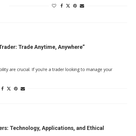
Trader: Trade Anytime, Anywhere”
bility are crucial. If you’re a trader looking to manage your
rs: Technology, Applications, and Ethical