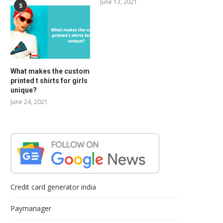
June 13, 2021
5
What makes the custom
printed t shirts for girls
unique?
June 24, 2021
Credit card generator india
Paymanager