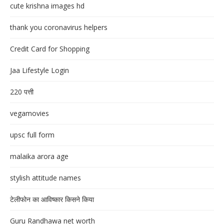
cute krishna images hd
thank you coronavirus helpers
Credit Card for Shopping
Jaa Lifestyle Login
220 पत्ती
vegamovies
upsc full form
malaika arora age
stylish attitude names
टेलीफोन का आविष्कार किसने किया
Guru Randhawa net worth