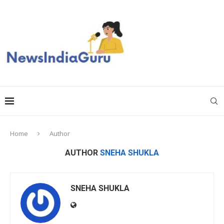
Home
Author
AUTHOR
SNEHA SHUKLA
SNEHA SHUKLA