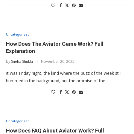
Uncategorized
How Does The Aviator Game Work? Full
Explanation
by
Sneha Shukla
November 20, 2025
It was Friday night, the kind where the buzz of the week still
hummed in the background, but the promise of the …
Uncategorized
How Does FAQ About Aviator Work? Full