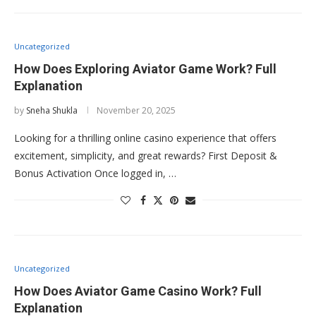
Uncategorized
How Does Exploring Aviator Game Work? Full
Explanation
by
Sneha Shukla
November 20, 2025
Looking for a thrilling online casino experience that offers
excitement, simplicity, and great rewards? First Deposit &
Bonus Activation Once logged in, …
Uncategorized
How Does Aviator Game Casino Work? Full
Explanation