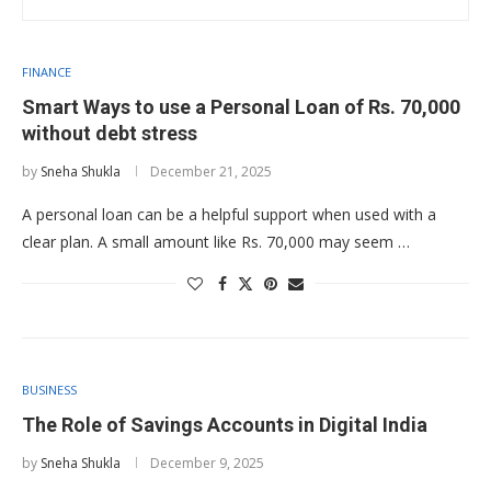
FINANCE
Smart Ways to use a Personal Loan of Rs. 70,000
without debt stress
by
Sneha Shukla
December 21, 2025
A personal loan can be a helpful support when used with a
clear plan. A small amount like Rs. 70,000 may seem …
BUSINESS
The Role of Savings Accounts in Digital India
by
Sneha Shukla
December 9, 2025