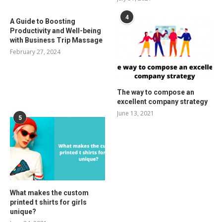
4
A Guide to Boosting
Productivity and Well-being
with Business Trip Massage
February 27, 2024
The way to compose an
excellent company strategy
June 13, 2021
5
What makes the custom
printed t shirts for girls
unique?