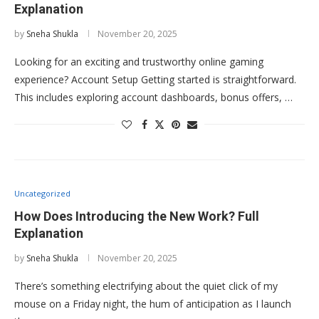
Explanation
by
Sneha Shukla
November 20, 2025
Looking for an exciting and trustworthy online gaming
experience? Account Setup Getting started is straightforward.
This includes exploring account dashboards, bonus offers, …
Uncategorized
How Does Introducing the New Work? Full
Explanation
by
Sneha Shukla
November 20, 2025
There’s something electrifying about the quiet click of my
mouse on a Friday night, the hum of anticipation as I launch