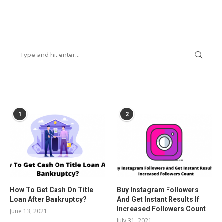
POPULAR POSTS
1
2
How To Get Cash On Title
Buy Instagram Followers
Loan After Bankruptcy?
And Get Instant Results If
Increased Followers Count
June 13, 2021
July 31, 2021