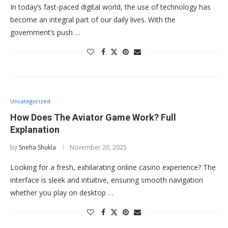
In today’s fast-paced digital world, the use of technology has
become an integral part of our daily lives. With the
government’s push …
Uncategorized
How Does The Aviator Game Work? Full
Explanation
by
Sneha Shukla
November 20, 2025
Looking for a fresh, exhilarating online casino experience? The
interface is sleek and intuitive, ensuring smooth navigation
whether you play on desktop …