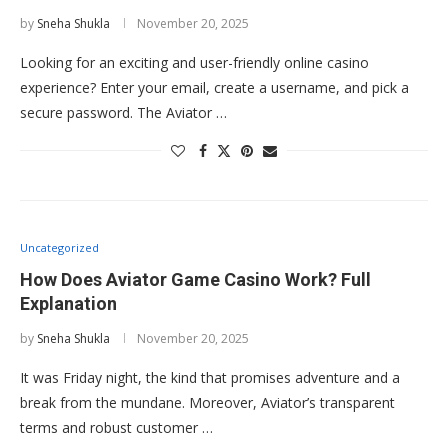
by
Sneha Shukla
November 20, 2025
Looking for an exciting and user-friendly online casino
experience? Enter your email, create a username, and pick a
secure password. The Aviator …
Uncategorized
How Does Aviator Game Casino Work? Full
Explanation
by
Sneha Shukla
November 20, 2025
It was Friday night, the kind that promises adventure and a
break from the mundane. Moreover, Aviator’s transparent
terms and robust customer …