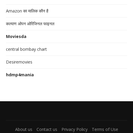
Amazon का मालिक कौन है
कल्याण ओपन ओरिजिनल फाइनल
Moviesda
central bombay chart
Desiremovies
hdmp4mania
About us
Contact us
Privacy Policy
Terms of Use