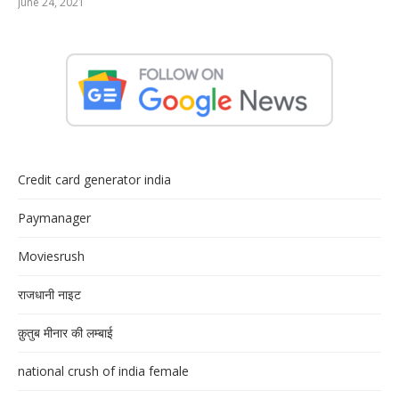
June 24, 2021
Credit card generator india
Paymanager
Moviesrush
राजधानी नाइट
क़ुतुब मीनार की लम्बाई
national crush of india female