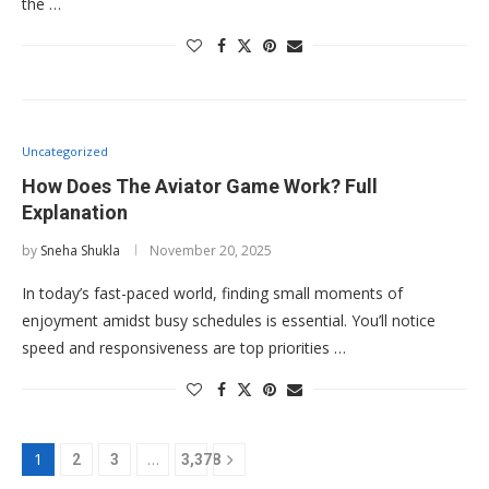
the …
Uncategorized
How Does The Aviator Game Work? Full
Explanation
by
Sneha Shukla
November 20, 2025
In today’s fast-paced world, finding small moments of
enjoyment amidst busy schedules is essential. You’ll notice
speed and responsiveness are top priorities …
1
…
2
3
3,378