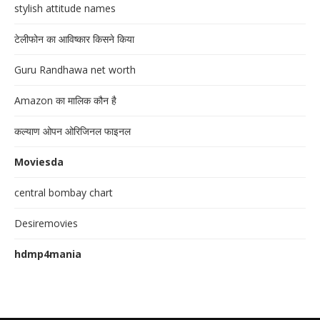
stylish attitude names
टेलीफोन का आविष्कार किसने किया
Guru Randhawa net worth
Amazon का मालिक कौन है
कल्याण ओपन ओरिजिनल फाइनल
Moviesda
central bombay chart
Desiremovies
hdmp4mania