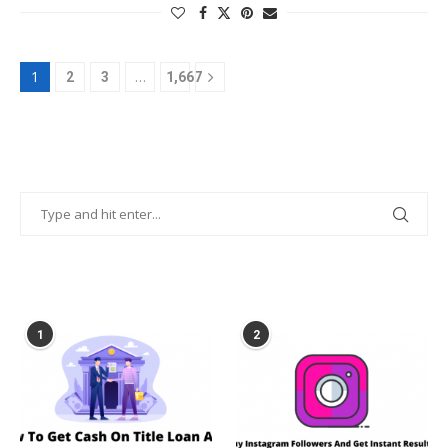
1
…
2
3
1,667
POPULAR POSTS
1
2