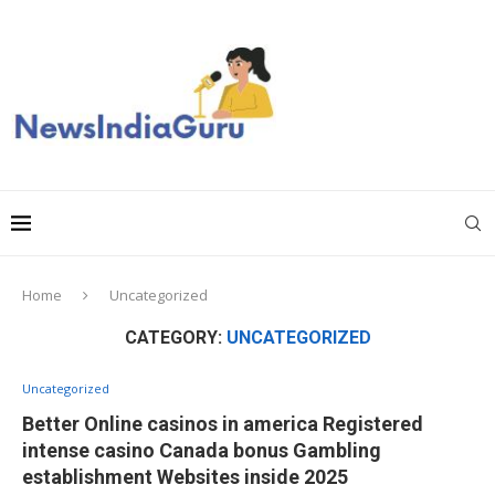
Home
Uncategorized
CATEGORY:
UNCATEGORIZED
Uncategorized
Better Online casinos in america Registered
intense casino Canada bonus Gambling
establishment Websites inside 2025