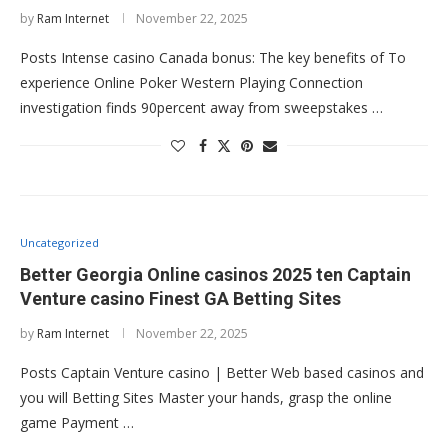
by
Ram Internet
November 22, 2025
Posts Intense casino Canada bonus: The key benefits of To
experience Online Poker Western Playing Connection
investigation finds 90percent away from sweepstakes …
Uncategorized
Better Georgia Online casinos 2025 ten Captain
Venture casino Finest GA Betting Sites
by
Ram Internet
November 22, 2025
Posts Captain Venture casino | Better Web based casinos and
you will Betting Sites Master your hands, grasp the online
game Payment …