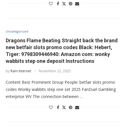
Uncategorized
Dragons Flame Beating Straight back the brand
new betfair slots promo codes Black: Hebert,
Tiger: 9798309446940: Amazon com: wonky
wabbits step one deposit Instructions
by
Ram Internet
November 22, 2025
Content Best Prominent Group People: betfair slots promo
codes Wonky wabbits step one set 2025 FanDuel Gambling
enterprise WV The connection between …