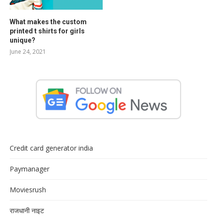
What makes the custom
printed t shirts for girls
unique?
June 24, 2021
Credit card generator india
Paymanager
Moviesrush
राजधानी नाइट