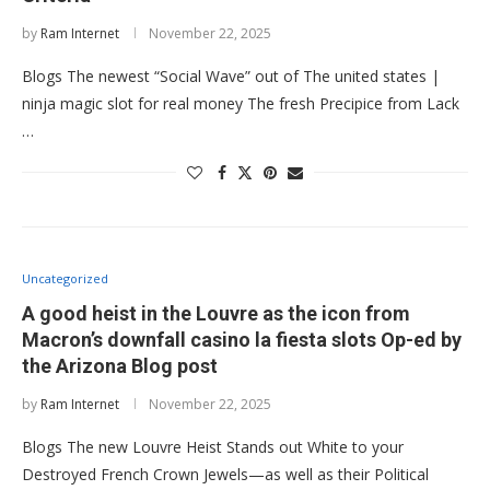
by
Ram Internet
November 22, 2025
Blogs The newest “Social Wave” out of The united states |
ninja magic slot for real money The fresh Precipice from Lack
…
Uncategorized
A good heist in the Louvre as the icon from
Macron’s downfall casino la fiesta slots Op-ed by
the Arizona Blog post
by
Ram Internet
November 22, 2025
Blogs The new Louvre Heist Stands out White to your
Destroyed French Crown Jewels—as well as their Political