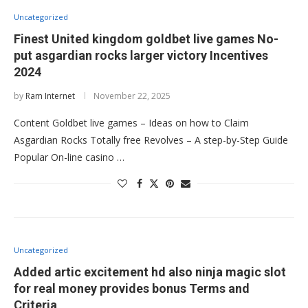
Uncategorized
Finest United kingdom goldbet live games No-
put asgardian rocks larger victory Incentives
2024
by
Ram Internet
November 22, 2025
Content Goldbet live games – Ideas on how to Claim
Asgardian Rocks Totally free Revolves – A step-by-Step Guide
Popular On-line casino …
Uncategorized
Added artic excitement hd also ninja magic slot
for real money provides bonus Terms and
Criteria