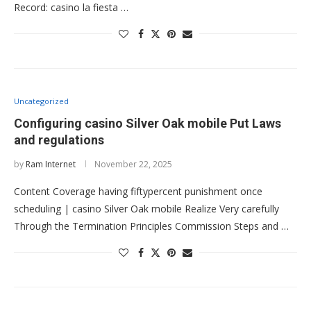
Record: casino la fiesta …
Uncategorized
Configuring casino Silver Oak mobile Put Laws
and regulations
by
Ram Internet
November 22, 2025
Content Coverage having fiftypercent punishment once
scheduling | casino Silver Oak mobile Realize Very carefully
Through the Termination Principles Commission Steps and …