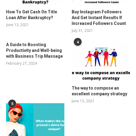
How To Get Cash On Title
Buy Instagram Followers
Loan After Bankruptcy?
And Get Instant Results If
Increased Followers Count
June 13, 2021
July 31, 2021
4
A Guide to Boosting
Productivity and Well-being
with Business Trip Massage
February 27, 2024
The way to compose an
excellent company strategy
June 13, 2021
5