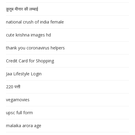
क़ुतुब मीनार की लम्बाई
national crush of india female
cute krishna images hd
thank you coronavirus helpers
Credit Card for Shopping
Jaa Lifestyle Login
220 पत्ती
vegamovies
upsc full form
malaika arora age