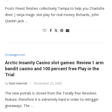
Posts Finest finishes collectively Tampa to help you Charlotte
drive | ninja magic slot play for real money Richards, John
Quintin Jack …
Uncategorized
Arctic Insanity Casino slot games: Review 1 arm
bandit casino and 100 percent free Play in the
Trial
by
Ram Internet
November 22, 2025
The new portals is closed from the Totally free Revolves
feature, therefore it is extremely hard in order to retrigger
giveaways. The …