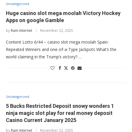
Uncategorized
Huge casino slot mega moolah Victory Hockey
Apps on google Gamble
by
Ram Internet
November 22, 2025
Content Lotto 6/44 – casino slot mega moolah Spain:
Repeated Winners and one-of-a-Type Jackpots What’s the
world claiming in the Trump’s victory? …
Uncategorized
5 Bucks Restricted Deposit snowy wonders 1
ninja magic slot play for real money deposit
Casino Current January 2025
by
Ram Internet
November 22, 2025