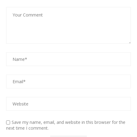
Save my name, email, and website in this browser for the
next time I comment.