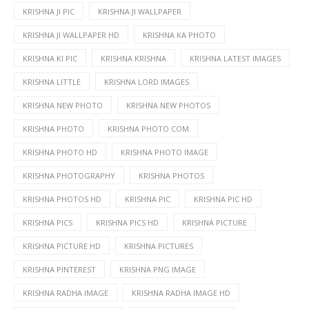
KRISHNA JI PIC
KRISHNA JI WALLPAPER
KRISHNA JI WALLPAPER HD
KRISHNA KA PHOTO
KRISHNA KI PIC
KRISHNA KRISHNA
KRISHNA LATEST IMAGES
KRISHNA LITTLE
KRISHNA LORD IMAGES
KRISHNA NEW PHOTO
KRISHNA NEW PHOTOS
KRISHNA PHOTO
KRISHNA PHOTO COM
KRISHNA PHOTO HD
KRISHNA PHOTO IMAGE
KRISHNA PHOTOGRAPHY
KRISHNA PHOTOS
KRISHNA PHOTOS HD
KRISHNA PIC
KRISHNA PIC HD
KRISHNA PICS
KRISHNA PICS HD
KRISHNA PICTURE
KRISHNA PICTURE HD
KRISHNA PICTURES
KRISHNA PINTEREST
KRISHNA PNG IMAGE
KRISHNA RADHA IMAGE
KRISHNA RADHA IMAGE HD