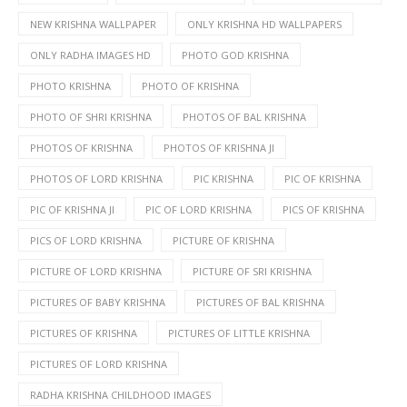
NEW KRISHNA WALLPAPER
ONLY KRISHNA HD WALLPAPERS
ONLY RADHA IMAGES HD
PHOTO GOD KRISHNA
PHOTO KRISHNA
PHOTO OF KRISHNA
PHOTO OF SHRI KRISHNA
PHOTOS OF BAL KRISHNA
PHOTOS OF KRISHNA
PHOTOS OF KRISHNA JI
PHOTOS OF LORD KRISHNA
PIC KRISHNA
PIC OF KRISHNA
PIC OF KRISHNA JI
PIC OF LORD KRISHNA
PICS OF KRISHNA
PICS OF LORD KRISHNA
PICTURE OF KRISHNA
PICTURE OF LORD KRISHNA
PICTURE OF SRI KRISHNA
PICTURES OF BABY KRISHNA
PICTURES OF BAL KRISHNA
PICTURES OF KRISHNA
PICTURES OF LITTLE KRISHNA
PICTURES OF LORD KRISHNA
RADHA KRISHNA CHILDHOOD IMAGES