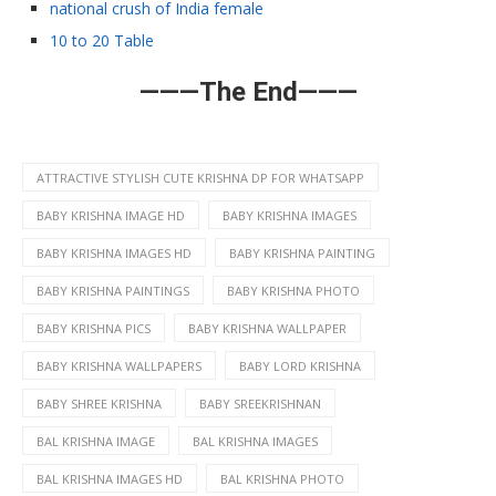
national crush of India female
10 to 20 Table
———The End———
ATTRACTIVE STYLISH CUTE KRISHNA DP FOR WHATSAPP
BABY KRISHNA IMAGE HD
BABY KRISHNA IMAGES
BABY KRISHNA IMAGES HD
BABY KRISHNA PAINTING
BABY KRISHNA PAINTINGS
BABY KRISHNA PHOTO
BABY KRISHNA PICS
BABY KRISHNA WALLPAPER
BABY KRISHNA WALLPAPERS
BABY LORD KRISHNA
BABY SHREE KRISHNA
BABY SREEKRISHNAN
BAL KRISHNA IMAGE
BAL KRISHNA IMAGES
BAL KRISHNA IMAGES HD
BAL KRISHNA PHOTO