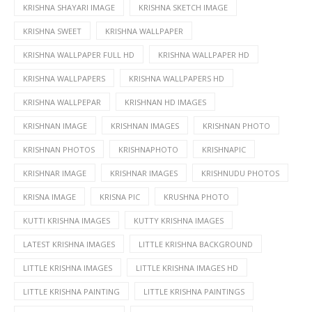
KRISHNA SHAYARI IMAGE
KRISHNA SKETCH IMAGE
KRISHNA SWEET
KRISHNA WALLPAPER
KRISHNA WALLPAPER FULL HD
KRISHNA WALLPAPER HD
KRISHNA WALLPAPERS
KRISHNA WALLPAPERS HD
KRISHNA WALLPEPAR
KRISHNAN HD IMAGES
KRISHNAN IMAGE
KRISHNAN IMAGES
KRISHNAN PHOTO
KRISHNAN PHOTOS
KRISHNAPHOTO
KRISHNAPIC
KRISHNAR IMAGE
KRISHNAR IMAGES
KRISHNUDU PHOTOS
KRISNA IMAGE
KRISNA PIC
KRUSHNA PHOTO
KUTTI KRISHNA IMAGES
KUTTY KRISHNA IMAGES
LATEST KRISHNA IMAGES
LITTLE KRISHNA BACKGROUND
LITTLE KRISHNA IMAGES
LITTLE KRISHNA IMAGES HD
LITTLE KRISHNA PAINTING
LITTLE KRISHNA PAINTINGS