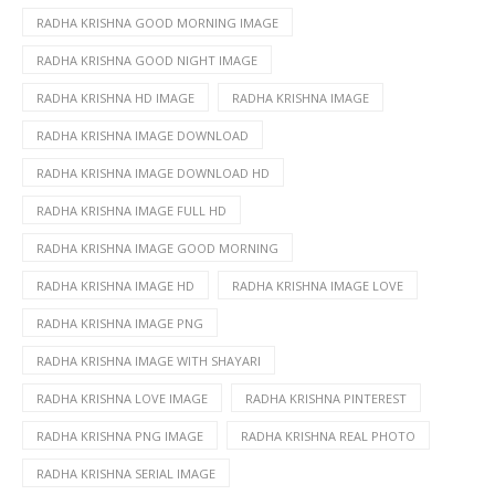
RADHA KRISHNA GOOD MORNING IMAGE
RADHA KRISHNA GOOD NIGHT IMAGE
RADHA KRISHNA HD IMAGE
RADHA KRISHNA IMAGE
RADHA KRISHNA IMAGE DOWNLOAD
RADHA KRISHNA IMAGE DOWNLOAD HD
RADHA KRISHNA IMAGE FULL HD
RADHA KRISHNA IMAGE GOOD MORNING
RADHA KRISHNA IMAGE HD
RADHA KRISHNA IMAGE LOVE
RADHA KRISHNA IMAGE PNG
RADHA KRISHNA IMAGE WITH SHAYARI
RADHA KRISHNA LOVE IMAGE
RADHA KRISHNA PINTEREST
RADHA KRISHNA PNG IMAGE
RADHA KRISHNA REAL PHOTO
RADHA KRISHNA SERIAL IMAGE