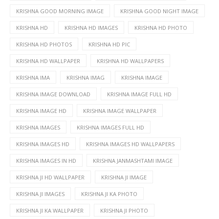
KRISHNA GOOD MORNING IMAGE
KRISHNA GOOD NIGHT IMAGE
KRISHNA HD
KRISHNA HD IMAGES
KRISHNA HD PHOTO
KRISHNA HD PHOTOS
KRISHNA HD PIC
KRISHNA HD WALLPAPER
KRISHNA HD WALLPAPERS
KRISHNA IMA
KRISHNA IMAG
KRISHNA IMAGE
KRISHNA IMAGE DOWNLOAD
KRISHNA IMAGE FULL HD
KRISHNA IMAGE HD
KRISHNA IMAGE WALLPAPER
KRISHNA IMAGES
KRISHNA IMAGES FULL HD
KRISHNA IMAGES HD
KRISHNA IMAGES HD WALLPAPERS
KRISHNA IMAGES IN HD
KRISHNA JANMASHTAMI IMAGE
KRISHNA JI HD WALLPAPER
KRISHNA JI IMAGE
KRISHNA JI IMAGES
KRISHNA JI KA PHOTO
KRISHNA JI KA WALLPAPER
KRISHNA JI PHOTO