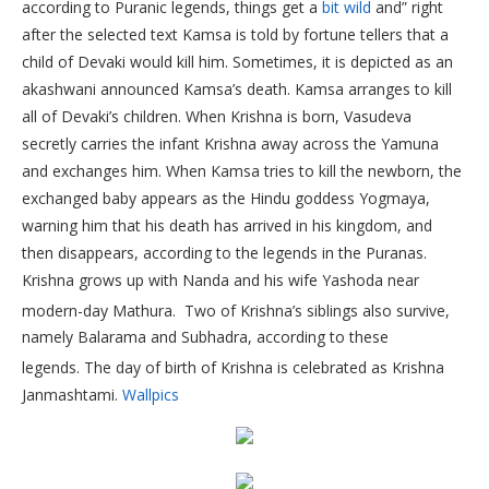
according to Puranic legends, things get a
bit wild
and” right
after the selected text Kamsa is told by fortune tellers that a
child of Devaki would kill him. Sometimes, it is depicted as an
akashwani announced Kamsa’s death. Kamsa arranges to kill
all of Devaki’s children. When Krishna is born, Vasudeva
secretly carries the infant Krishna away across the Yamuna
and exchanges him. When Kamsa tries to kill the newborn, the
exchanged baby appears as the Hindu goddess Yogmaya,
warning him that his death has arrived in his kingdom, and
then disappears, according to the legends in the Puranas.
Krishna grows up with Nanda and his wife Yashoda near
modern-day Mathura.
Two of Krishna’s siblings also survive,
namely Balarama and Subhadra, according to these
legends.
The day of birth of Krishna is celebrated as Krishna
Janmashtami.
Wallpics