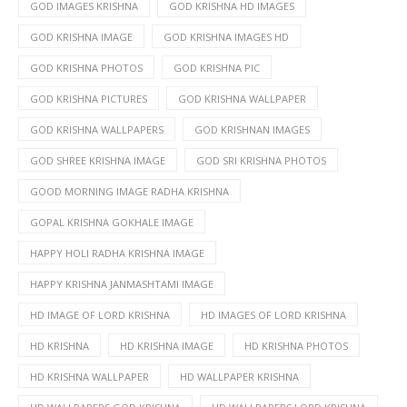
GOD IMAGES KRISHNA
GOD KRISHNA HD IMAGES
GOD KRISHNA IMAGE
GOD KRISHNA IMAGES HD
GOD KRISHNA PHOTOS
GOD KRISHNA PIC
GOD KRISHNA PICTURES
GOD KRISHNA WALLPAPER
GOD KRISHNA WALLPAPERS
GOD KRISHNAN IMAGES
GOD SHREE KRISHNA IMAGE
GOD SRI KRISHNA PHOTOS
GOOD MORNING IMAGE RADHA KRISHNA
GOPAL KRISHNA GOKHALE IMAGE
HAPPY HOLI RADHA KRISHNA IMAGE
HAPPY KRISHNA JANMASHTAMI IMAGE
HD IMAGE OF LORD KRISHNA
HD IMAGES OF LORD KRISHNA
HD KRISHNA
HD KRISHNA IMAGE
HD KRISHNA PHOTOS
HD KRISHNA WALLPAPER
HD WALLPAPER KRISHNA