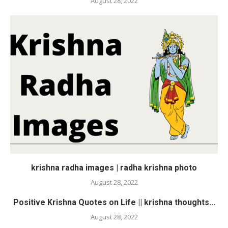
August 28, 2022
krishna radha images | radha krishna photo
August 28, 2022
Positive Krishna Quotes on Life || krishna thoughts...
August 28, 2022