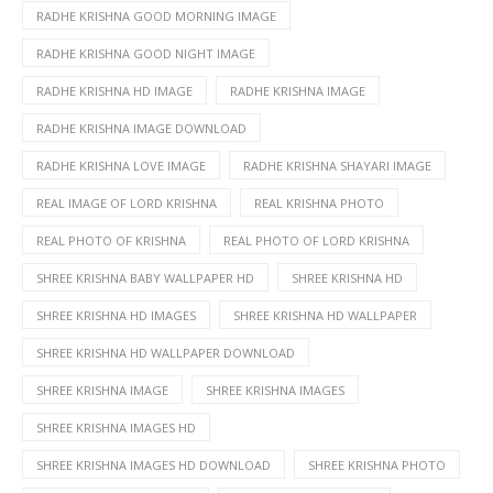
RADHE KRISHNA GOOD MORNING IMAGE
RADHE KRISHNA GOOD NIGHT IMAGE
RADHE KRISHNA HD IMAGE
RADHE KRISHNA IMAGE
RADHE KRISHNA IMAGE DOWNLOAD
RADHE KRISHNA LOVE IMAGE
RADHE KRISHNA SHAYARI IMAGE
REAL IMAGE OF LORD KRISHNA
REAL KRISHNA PHOTO
REAL PHOTO OF KRISHNA
REAL PHOTO OF LORD KRISHNA
SHREE KRISHNA BABY WALLPAPER HD
SHREE KRISHNA HD
SHREE KRISHNA HD IMAGES
SHREE KRISHNA HD WALLPAPER
SHREE KRISHNA HD WALLPAPER DOWNLOAD
SHREE KRISHNA IMAGE
SHREE KRISHNA IMAGES
SHREE KRISHNA IMAGES HD
SHREE KRISHNA IMAGES HD DOWNLOAD
SHREE KRISHNA PHOTO