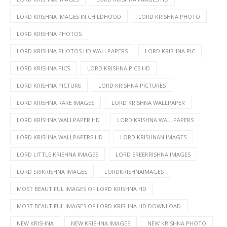
LORD KRISHNA IMAGES IN CHILDHOOD
LORD KRISHNA PHOTO
LORD KRISHNA PHOTOS
LORD KRISHNA PHOTOS HD WALLPAPERS
LORD KRISHNA PIC
LORD KRISHNA PICS
LORD KRISHNA PICS HD
LORD KRISHNA PICTURE
LORD KRISHNA PICTURES
LORD KRISHNA RARE IMAGES
LORD KRISHNA WALLPAPER
LORD KRISHNA WALLPAPER HD
LORD KRISHNA WALLPAPERS
LORD KRISHNA WALLPAPERS HD
LORD KRISHNAN IMAGES
LORD LITTLE KRISHNA IMAGES
LORD SREEKRISHNA IMAGES
LORD SRIKRISHNA IMAGES
LORDKRISHNAIMAGES
MOST BEAUTIFUL IMAGES OF LORD KRISHNA HD
MOST BEAUTIFUL IMAGES OF LORD KRISHNA HD DOWNLOAD
NEW KRISHNA
NEW KRISHNA IMAGES
NEW KRISHNA PHOTO