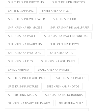
SHREE KRISHNA PHOTO HD
SHREE KRISHNA PHOTOS
SHREE KRISHNA PIC
SHREE KRISHNA PICS
SHREE KRISHNA WALLPAPER
SHRI KRISHNA HD
SHRI KRISHNA HD IMAGES
SHRI KRISHNA HD WALLPAPER
SHRI KRISHNA IMAGE
SHRI KRISHNA IMAGE DOWNLOAD
SHRI KRISHNA IMAGES HD
SHRI KRISHNA PHOTO
SHRI KRISHNA PHOTO HD
SHRI KRISHNA PIC
SHRI KRISHNA PICS
SHRI KRISHNA WALLPAPER
SMALL KRISHNA
SMALL KRISHNA IMAGES
SREE KRISHNA HD WALLPAPER
SREE KRISHNA IMAGES
SREE KRISHNA PICTURE
SREE KRISHNAN PHOTOS
SREEKRISHNA IMAGES
SRI KRISHNA BACKGROUNDS
SRI KRISHNA BEAUTIFUL IMAGES
SRI KRISHNA CHILD