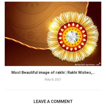
Most Beautiful image of rakhi | Rakhi Wishes,...
May 8, 2021
LEAVE A COMMENT