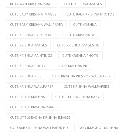
BHAGWAN KRISHNA IMAGE
CHILD KRISHNA IMAGES
CUTE BABY KRISHNA IMAGES
CUTE BABY KRISHNA PHOTOS
CUTE BABY KRISHNA WALLPAPER
CUTE KRISHNA
CUTE KRISHNA BABY IMAGES
CUTE KRISHNA DP
CUTE KRISHNA IMAGES
CUTE KRISHNA IMAGES HD
CUTE KRISHNA PAINTINGS
CUTE KRISHNA PHOTO
CUTE KRISHNA PHOTOS
CUTE KRISHNA PIC
CUTE KRISHNA PICS
CUTE KRISHNA PICS FOR WALLPAPER
CUTE KRISHNA WALLPAPER
CUTE KRISHNA WALLPAPERS
CUTE LITTLE KRISHNA
CUTE LITTLE KRISHNA BABY
CUTE LITTLE KRISHNA IMAGES
CUTE LITTLE RADHA KRISHNA IMAGES
GOD BABY KRISHNA WALLPAPER HD
GOD IMAGE OF KRISHNA