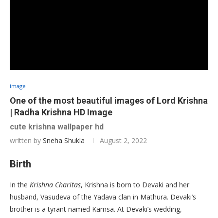
image
One of the most beautiful images of Lord Krishna
| Radha Krishna HD Image
cute krishna wallpaper hd
written by
Sneha Shukla
August 2, 2022
Birth
In the
Krishna Charitas
, Krishna is born to Devaki and her
husband, Vasudeva of the Yadava clan in Mathura. Devaki’s
brother is a tyrant named Kamsa. At Devaki’s wedding,