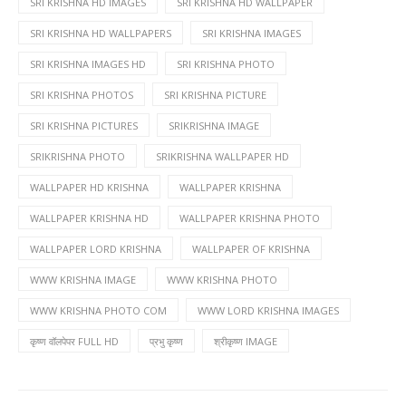
SRI KRISHNA HD IMAGES
SRI KRISHNA HD WALLPAPER
SRI KRISHNA HD WALLPAPERS
SRI KRISHNA IMAGES
SRI KRISHNA IMAGES HD
SRI KRISHNA PHOTO
SRI KRISHNA PHOTOS
SRI KRISHNA PICTURE
SRI KRISHNA PICTURES
SRIKRISHNA IMAGE
SRIKRISHNA PHOTO
SRIKRISHNA WALLPAPER HD
WALLPAPER HD KRISHNA
WALLPAPER KRISHNA
WALLPAPER KRISHNA HD
WALLPAPER KRISHNA PHOTO
WALLPAPER LORD KRISHNA
WALLPAPER OF KRISHNA
WWW KRISHNA IMAGE
WWW KRISHNA PHOTO
WWW KRISHNA PHOTO COM
WWW LORD KRISHNA IMAGES
कृष्ण वॉलपेपर FULL HD
प्रभु कृष्ण
श्रीकृष्ण IMAGE