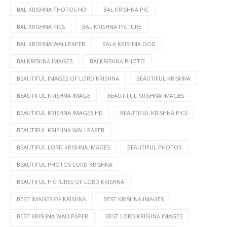
BAL KRISHNA PHOTOS HD
BAL KRISHNA PIC
BAL KRISHNA PICS
BAL KRISHNA PICTURE
BAL KRISHNA WALLPAPER
BALA KRISHNA GOD
BALKRISHNA IMAGES
BALKRISHNA PHOTO
BEAUTIFUL IMAGES OF LORD KRISHNA
BEAUTIFUL KRISHNA
BEAUTIFUL KRISHNA IMAGE
BEAUTIFUL KRISHNA IMAGES
BEAUTIFUL KRISHNA IMAGES HD
BEAUTIFUL KRISHNA PICS
BEAUTIFUL KRISHNA WALLPAPER
BEAUTIFUL LORD KRISHNA IMAGES
BEAUTIFUL PHOTOS
BEAUTIFUL PHOTOS LORD KRISHNA
BEAUTIFUL PICTURES OF LORD KRISHNA
BEST IMAGES OF KRISHNA
BEST KRISHNA IMAGES
BEST KRISHNA WALLPAPER
BEST LORD KRISHNA IMAGES