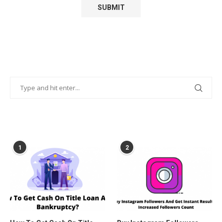
POPULAR POSTS
1
2