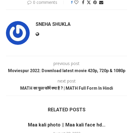
0 comments
1
SNEHA SHUKLA
previous post
Moviespur 2022: Download latest movie 420p, 720p & 1080p
next post
MATH का फुल फॉर्म क्या है ? | MATH Full Form In Hindi
RELATED POSTS
Maa kali photo || Maa kali face hd...