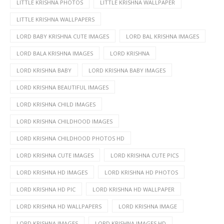
LITTLE KRISHNA PHOTOS
LITTLE KRISHNA WALLPAPER
LITTLE KRISHNA WALLPAPERS
LORD BABY KRISHNA CUTE IMAGES
LORD BAL KRISHNA IMAGES
LORD BALA KRISHNA IMAGES
LORD KRISHNA
LORD KRISHNA BABY
LORD KRISHNA BABY IMAGES
LORD KRISHNA BEAUTIFUL IMAGES
LORD KRISHNA CHILD IMAGES
LORD KRISHNA CHILDHOOD IMAGES
LORD KRISHNA CHILDHOOD PHOTOS HD
LORD KRISHNA CUTE IMAGES
LORD KRISHNA CUTE PICS
LORD KRISHNA HD IMAGES
LORD KRISHNA HD PHOTOS
LORD KRISHNA HD PIC
LORD KRISHNA HD WALLPAPER
LORD KRISHNA HD WALLPAPERS
LORD KRISHNA IMAGE
LORD KRISHNA IMAGES
LORD KRISHNA IMAGES HD