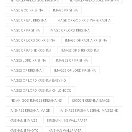
HD WALLPAPERS GOD KRISHNA
HD WALLPAPERS LORD KRISHNA
IMAGE GOD KRISHNA
IMAGE KRISHNA
IMAGE OF BAL KRISHNA
IMAGE OF GOD KRISHNA & RADHA
IMAGE OF KRISHNA
IMAGE OF LORD KRISHNA
IMAGE OF LORD SRI KRISHNA
IMAGE OF RADHA KRISHNA
IMAGE OF RADHE KRISHNA
IMAGE OF SHRI KRISHNA
IMAGES LORD KRISHNA
IMAGES OF KRISHNA
IMAGES OF KRISHNA JI
IMAGES OF LORD KRISHNA
IMAGES OF LORD KRISHNA BABY HD
IMAGES OF LORD KRISHNA CHILDHOOD
INDIAN GOD IMAGES KRISHNA HD
ISKCON KRISHNA IMAGE
JAI SHREE KRISHNA IMAGE
JAI SHREE KRISHNA SERIAL IMAGES HD
KRISHAN JI IMAGE
KRISHAN JI KE WALLPAPER
KRISHAN JI PHOTO
KRISHAN WALLPAPER