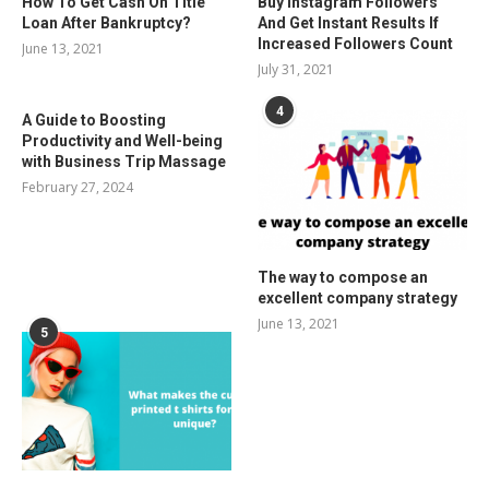
How To Get Cash On Title
Buy Instagram Followers
Loan After Bankruptcy?
And Get Instant Results If
Increased Followers Count
June 13, 2021
July 31, 2021
4
A Guide to Boosting
Productivity and Well-being
with Business Trip Massage
February 27, 2024
The way to compose an
excellent company strategy
June 13, 2021
5