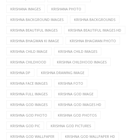
KRISHANA IMAGES
KRISHANA PHOTO
KRISHNA BACKGROUND IMAGES
KRISHNA BACKGROUNDS
KRISHNA BEAUTIFUL IMAGES
KRISHNA BEAUTIFUL IMAGES HD
KRISHNA BHAGWAN KI IMAGE
KRISHNA BHAGWAN PHOTO
KRISHNA CHILD IMAGE
KRISHNA CHILD IMAGES
KRISHNA CHILDHOOD
KRISHNA CHILDHOOD IMAGES
KRISHNA DP
KRISHNA DRAWING IMAGE
KRISHNA FACE IMAGES
KRISHNA FOTO
KRISHNA FULL IMAGES
KRISHNA GOD IMAGE
KRISHNA GOD IMAGES
KRISHNA GOD IMAGES HD
KRISHNA GOD PHOTO
KRISHNA GOD PHOTOS
KRISHNA GOD PIC
KRISHNA GOD PICTURES
KRISHNA GOD WALLPAPER
KRISHNA GOD WALLPAPER HD