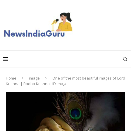
Home
image
One of the most beautiful images of Lord
Krishna | Radha Krishna HD Image