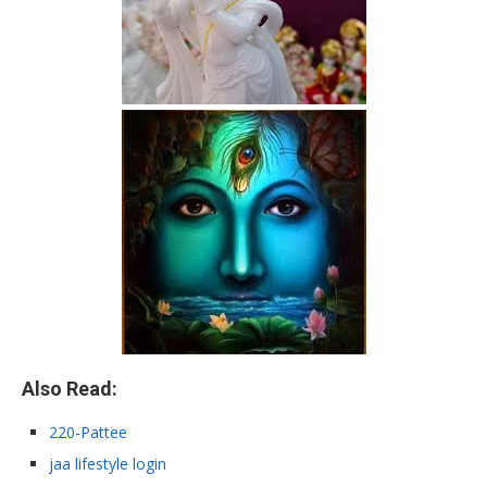
Also Read:
220-Pattee
jaa lifestyle login