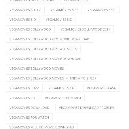
VEGAMOVIES A TO Z
VEGAMOVIES APP
VEGAMOVIES BEST
VEGAMOVIES BIO
VEGAMOVIES BIZ
VEGAMOVIES BOLLYWOOD
VEGAMOVIES BOLLYWOOD 2021
VEGAMOVIES BOLLYWOOD 2021 MOVIE DOWNLOAD
VEGAMOVIES BOLLYWOOD 2021 WEB SERIES
VEGAMOVIES BOLLYWOOD MOVIE DOWNLOAD
VEGAMOVIES BOLLYWOOD MOVIES
VEGAMOVIES BOLLYWOOD MOVIES IN HINDI A TO Z 720P
VEGAMOVIES BUZZ
VEGAMOVIES CAFE
VEGAMOVIES CASA
VEGAMOVIES CO
VEGAMOVIES COM MP4
VEGAMOVIES DOWNLOAD
VEGAMOVIES DOWNLOAD PROBLEM
VEGAMOVIES FOR WATCH
VEGAMOVIES FULL HD MOVIE DOWNLOAD