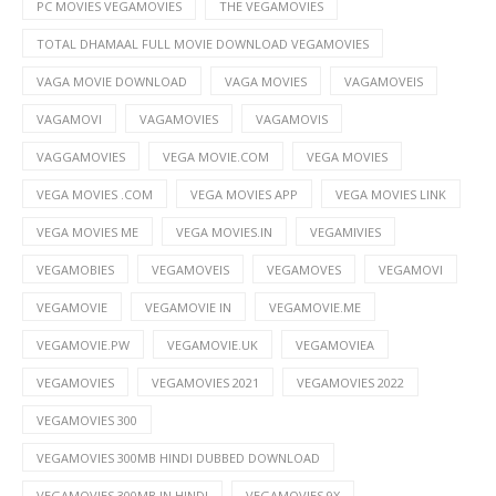
PC MOVIES VEGAMOVIES
THE VEGAMOVIES
TOTAL DHAMAAL FULL MOVIE DOWNLOAD VEGAMOVIES
VAGA MOVIE DOWNLOAD
VAGA MOVIES
VAGAMOVEIS
VAGAMOVI
VAGAMOVIES
VAGAMOVIS
VAGGAMOVIES
VEGA MOVIE.COM
VEGA MOVIES
VEGA MOVIES .COM
VEGA MOVIES APP
VEGA MOVIES LINK
VEGA MOVIES ME
VEGA MOVIES.IN
VEGAMIVIES
VEGAMOBIES
VEGAMOVEIS
VEGAMOVES
VEGAMOVI
VEGAMOVIE
VEGAMOVIE IN
VEGAMOVIE.ME
VEGAMOVIE.PW
VEGAMOVIE.UK
VEGAMOVIEA
VEGAMOVIES
VEGAMOVIES 2021
VEGAMOVIES 2022
VEGAMOVIES 300
VEGAMOVIES 300MB HINDI DUBBED DOWNLOAD
VEGAMOVIES 300MB IN HINDI
VEGAMOVIES 9X