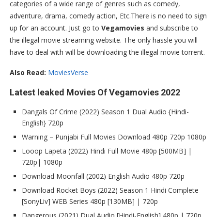
categories of a wide range of genres such as comedy,
adventure, drama, comedy action, Etc.There is no need to sign
up for an account. Just go to
Vegamovies
and subscribe to
the illegal movie streaming website. The only hassle you will
have to deal with will be downloading the illegal movie torrent.
Also Read:
MoviesVerse
Latest leaked Movies Of Vegamovies 2022
Dangals Of Crime (2022) Season 1 Dual Audio {Hindi-
English} 720p
Warning – Punjabi Full Movies Download 480p 720p 1080p
Looop Lapeta (2022) Hindi Full Movie 480p [500MB] |
720p| 1080p
Download Moonfall (2002) English Audio 480p 720p
Download Rocket Boys (2022) Season 1 Hindi Complete
[SonyLiv] WEB Series 480p [130MB] | 720p
Dangerous (2021) Dual Audio [Hindi-English] 480p | 720p