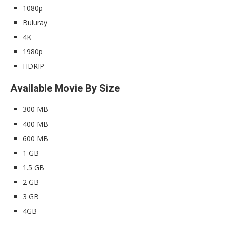
1080p
Buluray
4K
1980p
HDRIP
Available Movie By Size
300 MB
400 MB
600 MB
1 GB
1.5 GB
2 GB
3 GB
4GB