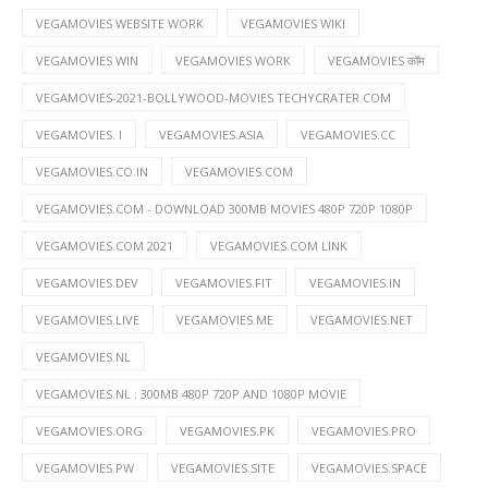
VEGAMOVIES WEBSITE WORK
VEGAMOVIES WIKI
VEGAMOVIES WIN
VEGAMOVIES WORK
VEGAMOVIES कॉम
VEGAMOVIES-2021-BOLLYWOOD-MOVIES TECHYCRATER.COM
VEGAMOVIES. I
VEGAMOVIES.ASIA
VEGAMOVIES.CC
VEGAMOVIES.CO.IN
VEGAMOVIES.COM
VEGAMOVIES.COM - DOWNLOAD 300MB MOVIES 480P 720P 1080P
VEGAMOVIES.COM 2021
VEGAMOVIES.COM LINK
VEGAMOVIES.DEV
VEGAMOVIES.FIT
VEGAMOVIES.IN
VEGAMOVIES.LIVE
VEGAMOVIES.ME
VEGAMOVIES.NET
VEGAMOVIES.NL
VEGAMOVIES.NL : 300MB 480P 720P AND 1080P MOVIE
VEGAMOVIES.ORG
VEGAMOVIES.PK
VEGAMOVIES.PRO
VEGAMOVIES.PW
VEGAMOVIES.SITE
VEGAMOVIES.SPACE