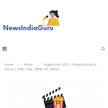
Home
Movie
Vegamovies 2022 | Downlaod Latest
Movie | 360p, 720p, 1080p, Hd, 300mb