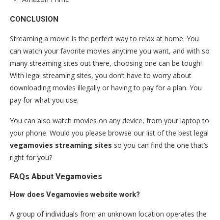
CONCLUSION
Streaming a movie is the perfect way to relax at home. You
can watch your favorite movies anytime you want, and with so
many streaming sites out there, choosing one can be tough!
With legal streaming sites, you don’t have to worry about
downloading movies illegally or having to pay for a plan. You
pay for what you use.
You can also watch movies on any device, from your laptop to
your phone. Would you please browse our list of the best legal
vegamovies streaming sites
so you can find the one that’s
right for you?
FAQs About Vegamovies
How does Vegamovies website work?
A group of individuals from an unknown location operates the