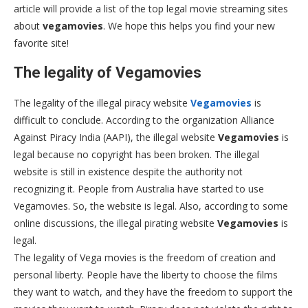
article will provide a list of the top legal movie streaming sites
about
vegamovies
. We hope this helps you find your new
favorite site!
The legality of Vegamovies
The legality of the illegal piracy website
Vegamovies
is
difficult to conclude. According to the organization Alliance
Against Piracy India (AAPI), the illegal website
Vegamovies
is
legal because no copyright has been broken. The illegal
website is still in existence despite the authority not
recognizing it. People from Australia have started to use
Vegamovies. So, the website is legal. Also, according to some
online discussions, the illegal pirating website
Vegamovies
is
legal.
The legality of Vega movies is the freedom of creation and
personal liberty. People have the liberty to choose the films
they want to watch, and they have the freedom to support the