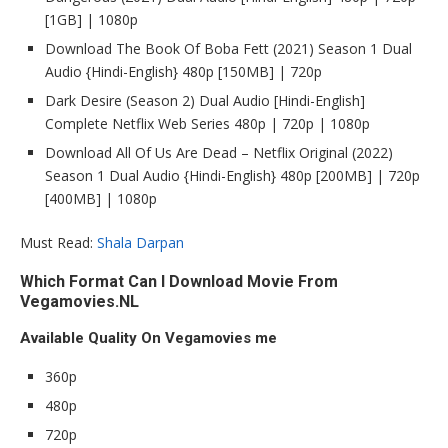
[1GB] | 1080p
Download The Book Of Boba Fett (2021) Season 1 Dual
Audio {Hindi-English} 480p [150MB] | 720p
Dark Desire (Season 2) Dual Audio [Hindi-English]
Complete Netflix Web Series 480p | 720p | 1080p
Download All Of Us Are Dead – Netflix Original (2022)
Season 1 Dual Audio {Hindi-English} 480p [200MB] | 720p
[400MB] | 1080p
Must Read:
Shala Darpan
Which Format Can I Download Movie From
Vegamovies.NL
Available Quality On Vegamovies me
360p
480p
720p