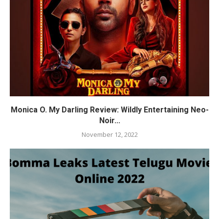
Monica O. My Darling Review: Wildly Entertaining Neo-
Noir...
November 12, 2022