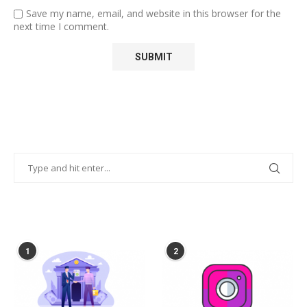
Save my name, email, and website in this browser for the
next time I comment.
POPULAR POSTS
1
2