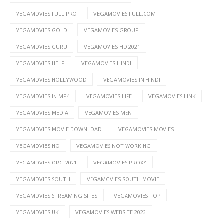
VEGAMOVIES FULL PRO
VEGAMOVIES FULL.COM
VEGAMOVIES GOLD
VEGAMOVIES GROUP
VEGAMOVIES GURU
VEGAMOVIES HD 2021
VEGAMOVIES HELP
VEGAMOVIES HINDI
VEGAMOVIES HOLLYWOOD
VEGAMOVIES IN HINDI
VEGAMOVIES IN MP4
VEGAMOVIES LIFE
VEGAMOVIES LINK
VEGAMOVIES MEDIA
VEGAMOVIES MEN
VEGAMOVIES MOVIE DOWNLOAD
VEGAMOVIES MOVIES
VEGAMOVIES NO
VEGAMOVIES NOT WORKING
VEGAMOVIES ORG 2021
VEGAMOVIES PROXY
VEGAMOVIES SOUTH
VEGAMOVIES SOUTH MOVIE
VEGAMOVIES STREAMING SITES
VEGAMOVIES TOP
VEGAMOVIES UK
VEGAMOVIES WEBSITE 2022