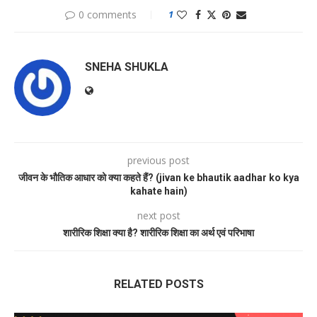
0 comments
1
SNEHA SHUKLA
previous post
जीवन के भौतिक आधार को क्या कहते हैं? (jivan ke bhautik aadhar ko kya
kahate hain)
next post
शारीरिक शिक्षा क्या है? शारीरिक शिक्षा का अर्थ एवं परिभाषा
RELATED POSTS