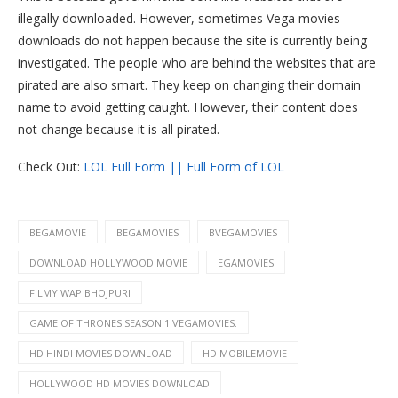
illegally downloaded. However, sometimes Vega movies
downloads do not happen because the site is currently being
investigated. The people who are behind the websites that are
pirated are also smart. They keep on changing their domain
name to avoid getting caught. However, their content does
not change because it is all pirated.
Check Out:
LOL Full Form || Full Form of LOL
BEGAMOVIE
BEGAMOVIES
BVEGAMOVIES
DOWNLOAD HOLLYWOOD MOVIE
EGAMOVIES
FILMY WAP BHOJPURI
GAME OF THRONES SEASON 1 VEGAMOVIES.
HD HINDI MOVIES DOWNLOAD
HD MOBILEMOVIE
HOLLYWOOD HD MOVIES DOWNLOAD