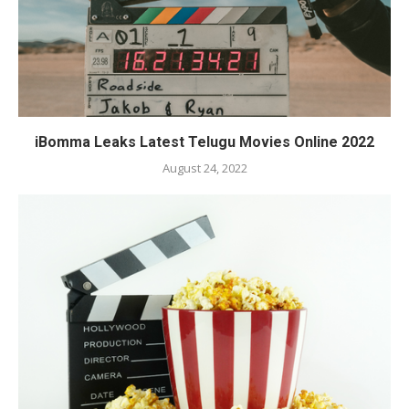
iBomma Leaks Latest Telugu Movies Online 2022
August 24, 2022