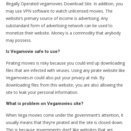
Illegally Operated vegamovies Download Site. In addition, you
may use VPN software to watch unlicensed movies. The
website’s primary source of income is advertising. Any
substandard form of advertising network can be used to
monetize their website. Money is a commodity that anybody
may possess.
Is Vegamovie safe to use?
Pirating movies is risky because you could end up downloading
files that are infected with viruses. Using any pirate website like
Vegamovies.in could also put your privacy at risk. By
downloading files from this website, you are also allowing the
site to leak your personal information.
What is problem on Vegamovies site?
When Vega movies come under the government’s attention, it
usually means that they’re pirated and the site is closed down.
This is because governments don’t like websites that are