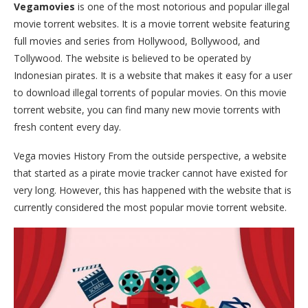
Vegamovies
is one of the most notorious and popular illegal
movie torrent websites. It is a movie torrent website featuring
full movies and series from Hollywood, Bollywood, and
Tollywood. The website is believed to be operated by
Indonesian pirates. It is a website that makes it easy for a user
to download illegal torrents of popular movies. On this movie
torrent website, you can find many new movie torrents with
fresh content every day.
Vega movies History From the outside perspective, a website
that started as a pirate movie tracker cannot have existed for
very long. However, this has happened with the website that is
currently considered the most popular movie torrent website.