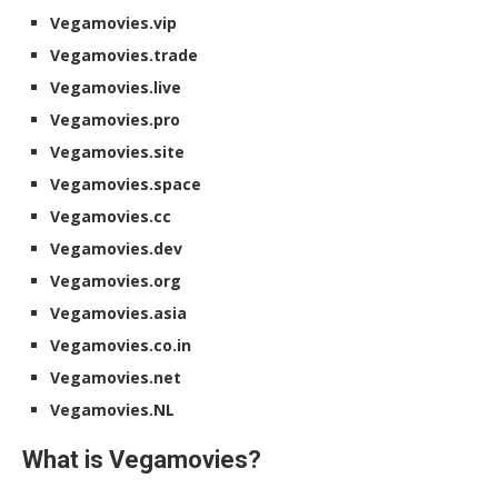
Vegamovies.vip
Vegamovies.trade
Vegamovies.live
Vegamovies.pro
Vegamovies.site
Vegamovies.space
Vegamovies.cc
Vegamovies.dev
Vegamovies.org
Vegamovies.asia
Vegamovies.co.in
Vegamovies.net
Vegamovies.NL
What is Vegamovies?