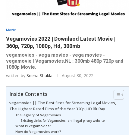
Movie
Vegamovies 2022 | Downlaod Latest Movie |
360p, 720p, 1080p, Hd, 300mb
vegamovies - vega movies - vega movies -
vegamovie | Vegamovies.NL : 300mb 480p 720p and
1080p Movie.
written by
Sneha Shukla
August 30, 2022
Inside Contents
vegamovies || The Best Sites for Streaming Legal Movies,
The Highest Rated Films of the Year 320p, HD BluRay
The legality of Vegamovies
Existing Links for Vegamovies, an illegal piracy website:
What is Vegamovies?
How do Vegamovies work?