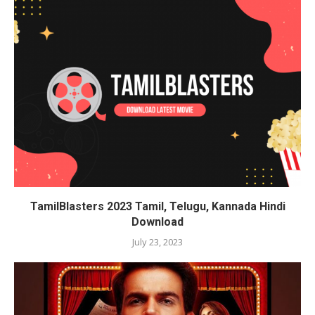
TamilBlasters 2023 Tamil, Telugu, Kannada Hindi
Download
July 23, 2023