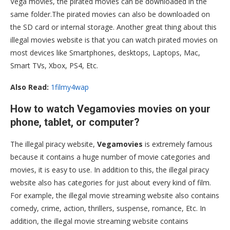
Vega movies, the pirated movies can be downloaded in the
same folder.The pirated movies can also be downloaded on
the SD card or internal storage. Another great thing about this
illegal movies website is that you can watch pirated movies on
most devices like Smartphones, desktops, Laptops, Mac,
Smart TVs, Xbox, PS4, Etc.
Also Read:
1filmy4wap
How to watch Vegamovies movies on your
phone, tablet, or computer?
The illegal piracy website,
Vegamovies
is extremely famous
because it contains a huge number of movie categories and
movies, it is easy to use. In addition to this, the illegal piracy
website also has categories for just about every kind of film.
For example, the illegal movie streaming website also contains
comedy, crime, action, thrillers, suspense, romance, Etc. In
addition, the illegal movie streaming website contains