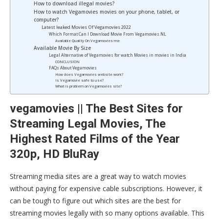
How to download illegal movies?
How to watch Vegamovies movies on your phone, tablet, or
computer?
Latest leaked Movies Of Vegamovies 2022
Which Format Can I Download Movie From Vegamovies.NL
Available Quality On Vegamovies me
Available Movie By Size
Legal Alternative of Vegamovies for watch Movies in movies in India
CONCLUSION
FAQs About Vegamovies
How does Vegamovies website work?
Is Vegamovie safe to use?
What is problem on Vegamovies site?
vegamovies || The Best Sites for
Streaming Legal Movies, The
Highest Rated Films of the Year
320p, HD BluRay
Streaming media sites are a great way to watch movies
without paying for expensive cable subscriptions. However, it
can be tough to figure out which sites are the best for
streaming movies legally with so many options available. This