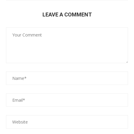
LEAVE A COMMENT