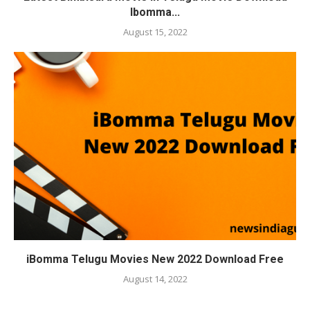
Ibomma...
August 15, 2022
iBomma Telugu Movies New 2022 Download Free
August 14, 2022