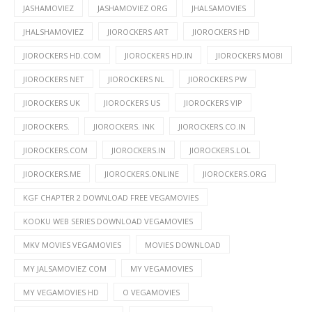
JASHAMOVIEZ
JASHAMOVIEZ ORG
JHALSAMOVIES
JHALSHAMOVIEZ
JIOROCKERS ART
JIOROCKERS HD
JIOROCKERS HD.COM
JIOROCKERS HD.IN
JIOROCKERS MOBI
JIOROCKERS NET
JIOROCKERS NL
JIOROCKERS PW
JIOROCKERS UK
JIOROCKERS US
JIOROCKERS VIP
JIOROCKERS.
JIOROCKERS. INK
JIOROCKERS.CO.IN
JIOROCKERS.COM
JIOROCKERS.IN
JIOROCKERS.LOL
JIOROCKERS.ME
JIOROCKERS.ONLINE
JIOROCKERS.ORG
KGF CHAPTER 2 DOWNLOAD FREE VEGAMOVIES
KOOKU WEB SERIES DOWNLOAD VEGAMOVIES
MKV MOVIES VEGAMOVIES
MOVIES DOWNLOAD
MY JALSAMOVIEZ COM
MY VEGAMOVIES
MY VEGAMOVIES HD
O VEGAMOVIES