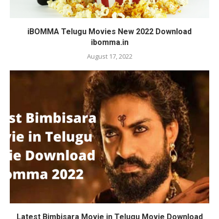
iBOMMA Telugu Movies New 2022 Download
ibomma.in
August 17, 2022
Latest Bimbisara Movie in Telugu Movie Download