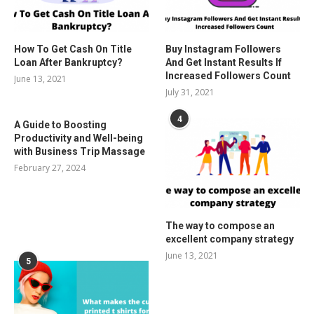
How To Get Cash On Title
Buy Instagram Followers
Loan After Bankruptcy?
And Get Instant Results If
Increased Followers Count
June 13, 2021
July 31, 2021
4
A Guide to Boosting
Productivity and Well-being
with Business Trip Massage
February 27, 2024
The way to compose an
excellent company strategy
June 13, 2021
5