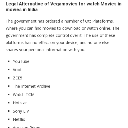
Legal Alternative of Vegamovies for watch Movies in
movies in India
The government has ordered a number of Ott Plateforms.
Where you can find movies to download or watch online. The
government has complete control over it. The use of these
platforms has no effect on your device, and no one else
shares your personal information with you.
YouTube
Voot
ZEE5
The Internet Archive
Watch TCM
Hotstar
Sony LIV
Netflix
Amazon Prime