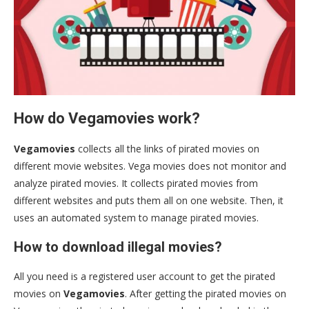
How do Vegamovies work?
Vegamovies
collects all the links of pirated movies on
different movie websites. Vega movies does not monitor and
analyze pirated movies. It collects pirated movies from
different websites and puts them all on one website. Then, it
uses an automated system to manage pirated movies.
How to download illegal movies?
All you need is a registered user account to get the pirated
movies on
Vegamovies
. After getting the pirated movies on