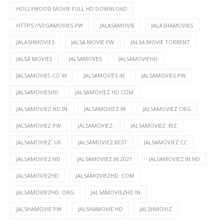
HOLLYWOOD MOVIE FULL HD DOWNLOAD
HTTPS://VEGAMOVIES.PW
JALASAMOVIE
JALASHAMOVIES
JALASHMOVIES
JALSA MOVIE PW
JALSA MOVIE TORRENT
JALSA MOVIES
JALSAMOVES
JALSAMOVIEHD
JALSAMOVIES CO IN
JALSAMOVIES IN
JALSAMOVIES PW
JALSAMOVIESHD
JALSAMOVIEZ HD.COM
JALSAMOVIEZ HD.IN
JALSAMOVIEZ IN
JALSAMOVIEZ ORG
JALSAMOVIEZ PW
JALSAMOVIEZ.
JALSAMOVIEZ. BIZ
JALSAMOVIEZ. UK
JALSAMOVIEZ.BEST
JALSAMOVIEZ.CC
JALSAMOVIEZ.HD
JALSAMOVIEZ.IN 2021
JALSAMOVIEZ.IN HD
JALSAMOVIEZHD
JALSAMOVIEZHD. COM
JALSAMOVIEZHD. ORG
JALSAMOVIEZHD.IN
JALSHAMOVIE PW
JALSHAMOVIE.HD
JALSHMOVIZ