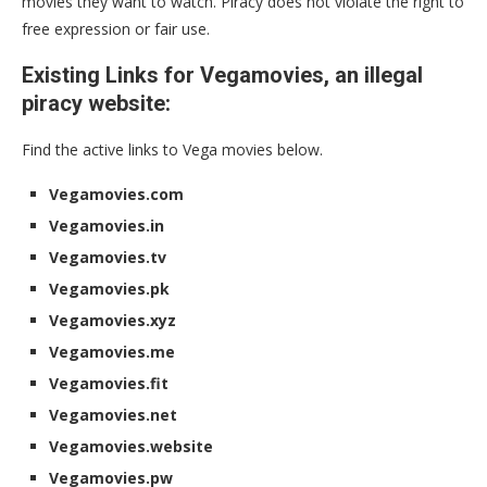
movies they want to watch. Piracy does not violate the right to
free expression or fair use.
Existing Links for Vegamovies, an illegal
piracy website:
Find the active links to Vega movies below.
Vegamovies.com
Vegamovies.in
Vegamovies.tv
Vegamovies.pk
Vegamovies.xyz
Vegamovies.me
Vegamovies.fit
Vegamovies.net
Vegamovies.website
Vegamovies.pw