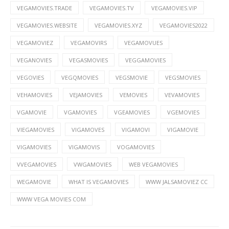
VEGAMOVIES.TRADE
VEGAMOVIES.TV
VEGAMOVIES.VIP
VEGAMOVIES.WEBSITE
VEGAMOVIES.XYZ
VEGAMOVIES2022
VEGAMOVIEZ
VEGAMOVIRS
VEGAMOVUES
VEGANOVIES
VEGASMOVIES
VEGGAMOVIES
VEGOVIES
VEGQMOVIES
VEGSMOVIE
VEGSMOVIES
VEHAMOVIES
VEJAMOVIES
VEMOVIES
VEVAMOVIES
VGAMOVIE
VGAMOVIES
VGEAMOVIES
VGEMOVIES
VIEGAMOVIES
VIGAMOVES
VIGAMOVI
VIGAMOVIE
VIGAMOVIES
VIGAMOVIS
VOGAMOVIES
VVEGAMOVIES
VWGAMOVIES
WEB VEGAMOVIES
WEGAMOVIE
WHAT IS VEGAMOVIES
WWW JALSAMOVIEZ CC
WWW VEGA MOVIES COM