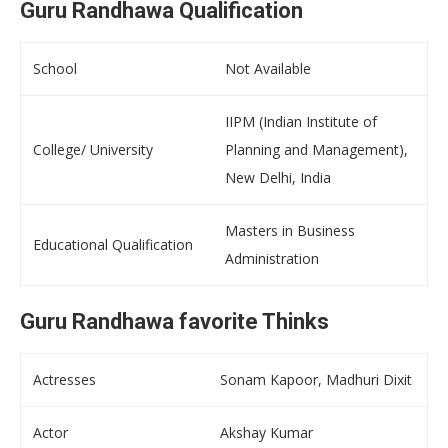
Guru Randhawa Qualification
School
Not Available
IIPM (Indian Institute of
College/ University
Planning and Management),
New Delhi, India
Masters in Business
Educational Qualification
Administration
Guru Randhawa favorite Thinks
Actresses
Sonam Kapoor, Madhuri Dixit
Actor
Akshay Kumar