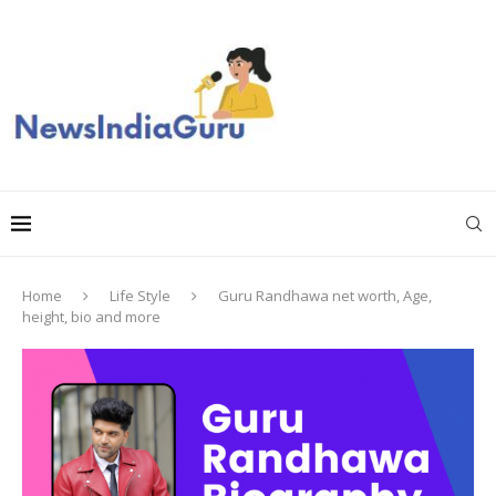
Home
Life Style
Guru Randhawa net worth, Age,
height, bio and more