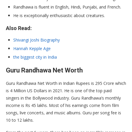
Randhawa is fluent in English, Hindi, Punjabi, and French.
He is exceptionally enthusiastic about creatures.
Also Read:
Shivangi Joshi Biography
Hannah Kepple Age
the
biggest city in India
Guru Randhawa Net Worth
Guru Randhawa Net Worth in Indian Rupees is 295 Crore which
is 4 Million US Dollars in 2021. He is one of the top paid
singers in the Bollywood industry. Guru Randhawa’s monthly
income is Rs 45 lakhs. Most of his earnings come from film
songs, live concerts, and music albums. Guru per song fee is
10 to 12 lakhs.