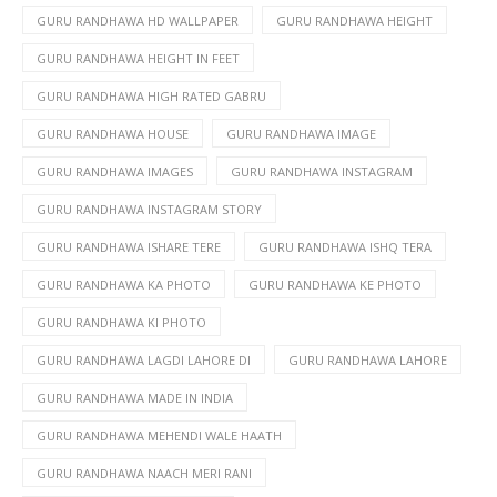
GURU RANDHAWA HD WALLPAPER
GURU RANDHAWA HEIGHT
GURU RANDHAWA HEIGHT IN FEET
GURU RANDHAWA HIGH RATED GABRU
GURU RANDHAWA HOUSE
GURU RANDHAWA IMAGE
GURU RANDHAWA IMAGES
GURU RANDHAWA INSTAGRAM
GURU RANDHAWA INSTAGRAM STORY
GURU RANDHAWA ISHARE TERE
GURU RANDHAWA ISHQ TERA
GURU RANDHAWA KA PHOTO
GURU RANDHAWA KE PHOTO
GURU RANDHAWA KI PHOTO
GURU RANDHAWA LAGDI LAHORE DI
GURU RANDHAWA LAHORE
GURU RANDHAWA MADE IN INDIA
GURU RANDHAWA MEHENDI WALE HAATH
GURU RANDHAWA NAACH MERI RANI