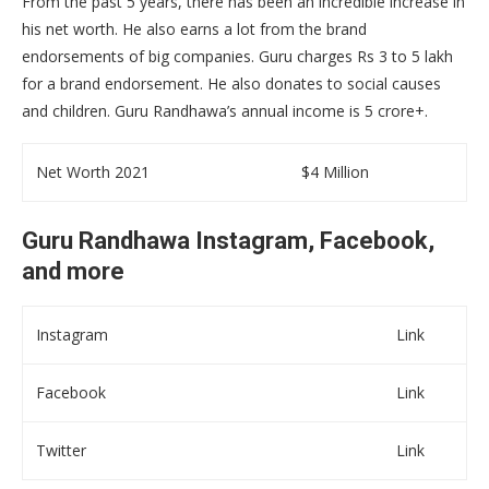
From the past 5 years, there has been an incredible increase in
his net worth. He also earns a lot from the brand
endorsements of big companies. Guru charges Rs 3 to 5 lakh
for a brand endorsement. He also donates to social causes
and children. Guru Randhawa’s annual income is 5 crore+.
Net Worth 2021
$4 Million
Guru Randhawa Instagram, Facebook,
and more
Instagram
Link
Facebook
Link
Twitter
Link