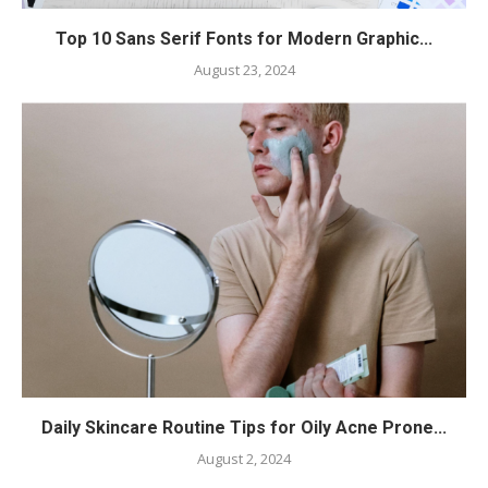
Top 10 Sans Serif Fonts for Modern Graphic...
August 23, 2024
Daily Skincare Routine Tips for Oily Acne Prone...
August 2, 2024