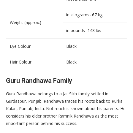
in kilograms- 67 kg
Weight (approx.)
in pounds- 148 lbs
Eye Colour
Black
Hair Colour
Black
Guru Randhawa Family
Guru Randhawa belongs to a Jat Sikh family settled in
Gurdaspur, Punjab. Randhawa traces his roots back to Rurka
Kalan, Punjab, India. Not much is known about his parents. He
considers his elder brother Ramnik Randhawa as the most
important person behind his success.