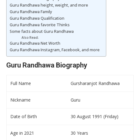
Guru Randhawa height, weight, and more
Guru Randhawa Family
Guru Randhawa Qualification
Guru Randhawa favorite Thinks
Some facts about Guru Randhawa
Also Read:
Guru Randhawa Net Worth
Guru Randhawa Instagram, Facebook, and more
Guru Randhawa Biography
Full Name
Gursharanjot Randhawa
Nickname
Guru
Date of Birth
30 August 1991 (Friday)
Age in 2021
30 Years