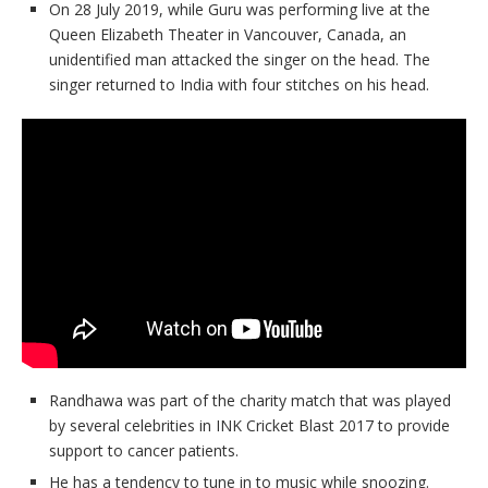
On 28 July 2019, while Guru was performing live at the
Queen Elizabeth Theater in Vancouver, Canada, an
unidentified man attacked the singer on the head. The
singer returned to India with four stitches on his head.
Randhawa was part of the charity match that was played
by several celebrities in INK Cricket Blast 2017 to provide
support to cancer patients.
He has a tendency to tune in to music while snoozing.