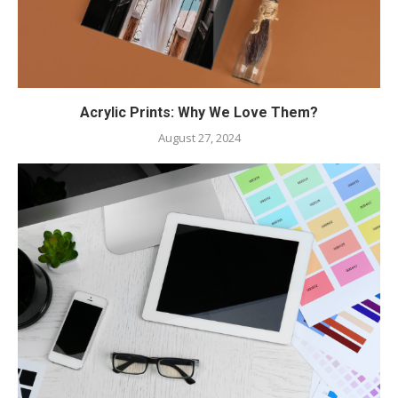
Acrylic Prints: Why We Love Them?
August 27, 2024