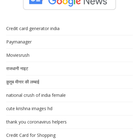
Credit card generator india
Paymanager
Moviesrush
राजधानी नाइट
क़ुतुब मीनार की लम्बाई
national crush of india female
cute krishna images hd
thank you coronavirus helpers
Credit Card for Shopping