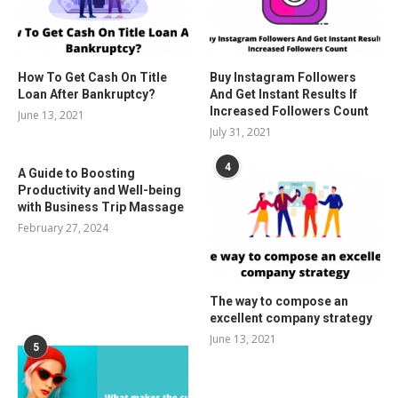
How To Get Cash On Title
Buy Instagram Followers
Loan After Bankruptcy?
And Get Instant Results If
Increased Followers Count
June 13, 2021
July 31, 2021
4
A Guide to Boosting
Productivity and Well-being
with Business Trip Massage
February 27, 2024
The way to compose an
excellent company strategy
June 13, 2021
5