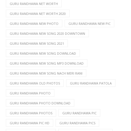
GURU RANDHAWA NET WORTH
GURU RANDHAWA NET WORTH 2020
GURU RANDHAWA NEW PHOTO
GURU RANDHAWA NEW PIC
GURU RANDHAWA NEW SONG 2020 DOWNTOWN
GURU RANDHAWA NEW SONG 2021
GURU RANDHAWA NEW SONG DOWNLOAD
GURU RANDHAWA NEW SONG MP3 DOWNLOAD
GURU RANDHAWA NEW SONG NACH MERI RANI
GURU RANDHAWA OLD PHOTOS
GURU RANDHAWA PATOLA
GURU RANDHAWA PHOTO
GURU RANDHAWA PHOTO DOWNLOAD
GURU RANDHAWA PHOTOS
GURU RANDHAWA PIC
GURU RANDHAWA PIC HD
GURU RANDHAWA PICS