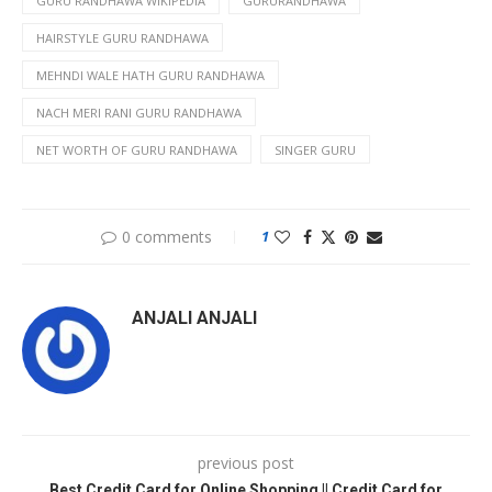
GURU RANDHAWA WIKIPEDIA
GURURANDHAWA
HAIRSTYLE GURU RANDHAWA
MEHNDI WALE HATH GURU RANDHAWA
NACH MERI RANI GURU RANDHAWA
NET WORTH OF GURU RANDHAWA
SINGER GURU
0 comments
1
ANJALI ANJALI
previous post
Best Credit Card for Online Shopping || Credit Card for