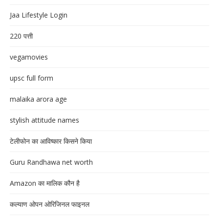
Jaa Lifestyle Login
220 पत्ती
vegamovies
upsc full form
malaika arora age
stylish attitude names
टेलीफोन का आविष्कार किसने किया
Guru Randhawa net worth
Amazon का मालिक कौन है
कल्याण ओपन ओरिजिनल फाइनल