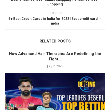
Shopping
next post
5+ Best Credit Cards in India for 2022 | Best credit card in
india
RELATED POSTS
How Advanced Hair Therapies Are Redefining the
Fight...
July 2, 2025