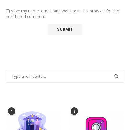
Save my name, email, and website in this browser for the
next time I comment.
POPULAR POSTS
1
2