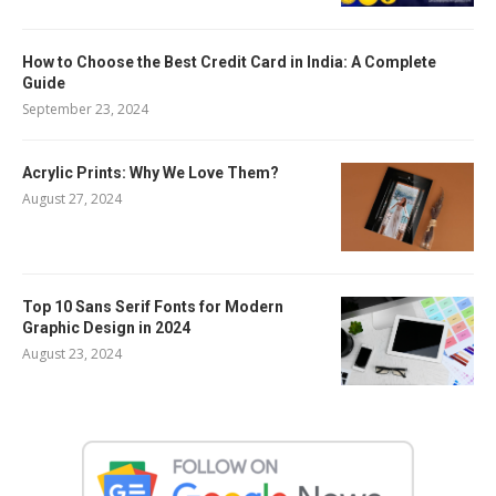
How to Choose the Best Credit Card in India: A Complete
Guide
September 23, 2024
Acrylic Prints: Why We Love Them?
August 27, 2024
Top 10 Sans Serif Fonts for Modern
Graphic Design in 2024
August 23, 2024