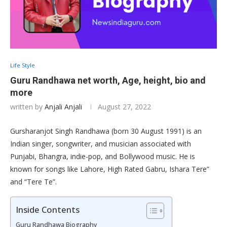
Life Style
Guru Randhawa net worth, Age, height, bio and
more
written by
Anjali Anjali
August 27, 2022
Gursharanjot Singh Randhawa (born 30 August 1991) is an
Indian singer, songwriter, and musician associated with
Punjabi, Bhangra, indie-pop, and Bollywood music. He is
known for songs like Lahore, High Rated Gabru, Ishara Tere”
and “Tere Te”.
Inside Contents
Guru Randhawa Biography