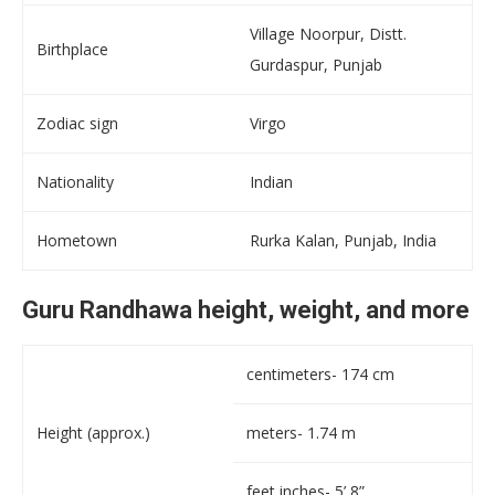
Village Noorpur, Distt.
Birthplace
Gurdaspur, Punjab
Zodiac sign
Virgo
Nationality
Indian
Hometown
Rurka Kalan, Punjab, India
Guru Randhawa height, weight, and more
centimeters- 174 cm
Height (approx.)
meters- 1.74 m
feet inches- 5’ 8”