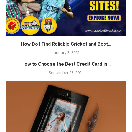
How Do I Find Reliable Cricket and Best...
January 3, 2025
How to Choose the Best Credit Card in...
September 23, 2024