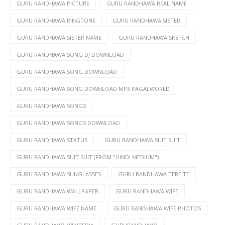
GURU RANDHAWA PICTURE
GURU RANDHAWA REAL NAME
GURU RANDHAWA RINGTONE
GURU RANDHAWA SISTER
GURU RANDHAWA SISTER NAME
GURU RANDHAWA SKETCH
GURU RANDHAWA SONG DJ DOWNLOAD
GURU RANDHAWA SONG DOWNLOAD
GURU RANDHAWA SONG DOWNLOAD MP3 PAGALWORLD
GURU RANDHAWA SONGS
GURU RANDHAWA SONGS DOWNLOAD
GURU RANDHAWA STATUS
GURU RANDHAWA SUIT SUIT
GURU RANDHAWA SUIT SUIT (FROM "HINDI MEDIUM")
GURU RANDHAWA SUNGLASSES
GURU RANDHAWA TERE TE
GURU RANDHAWA WALLPAPER
GURU RANDHAWA WIFE
GURU RANDHAWA WIFE NAME
GURU RANDHAWA WIFE PHOTOS