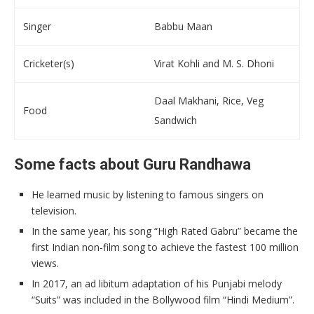
Singer
Babbu Maan
Cricketer(s)
Virat Kohli and M. S. Dhoni
Daal Makhani, Rice, Veg
Food
Sandwich
Some facts about Guru Randhawa
He learned music by listening to famous singers on
television.
In the same year, his song “High Rated Gabru” became the
first Indian non-film song to achieve the fastest 100 million
views.
In 2017, an ad libitum adaptation of his Punjabi melody
“Suits” was included in the Bollywood film “Hindi Medium”.