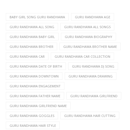
BABY GIRL SONG GURU RANDHAWA
GURU RANDHAWA AGE
GURU RANDHAWA ALL SONG
GURU RANDHAWA ALL SONGS
GURU RANDHAWA BABY GIRL
GURU RANDHAWA BIOGRAPHY
GURU RANDHAWA BROTHER
GURU RANDHAWA BROTHER NAME
GURU RANDHAWA CAR
GURU RANDHAWA CAR COLLECTION
GURU RANDHAWA DATE OF BIRTH
GURU RANDHAWA DJ SONG
GURU RANDHAWA DOWNTOWN
GURU RANDHAWA DRAWING
GURU RANDHAWA ENGAGEMENT
GURU RANDHAWA FATHER NAME
GURU RANDHAWA GIRLFRIEND
GURU RANDHAWA GIRLFRIEND NAME
GURU RANDHAWA GOGGLES
GURU RANDHAWA HAIR CUTTING
GURU RANDHAWA HAIR STYLE