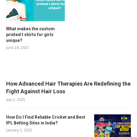
What makes the custom
printed t shirts for girls
unique?
June 24, 2021
RELATED POSTS
How Advanced Hair Therapies Are Redefining the
Fight Against Hair Loss
July 2, 2025
How Do I Find Reliable Cricket and Best
IPL Betting Sites in India?
January 3, 2025