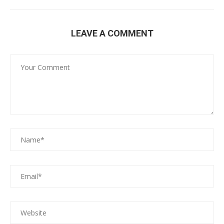
LEAVE A COMMENT