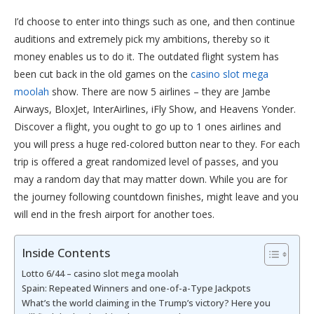
I’d choose to enter into things such as one, and then continue
auditions and extremely pick my ambitions, thereby so it
money enables us to do it. The outdated flight system has
been cut back in the old games on the
casino slot mega
moolah
show. There are now 5 airlines – they are Jambe
Airways, BloxJet, InterAirlines, iFly Show, and Heavens Yonder.
Discover a flight, you ought to go up to 1 ones airlines and
you will press a huge red-colored button near to they. For each
trip is offered a great randomized level of passes, and you
may a random day that may matter down. While you are for
the journey following countdown finishes, might leave and you
will end in the fresh airport for another toes.
Inside Contents
Lotto 6/44 – casino slot mega moolah
Spain: Repeated Winners and one-of-a-Type Jackpots
What’s the world claiming in the Trump’s victory? Here you