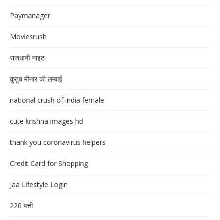
Paymanager
Moviesrush
राजधानी नाइट
क़ुतुब मीनार की लम्बाई
national crush of india female
cute krishna images hd
thank you coronavirus helpers
Credit Card for Shopping
Jaa Lifestyle Login
220 पत्ती