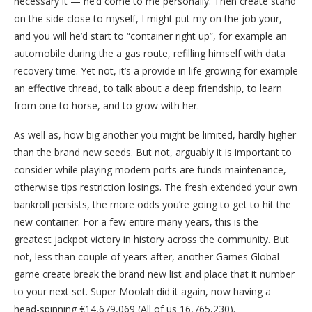
necessary it — he’d come to me personally. Then create stand
on the side close to myself, I might put my on the job your,
and you will he’d start to “container right up”, for example an
automobile during the a gas route, refilling himself with data
recovery time. Yet not, it’s a provide in life growing for example
an effective thread, to talk about a deep friendship, to learn
from one to horse, and to grow with her.
As well as, how big another you might be limited, hardly higher
than the brand new seeds. But not, arguably it is important to
consider while playing modern ports are funds maintenance,
otherwise tips restriction losings. The fresh extended your own
bankroll persists, the more odds you’re going to get to hit the
new container. For a few entire many years, this is the
greatest jackpot victory in history across the community. But
not, less than couple of years after, another Games Global
game create break the brand new list and place that it number
to your next set. Super Moolah did it again, now having a
head-spinning €14,679,069 (All of us 16,765,230).