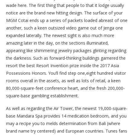
wade here. The first thing that people to that it lodge usually
notice are the brand new hitting design. The surface of your
MGM Cotai ends up a series of packets loaded abreast of one
another, such a keen outsized video game out of Jenga one
expanded laterally. The newest sight is also much more
amazing later in the day, on the sections illuminated,
appearing like shimmering jewelry packages glinting regarding
the darkness. Such as forward-thinking buildings garnered the
resort the best Resort Invention prize inside the 2017 Asia
Possessions Honors. You’ll find step one,eight hundred visitor
rooms overall in the assets, as well as lots of retail, a keen
80,000-square-feet conference heart, and the fresh 200,000-
square-base gambling establishment.
As well as regarding the Air Tower, the newest 19,000-square-
base Mandara Spa provides 14 medication bedroom, and you
may a recipe you to melds determination from Bali (where
brand name try centered) and European countries. Tunes fans