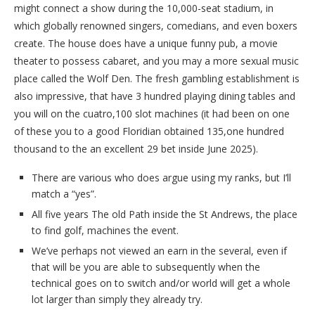
might connect a show during the 10,000-seat stadium, in
which globally renowned singers, comedians, and even boxers
create. The house does have a unique funny pub, a movie
theater to possess cabaret, and you may a more sexual music
place called the Wolf Den. The fresh gambling establishment is
also impressive, that have 3 hundred playing dining tables and
you will on the cuatro,100 slot machines (it had been on one
of these you to a good Floridian obtained 135,one hundred
thousand to the an excellent 29 bet inside June 2025).
There are various who does argue using my ranks, but I’ll
match a “yes”.
All five years The old Path inside the St Andrews, the place
to find golf, machines the event.
We’ve perhaps not viewed an earn in the several, even if
that will be you are able to subsequently when the
technical goes on to switch and/or world will get a whole
lot larger than simply they already try.