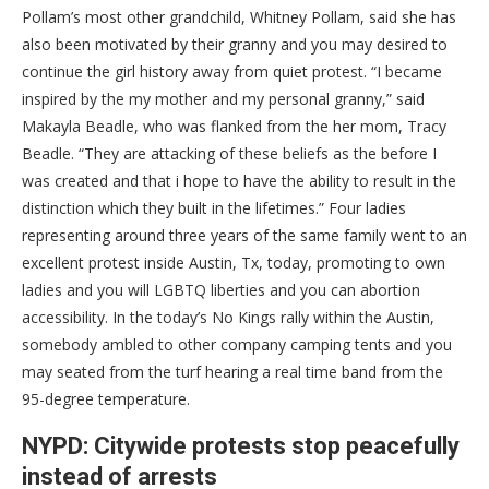
Pollam’s most other grandchild, Whitney Pollam, said she has
also been motivated by their granny and you may desired to
continue the girl history away from quiet protest. “I became
inspired by the my mother and my personal granny,” said
Makayla Beadle, who was flanked from the her mom, Tracy
Beadle. “They are attacking of these beliefs as the before I
was created and that i hope to have the ability to result in the
distinction which they built in the lifetimes.” Four ladies
representing around three years of the same family went to an
excellent protest inside Austin, Tx, today, promoting to own
ladies and you will LGBTQ liberties and you can abortion
accessibility. In the today’s No Kings rally within the Austin,
somebody ambled to other company camping tents and you
may seated from the turf hearing a real time band from the
95-degree temperature.
NYPD: Citywide protests stop peacefully
instead of arrests