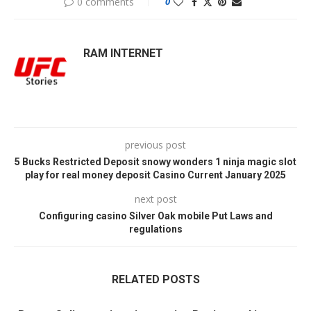
0 comments
0
RAM INTERNET
previous post
5 Bucks Restricted Deposit snowy wonders 1 ninja magic slot
play for real money deposit Casino Current January 2025
next post
Configuring casino Silver Oak mobile Put Laws and
regulations
RELATED POSTS