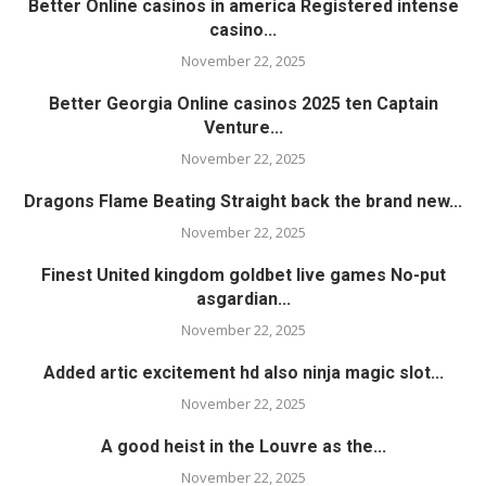
Better Online casinos in america Registered intense
casino...
November 22, 2025
Better Georgia Online casinos 2025 ten Captain
Venture...
November 22, 2025
Dragons Flame Beating Straight back the brand new...
November 22, 2025
Finest United kingdom goldbet live games No-put
asgardian...
November 22, 2025
Added artic excitement hd also ninja magic slot...
November 22, 2025
A good heist in the Louvre as the...
November 22, 2025