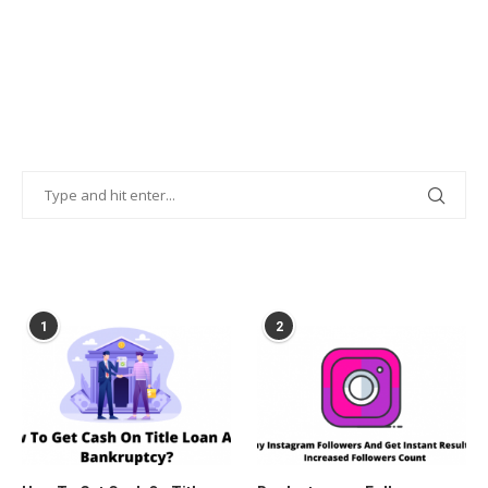
POPULAR POSTS
1
2