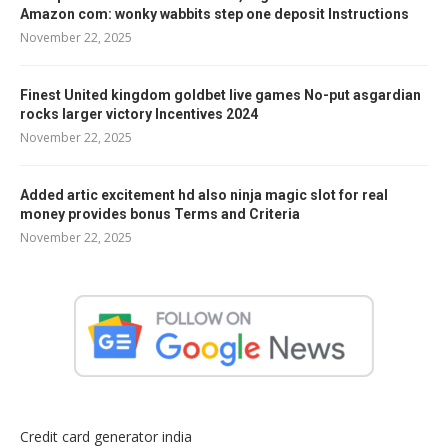
Amazon com: wonky wabbits step one deposit Instructions
November 22, 2025
Finest United kingdom goldbet live games No-put asgardian
rocks larger victory Incentives 2024
November 22, 2025
Added artic excitement hd also ninja magic slot for real
money provides bonus Terms and Criteria
November 22, 2025
Credit card generator india