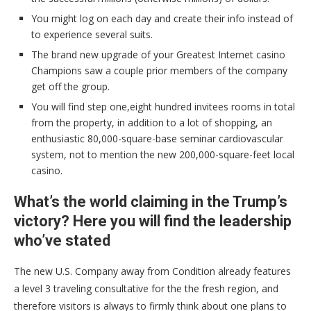
You might log on each day and create their info instead of
to experience several suits.
The brand new upgrade of your Greatest Internet casino
Champions saw a couple prior members of the company
get off the group.
You will find step one,eight hundred invitees rooms in total
from the property, in addition to a lot of shopping, an
enthusiastic 80,000-square-base seminar cardiovascular
system, not to mention the new 200,000-square-feet local
casino.
What’s the world claiming in the Trump’s
victory? Here you will find the leadership
who’ve stated
The new U.S. Company away from Condition already features
a level 3 traveling consultative for the the fresh region, and
therefore visitors is always to firmly think about one plans to