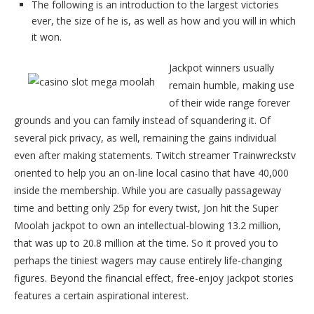
The following is an introduction to the largest victories
ever, the size of he is, as well as how and you will in which
it won.
Jackpot winners usually
remain humble, making use
of their wide range forever
grounds and you can family instead of squandering it. Of
several pick privacy, as well, remaining the gains individual
even after making statements. Twitch streamer Trainwreckstv
oriented to help you an on-line local casino that have 40,000
inside the membership. While you are casually passageway
time and betting only 25p for every twist, Jon hit the Super
Moolah jackpot to own an intellectual-blowing 13.2 million,
that was up to 20.8 million at the time. So it proved you to
perhaps the tiniest wagers may cause entirely life-changing
figures. Beyond the financial effect, free-enjoy jackpot stories
features a certain aspirational interest.