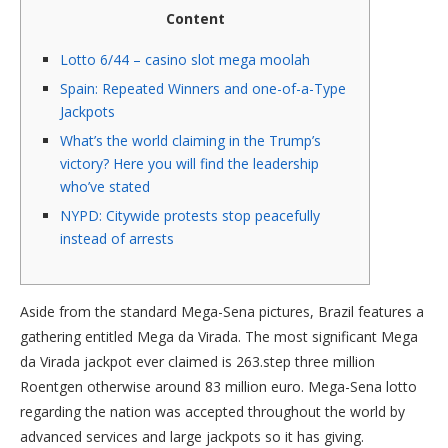
Content
Lotto 6/44 – casino slot mega moolah
Spain: Repeated Winners and one-of-a-Type
Jackpots
What’s the world claiming in the Trump’s
victory? Here you will find the leadership
who’ve stated
NYPD: Citywide protests stop peacefully
instead of arrests
Aside from the standard Mega-Sena pictures, Brazil features a
gathering entitled Mega da Virada. The most significant Mega
da Virada jackpot ever claimed is 263.step three million
Roentgen otherwise around 83 million euro.
Mega-Sena lotto
regarding the nation was accepted throughout the world by
advanced services and large jackpots so it has giving.