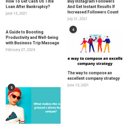
How To Get Cash On Title
Buy Instagram Followers
Loan After Bankruptcy?
And Get Instant Results If
Increased Followers Count
June 13, 2021
July 31, 2021
4
A Guide to Boosting
Productivity and Well-being
with Business Trip Massage
February 27, 2024
The way to compose an
excellent company strategy
June 13, 2021
5