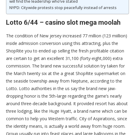
will find the leadership who’ve stated
NYPD: Citywide protests stop peacefully instead of arrests
Lotto 6/44 – casino slot mega moolah
The condition of New jersey increased 77 million (123 miillion)
inside admission conversion using this attracting, plus the
ShopRite you to ended up selling the fresh profitable citation
are certain to get an excellent 31,100 (forty-eight,000) extra
commission. The brand new successful solution try taken for
the March twenty six at the a great ShopRite supermarket on
the seaside township away from Neptune, according to the
Lotto. Lotto authorities in the us say the brand new jaw-
dropping honor is the 5th-large regarding the game’s nearly
around three-decade background. It provided resort has about
three lodging, like the Huge Hyatt, a brand name which can be
common to help you Western traffic. City of Aspirations, since
the identity means, is actually a world away from huge room.
Group usually run into feast places and large ballrooms in the