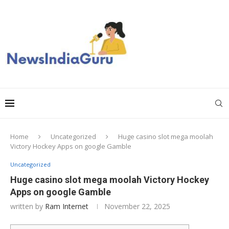
Home
Uncategorized
Huge casino slot mega moolah
Victory Hockey Apps on google Gamble
Uncategorized
Huge casino slot mega moolah Victory Hockey
Apps on google Gamble
written by
Ram Internet
November 22, 2025