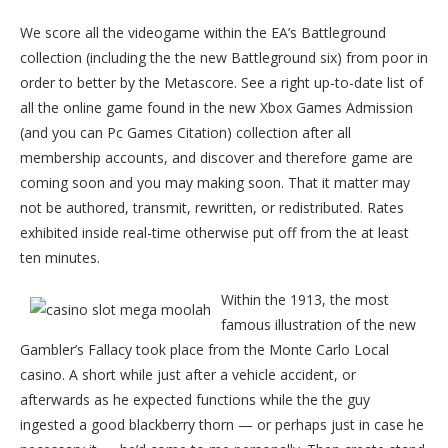
We score all the videogame within the EA’s Battleground
collection (including the the new Battleground six) from poor in
order to better by the Metascore. See a right up-to-date list of
all the online game found in the new Xbox Games Admission
(and you can Pc Games Citation) collection after all
membership accounts, and discover and therefore game are
coming soon and you may making soon. That it matter may
not be authored, transmit, rewritten, or redistributed. Rates
exhibited inside real-time otherwise put off from the at least
ten minutes.
Within the 1913, the most
famous illustration of the new
Gambler’s Fallacy took place from the Monte Carlo Local
casino. A short while just after a vehicle accident, or
afterwards as he expected functions while the the guy
ingested a good blackberry thorn — or perhaps just in case he