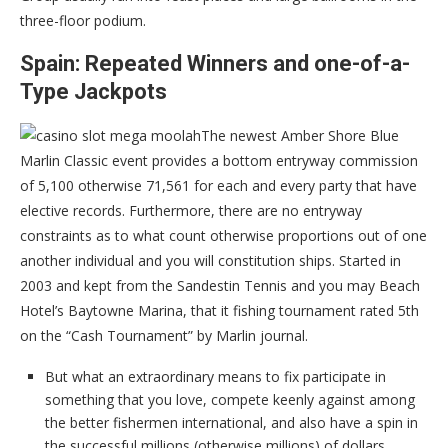
three-floor podium.
Spain: Repeated Winners and one-of-a-
Type Jackpots
The newest Amber Shore Blue
Marlin Classic event provides a bottom entryway commission
of 5,100 otherwise 71,561 for each and every party that have
elective records. Furthermore, there are no entryway
constraints as to what count otherwise proportions out of one
another individual and you will constitution ships. Started in
2003 and kept from the Sandestin Tennis and you may Beach
Hotel’s Baytowne Marina, that it fishing tournament rated 5th
on the “Cash Tournament” by Marlin journal.
But what an extraordinary means to fix participate in
something that you love, compete keenly against among
the better fishermen international, and also have a spin in
the successful millions (otherwise millions) of dollars.