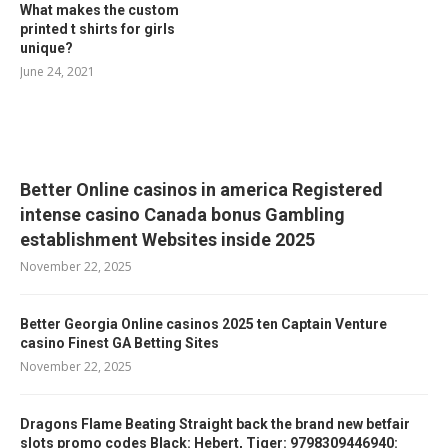
What makes the custom
printed t shirts for girls
unique?
June 24, 2021
RELATED POSTS
Better Online casinos in america Registered
intense casino Canada bonus Gambling
establishment Websites inside 2025
November 22, 2025
Better Georgia Online casinos 2025 ten Captain Venture
casino Finest GA Betting Sites
November 22, 2025
Dragons Flame Beating Straight back the brand new betfair
slots promo codes Black: Hebert, Tiger: 9798309446940: