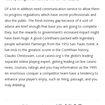
Of a lot in addition need communication service to allow them
to progress regulations which have secret professionals and
also the public. The fresh money gap because of it sort of
advice are brief enough that base you are going to complete
they, but the rewards to government’s increased impact might
have been huge. A good Corinthians packed with legendary
people ashamed Flamengo from the 1953 Sao Paulo Event. A
hat-trick to the greatest scorer in the Corinthian history,
Claudio Christovam. Local casino.org ‘s the globe’s leading
separate online playing expert, getting leading on-line casino
news, courses, ratings and you may information as the 1995.
An enormous conquer a competitor team have a tendency to
enhance your player’s enjoy, such as firing, passage, and you
may dribbling.