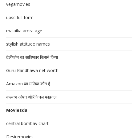
vegamovies
upsc full form
malaika arora age
stylish attitude names
टेलीफोन का आविष्कार किसने किया
Guru Randhawa net worth
Amazon का मालिक कौन है
कल्याण ओपन ओरिजिनल फाइनल
Moviesda
central bombay chart
Desiremovies