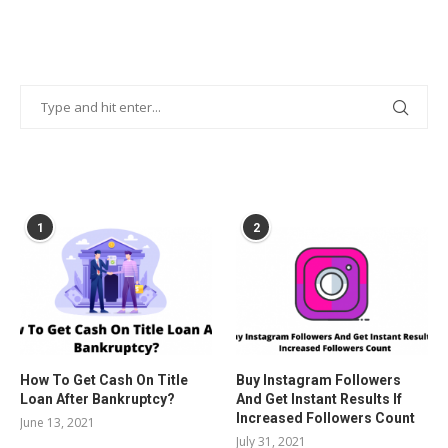
POPULAR POSTS
1
2
How To Get Cash On Title
Buy Instagram Followers
Loan After Bankruptcy?
And Get Instant Results If
Increased Followers Count
June 13, 2021
July 31, 2021