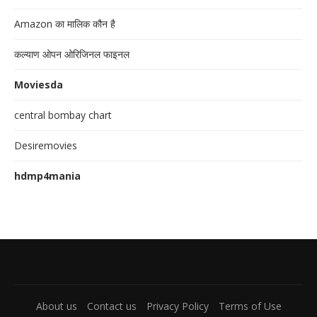
Amazon का मालिक कौन है
कल्याण ओपन ओरिजिनल फाइनल
Moviesda
central bombay chart
Desiremovies
hdmp4mania
About us
Contact us
Privacy Policy
Terms of Use