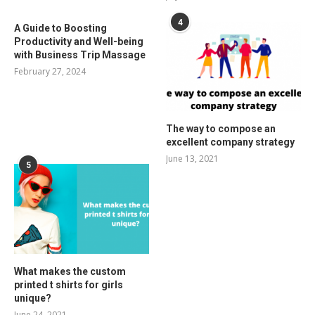
4
A Guide to Boosting
Productivity and Well-being
with Business Trip Massage
February 27, 2024
The way to compose an
excellent company strategy
June 13, 2021
5
What makes the custom
printed t shirts for girls
unique?
June 24, 2021