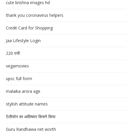
cute krishna images hd
thank you coronavirus helpers
Credit Card for Shopping
Jaa Lifestyle Login
220 पत्ती
vegamovies
upsc full form
malaika arora age
stylish attitude names
टेलीफोन का आविष्कार किसने किया
Guru Randhawa net worth