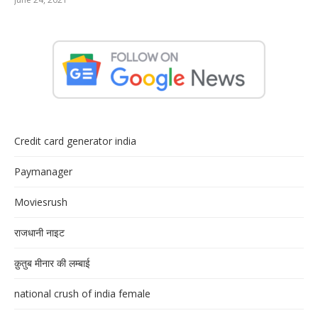
Credit card generator india
Paymanager
Moviesrush
राजधानी नाइट
क़ुतुब मीनार की लम्बाई
national crush of india female