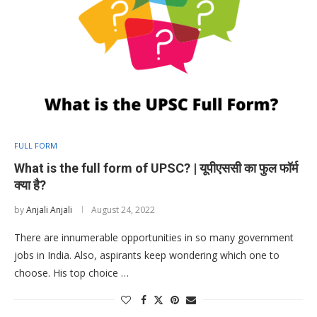
FULL FORM
What is the full form of UPSC? | यूपीएससी का फुल फॉर्म
क्या है?
by
Anjali Anjali
August 24, 2022
There are innumerable opportunities in so many government
jobs in India. Also, aspirants keep wondering which one to
choose. His top choice …