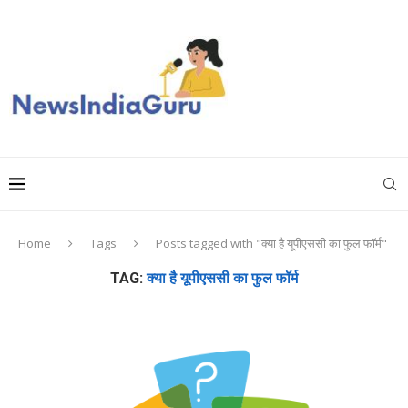
Home
Tags
Posts tagged with "क्या है यूपीएससी का फुल फॉर्म"
TAG:
क्या है यूपीएससी का फुल फॉर्म