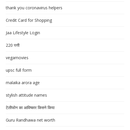
thank you coronavirus helpers
Credit Card for Shopping
Jaa Lifestyle Login
220 पत्ती
vegamovies
upsc full form
malaika arora age
stylish attitude names
टेलीफोन का आविष्कार किसने किया
Guru Randhawa net worth