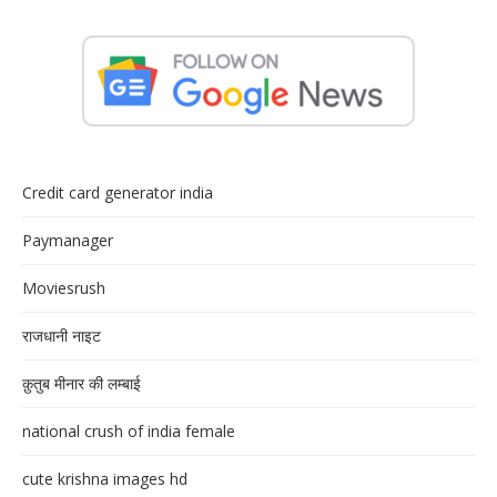
Credit card generator india
Paymanager
Moviesrush
राजधानी नाइट
क़ुतुब मीनार की लम्बाई
national crush of india female
cute krishna images hd