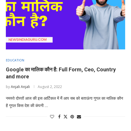
EDUCATION
Google का मालिक कौन है: Full Form, Ceo, Country
and more
by
Anjali Anjali
August 2, 2022
नमस्ते दोस्तों आज की इस आर्टिकल में मैं आप सब को बताऊंगा गूगल का मालिक कौन
है गूगल किस देश की कंपनी …