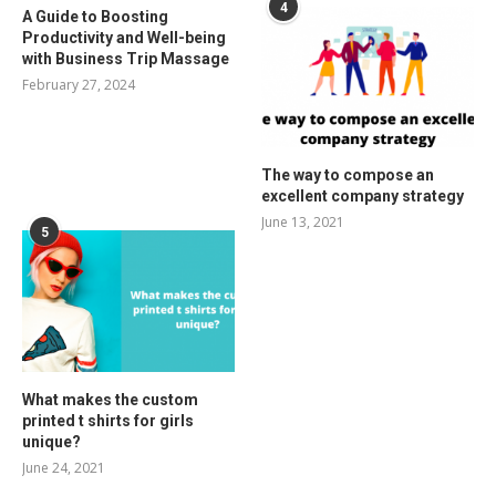
4
A Guide to Boosting
Productivity and Well-being
with Business Trip Massage
February 27, 2024
The way to compose an
excellent company strategy
June 13, 2021
5
What makes the custom
printed t shirts for girls
unique?
June 24, 2021