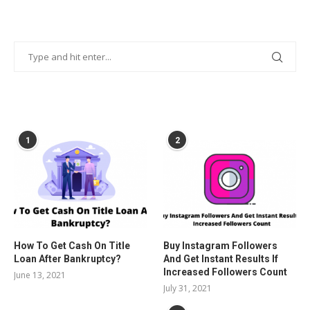
POPULAR POSTS
1
2
How To Get Cash On Title
Buy Instagram Followers
Loan After Bankruptcy?
And Get Instant Results If
Increased Followers Count
June 13, 2021
July 31, 2021