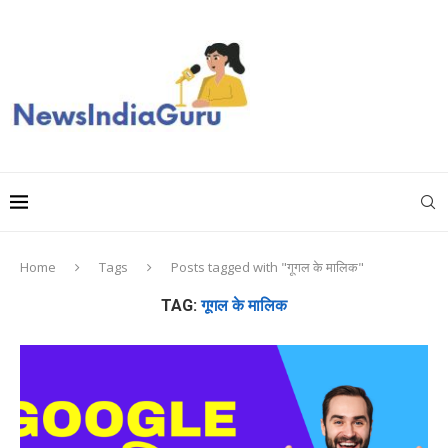
Home
Tags
Posts tagged with "गूगल के मालिक"
TAG:
गूगल के मालिक