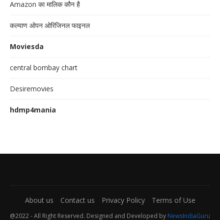
Amazon का मालिक कौन है
कल्याण ओपन ओरिजिनल फाइनल
Moviesda
central bombay chart
Desiremovies
hdmp4mania
About us
Contact us
Privacy Policy
Terms of Use
@2022 - All Right Reserved. Designed and Developed by
NewsIndiaGuru