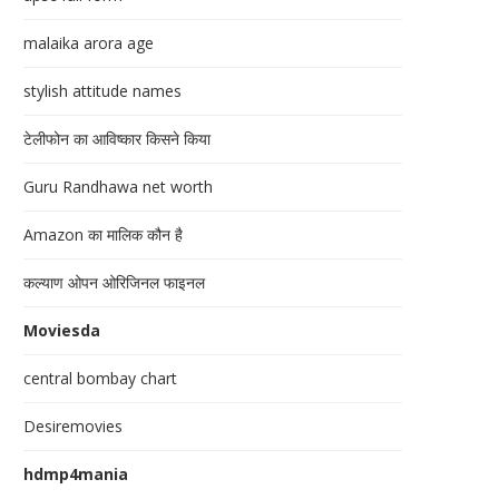
malaika arora age
stylish attitude names
टेलीफोन का आविष्कार किसने किया
Guru Randhawa net worth
Amazon का मालिक कौन है
कल्याण ओपन ओरिजिनल फाइनल
Moviesda
central bombay chart
Desiremovies
hdmp4mania