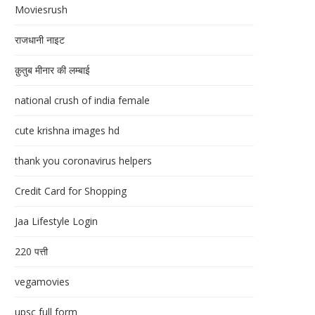
Moviesrush
राजधानी नाइट
क़ुतुब मीनार की लम्बाई
national crush of india female
cute krishna images hd
thank you coronavirus helpers
Credit Card for Shopping
Jaa Lifestyle Login
220 पत्ती
vegamovies
upsc full form