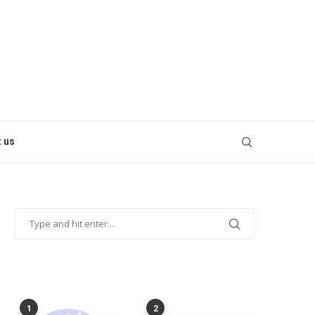
 us
POPULAR POSTS
1
2