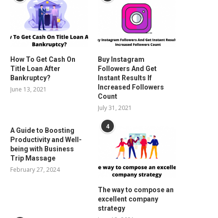
How To Get Cash On
Buy Instagram
Title Loan After
Followers And Get
Bankruptcy?
Instant Results If
Increased Followers
June 13, 2021
Count
July 31, 2021
4
A Guide to Boosting
Productivity and Well-
being with Business
Trip Massage
February 27, 2024
The way to compose an
excellent company
strategy