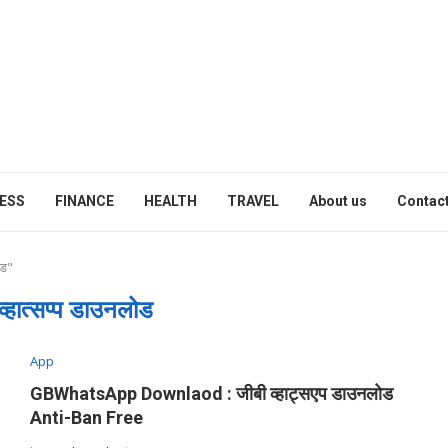
ESS
FINANCE
HEALTH
TRAVEL
About us
Contact
ोड"
्हात्सप्प डाउनलोड
App
GBWhatsApp Downlaod : जीबी व्हाट्सएप डाउनलोड
Anti-Ban Free