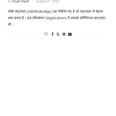
by
Anjali Anjali
August 27, 2022
जीबी व्हाट्सएप (GBWhatsApp) एक मैसेजिंग ऐप है जो व्हाट्सएप से बेहतर
काम करता है। इस एप्लिकेशन (Application) में आपको ओरिजिनल व्हाट्सएप
की …