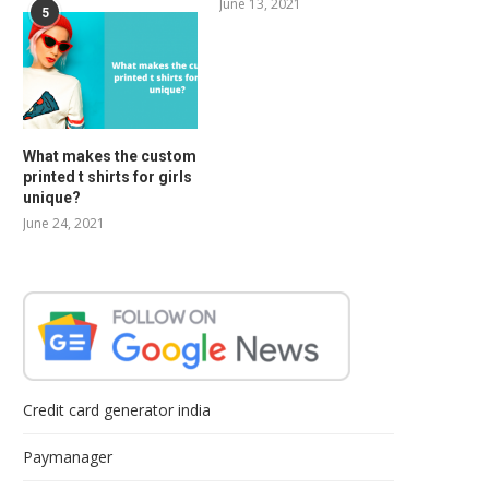
June 13, 2021
5
What makes the custom
printed t shirts for girls
unique?
June 24, 2021
Credit card generator india
Paymanager