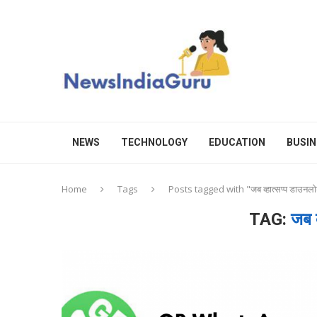
NEWS
TECHNOLOGY
EDUCATION
BUSIN
Home
Tags
Posts tagged with "जब व्हात्सप्प डाउनल
TAG:
जब व