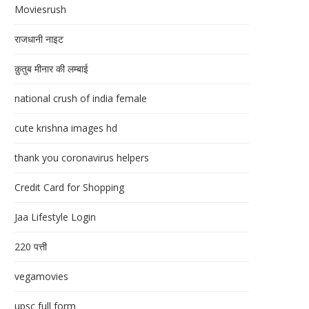
Moviesrush
राजधानी नाइट
क़ुतुब मीनार की लम्बाई
national crush of india female
cute krishna images hd
thank you coronavirus helpers
Credit Card for Shopping
Jaa Lifestyle Login
220 पत्ती
vegamovies
upsc full form