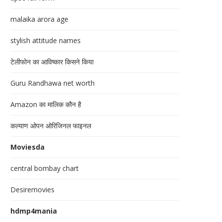
malaika arora age
stylish attitude names
टेलीफोन का आविष्कार किसने किया
Guru Randhawa net worth
Amazon का मालिक कौन है
कल्याण ओपन ओरिजिनल फाइनल
Moviesda
central bombay chart
Desiremovies
hdmp4mania