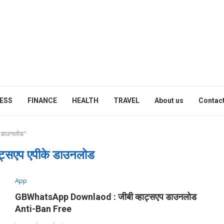
ESS
FINANCE
HEALTH
TRAVEL
About us
Contact
े डाउनलोड"
हाट्सएप एपीके डाउनलोड
App
GBWhatsApp Downlaod : जीबी व्हाट्सएप डाउनलोड
Anti-Ban Free