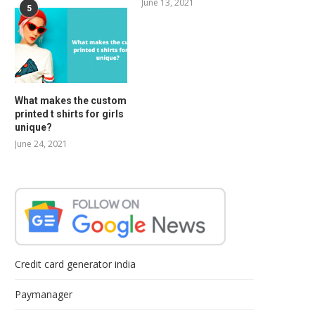
June 13, 2021
5
What makes the custom
printed t shirts for girls
unique?
June 24, 2021
Credit card generator india
Paymanager