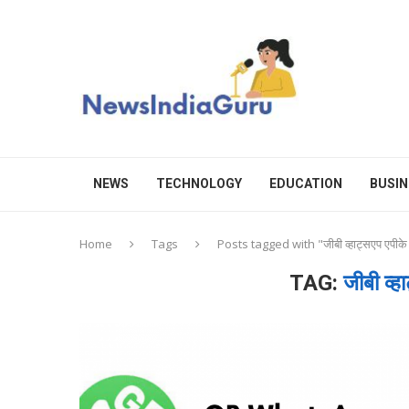
NEWS
TECHNOLOGY
EDUCATION
BUSIN
Home
Tags
Posts tagged with "जीबी व्हाट्सएप एपीक
TAG:
जीबी व्