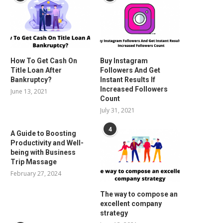
How To Get Cash On
Buy Instagram
Title Loan After
Followers And Get
Bankruptcy?
Instant Results If
Increased Followers
June 13, 2021
Count
July 31, 2021
4
A Guide to Boosting
Productivity and Well-
being with Business
Trip Massage
February 27, 2024
The way to compose an
excellent company
strategy