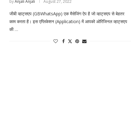
by
Anjali Anjali
August 27, 2022
जीबी व्हाट्सएप (GBWhatsApp) एक मैसेजिंग ऐप है जो व्हाट्सएप से बेहतर
काम करता है। इस एप्लिकेशन (Application) में आपको ओरिजिनल व्हाट्सएप
की …