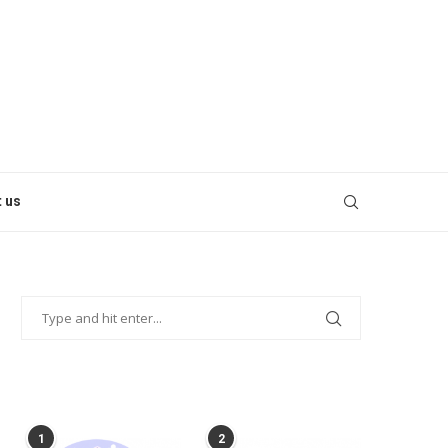
 us
POPULAR POSTS
1
2