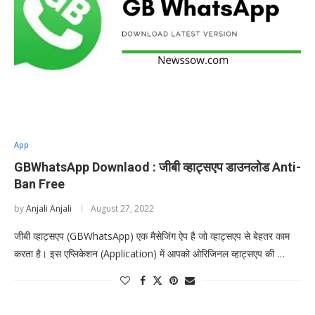
App
GBWhatsApp Downlaod : जीबी व्हाट्सएप डाउनलोड Anti-
Ban Free
by
Anjali Anjali
August 27, 2022
जीबी व्हाट्सएप (GBWhatsApp) एक मैसेजिंग ऐप है जो व्हाट्सएप से बेहतर काम
करता है। इस एप्लिकेशन (Application) में आपको ओरिजिनल व्हाट्सएप की …