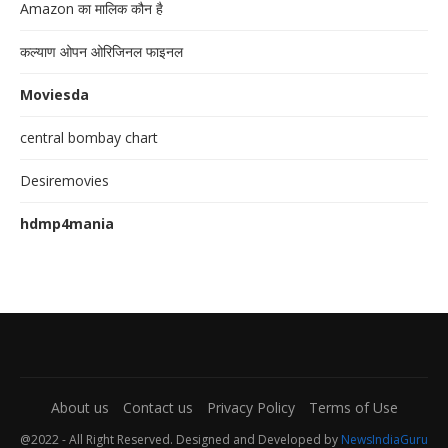
Amazon का मालिक कौन है
कल्याण ओपन ओरिजिनल फाइनल
Moviesda
central bombay chart
Desiremovies
hdmp4mania
About us
Contact us
Privacy Policy
Terms of Use
@2022 - All Right Reserved. Designed and Developed by
NewsIndiaGuru