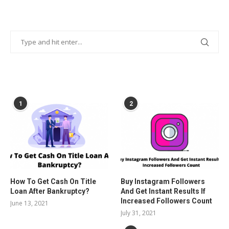
POPULAR POSTS
1
2
How To Get Cash On Title
Buy Instagram Followers
Loan After Bankruptcy?
And Get Instant Results If
Increased Followers Count
June 13, 2021
July 31, 2021