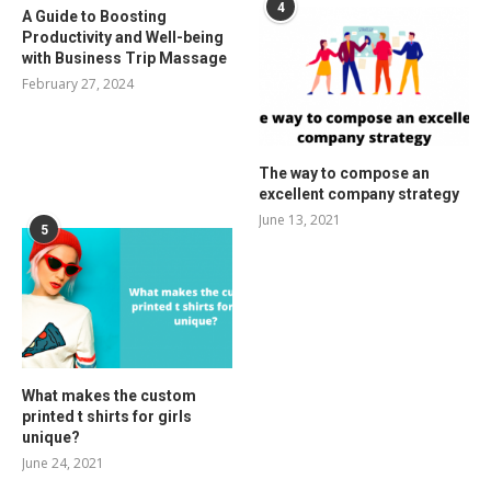
4
A Guide to Boosting
Productivity and Well-being
with Business Trip Massage
February 27, 2024
The way to compose an
excellent company strategy
June 13, 2021
5
What makes the custom
printed t shirts for girls
unique?
June 24, 2021