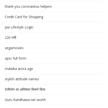
thank you coronavirus helpers
Credit Card for Shopping
Jaa Lifestyle Login
220 पत्ती
vegamovies
upsc full form
malaika arora age
stylish attitude names
टेलीफोन का आविष्कार किसने किया
Guru Randhawa net worth