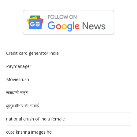
Credit card generator india
Paymanager
Moviesrush
राजधानी नाइट
क़ुतुब मीनार की लम्बाई
national crush of india female
cute krishna images hd