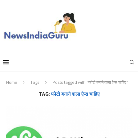
Home
Tags
Posts tagged with "फोटो बनाने वाला ऐप्स चाहिए"
TAG:
फोटो बनाने वाला ऐप्स चाहिए