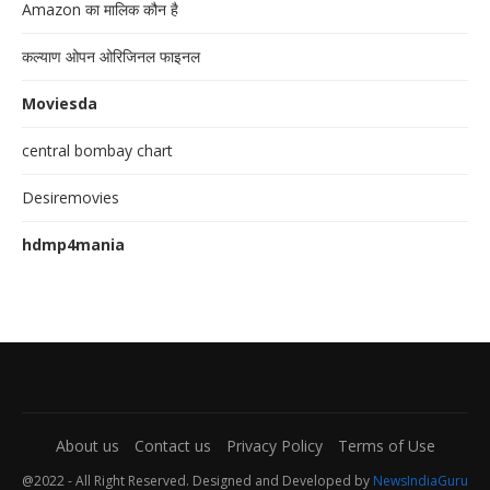
Amazon का मालिक कौन है
कल्याण ओपन ओरिजिनल फाइनल
Moviesda
central bombay chart
Desiremovies
hdmp4mania
About us
Contact us
Privacy Policy
Terms of Use
@2022 - All Right Reserved. Designed and Developed by
NewsIndiaGuru