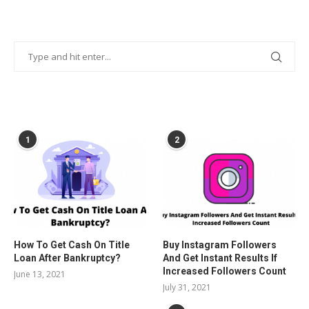
POPULAR POSTS
1
2
How To Get Cash On Title
Buy Instagram Followers
Loan After Bankruptcy?
And Get Instant Results If
Increased Followers Count
June 13, 2021
July 31, 2021