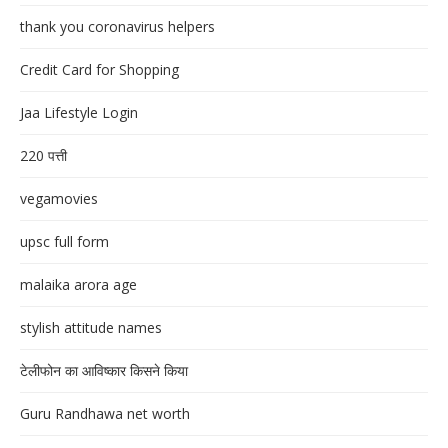
thank you coronavirus helpers
Credit Card for Shopping
Jaa Lifestyle Login
220 पत्ती
vegamovies
upsc full form
malaika arora age
stylish attitude names
टेलीफोन का आविष्कार किसने किया
Guru Randhawa net worth