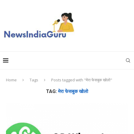
Home
Tags
Posts tagged with "मेरा फेसबुक खोलो"
TAG:
मेरा फेसबुक खोलो