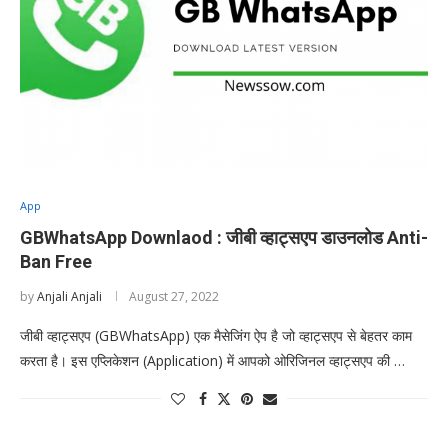
App
GBWhatsApp Downlaod : जीबी व्हाट्सएप डाउनलोड Anti-
Ban Free
by
Anjali Anjali
August 27, 2022
जीबी व्हाट्सएप (GBWhatsApp) एक मैसेजिंग ऐप है जो व्हाट्सएप से बेहतर काम
करता है। इस एप्लिकेशन (Application) में आपको ओरिजिनल व्हाट्सएप की …