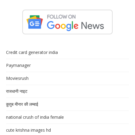
Credit card generator india
Paymanager
Moviesrush
राजधानी नाइट
क़ुतुब मीनार की लम्बाई
national crush of india female
cute krishna images hd