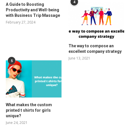
4
A Guide to Boosting
Productivity and Well-being
with Business Trip Massage
February 27, 2024
The way to compose an
excellent company strategy
June 13, 2021
5
What makes the custom
printed t shirts for girls
unique?
June 24, 2021