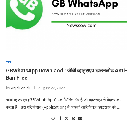
App
GBWhatsApp Downlaod : जीबी व्हाट्सएप डाउनलोड Anti-
Ban Free
by
Anjali Anjali
August 27, 2022
जीबी व्हाट्सएप (GBWhatsApp) एक मैसेजिंग ऐप है जो व्हाट्सएप से बेहतर काम
करता है। इस एप्लिकेशन (Application) में आपको ओरिजिनल व्हाट्सएप की …