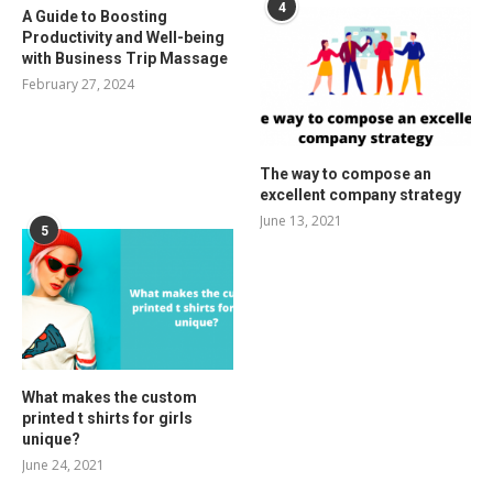
4
A Guide to Boosting
Productivity and Well-being
with Business Trip Massage
February 27, 2024
The way to compose an
excellent company strategy
June 13, 2021
5
What makes the custom
printed t shirts for girls
unique?
June 24, 2021