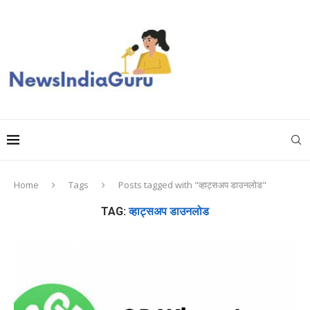
Home
Tags
Posts tagged with "व्हाट्सअप डाउनलोड"
TAG:
व्हाट्सअप डाउनलोड