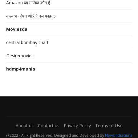
Amazon का मालिक कौन है
कल्याण ओपन ओरिजिनल फाइनल
Moviesda
central bombay chart
Desiremovies
hdmp4mania
About us
Contact us
Privacy Policy
Terms of Use
@2022 - All Right Reserved. Designed and Developed by
NewsIndiaGuru