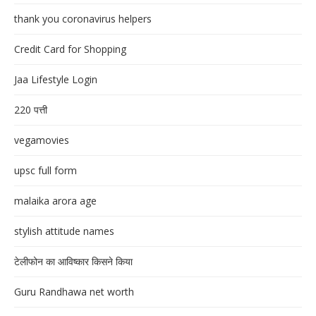
thank you coronavirus helpers
Credit Card for Shopping
Jaa Lifestyle Login
220 पत्ती
vegamovies
upsc full form
malaika arora age
stylish attitude names
टेलीफोन का आविष्कार किसने किया
Guru Randhawa net worth