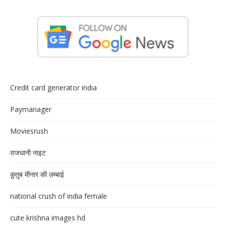
Credit card generator india
Paymanager
Moviesrush
राजधानी नाइट
क़ुतुब मीनार की लम्बाई
national crush of india female
cute krishna images hd