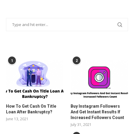
POPULAR POSTS
1
2
How To Get Cash On Title
Buy Instagram Followers
Loan After Bankruptcy?
And Get Instant Results If
Increased Followers Count
June 13, 2021
July 31, 2021