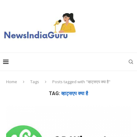
Home
Tags
Posts tagged with "व्हाट्सएप क्या है"
TAG:
व्हाट्सएप क्या है