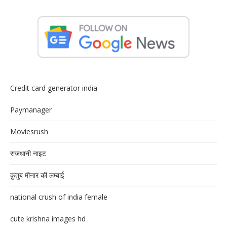
Credit card generator india
Paymanager
Moviesrush
राजधानी नाइट
क़ुतुब मीनार की लम्बाई
national crush of india female
cute krishna images hd