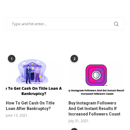
POPULAR POSTS
1
2
How To Get Cash On Title
Buy Instagram Followers
Loan After Bankruptcy?
And Get Instant Results If
Increased Followers Count
June 13, 2021
July 31, 2021