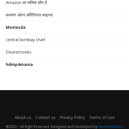
Amazon का मालिक कौन है
कल्याण ओपन ओरिजिनल फाइनल
Moviesda
central bombay chart
Desiremovies
hdmp4mania
About us
Contact us
Privacy Policy
Terms of Use
@2022 - All Right Reserved. Designed and Developed by
NewsIndiaGuru