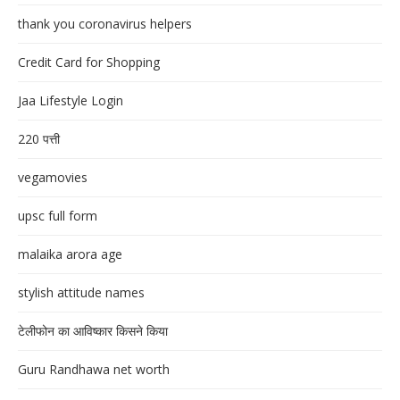
thank you coronavirus helpers
Credit Card for Shopping
Jaa Lifestyle Login
220 पत्ती
vegamovies
upsc full form
malaika arora age
stylish attitude names
टेलीफोन का आविष्कार किसने किया
Guru Randhawa net worth