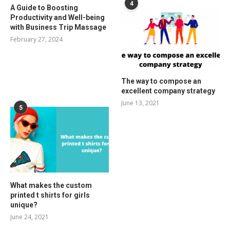
4
A Guide to Boosting
Productivity and Well-being
with Business Trip Massage
February 27, 2024
The way to compose an
excellent company strategy
June 13, 2021
5
What makes the custom
printed t shirts for girls
unique?
June 24, 2021