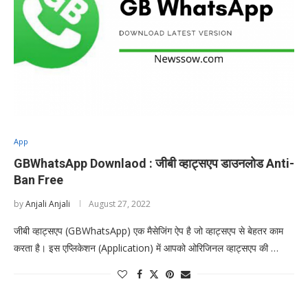
App
GBWhatsApp Downlaod : जीबी व्हाट्सएप डाउनलोड Anti-
Ban Free
by
Anjali Anjali
August 27, 2022
जीबी व्हाट्सएप (GBWhatsApp) एक मैसेजिंग ऐप है जो व्हाट्सएप से बेहतर काम
करता है। इस एप्लिकेशन (Application) में आपको ओरिजिनल व्हाट्सएप की …