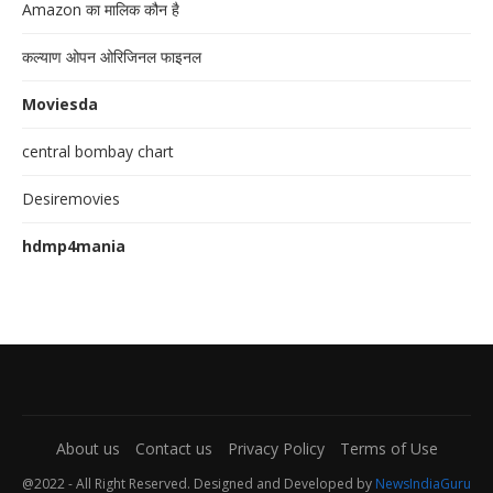
Amazon का मालिक कौन है
कल्याण ओपन ओरिजिनल फाइनल
Moviesda
central bombay chart
Desiremovies
hdmp4mania
About us
Contact us
Privacy Policy
Terms of Use
@2022 - All Right Reserved. Designed and Developed by
NewsIndiaGuru