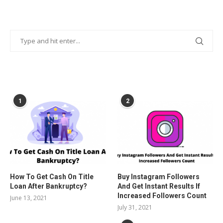
POPULAR POSTS
1
2
How To Get Cash On Title
Buy Instagram Followers
Loan After Bankruptcy?
And Get Instant Results If
Increased Followers Count
June 13, 2021
July 31, 2021