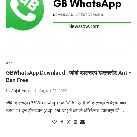
App
GBWhatsApp Downlaod : जीबी व्हाट्सएप डाउनलोड Anti-
Ban Free
by
Anjali Anjali
August 27, 2022
जीबी व्हाट्सएप (GBWhatsApp) एक मैसेजिंग ऐप है जो व्हाट्सएप से बेहतर काम
करता है। इस एप्लिकेशन (Application) में आपको ओरिजिनल व्हाट्सएप की …