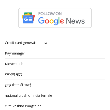
Credit card generator india
Paymanager
Moviesrush
राजधानी नाइट
क़ुतुब मीनार की लम्बाई
national crush of india female
cute krishna images hd