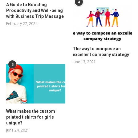
4
A Guide to Boosting
Productivity and Well-being
with Business Trip Massage
February 27, 2024
The way to compose an
excellent company strategy
June 13, 2021
5
What makes the custom
printed t shirts for girls
unique?
June 24, 2021