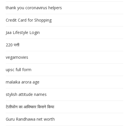
thank you coronavirus helpers
Credit Card for Shopping
Jaa Lifestyle Login
220 पत्ती
vegamovies
upsc full form
malaika arora age
stylish attitude names
टेलीफोन का आविष्कार किसने किया
Guru Randhawa net worth