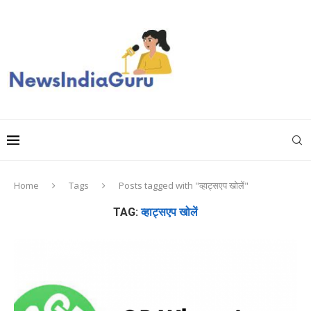
Home
Tags
Posts tagged with "व्हाट्सएप खोलें"
TAG:
व्हाट्सएप खोलें