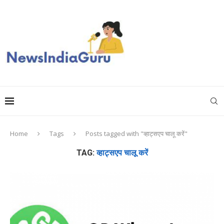
Home
Tags
Posts tagged with "व्हाट्सएप चालू करें"
TAG:
व्हाट्सएप चालू करें