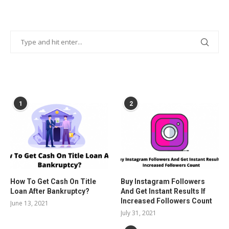
POPULAR POSTS
1
2
How To Get Cash On Title
Buy Instagram Followers
Loan After Bankruptcy?
And Get Instant Results If
Increased Followers Count
June 13, 2021
July 31, 2021