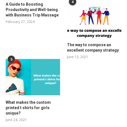
4
A Guide to Boosting
Productivity and Well-being
with Business Trip Massage
February 27, 2024
The way to compose an
excellent company strategy
June 13, 2021
5
What makes the custom
printed t shirts for girls
unique?
June 24, 2021