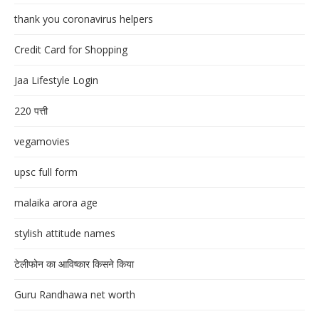
thank you coronavirus helpers
Credit Card for Shopping
Jaa Lifestyle Login
220 पत्ती
vegamovies
upsc full form
malaika arora age
stylish attitude names
टेलीफोन का आविष्कार किसने किया
Guru Randhawa net worth