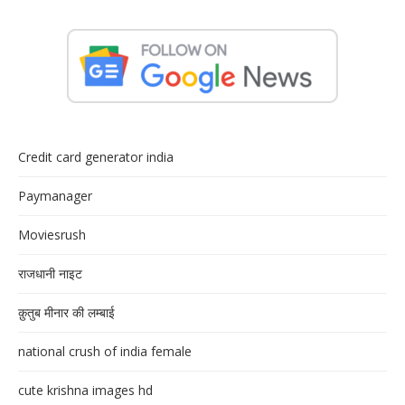
Credit card generator india
Paymanager
Moviesrush
राजधानी नाइट
क़ुतुब मीनार की लम्बाई
national crush of india female
cute krishna images hd