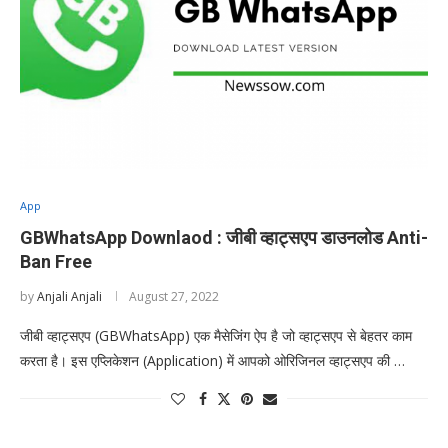
App
GBWhatsApp Downlaod : जीबी व्हाट्सएप डाउनलोड Anti-
Ban Free
by
Anjali Anjali
August 27, 2022
जीबी व्हाट्सएप (GBWhatsApp) एक मैसेजिंग ऐप है जो व्हाट्सएप से बेहतर काम
करता है। इस एप्लिकेशन (Application) में आपको ओरिजिनल व्हाट्सएप की …