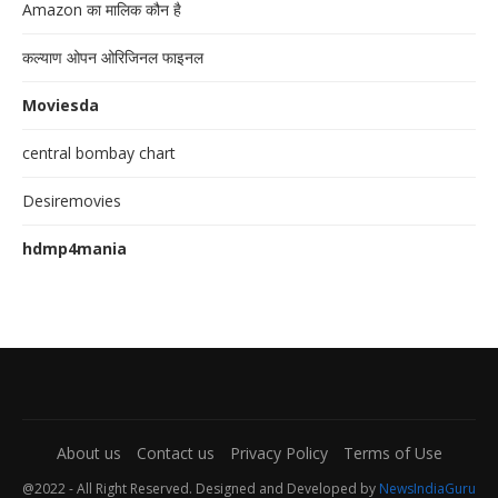
Amazon का मालिक कौन है
कल्याण ओपन ओरिजिनल फाइनल
Moviesda
central bombay chart
Desiremovies
hdmp4mania
About us
Contact us
Privacy Policy
Terms of Use
@2022 - All Right Reserved. Designed and Developed by
NewsIndiaGuru