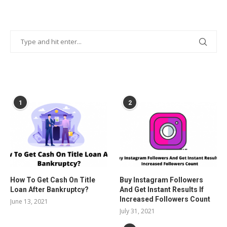
POPULAR POSTS
1
2
How To Get Cash On Title
Buy Instagram Followers
Loan After Bankruptcy?
And Get Instant Results If
Increased Followers Count
June 13, 2021
July 31, 2021