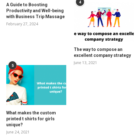
4
A Guide to Boosting
Productivity and Well-being
with Business Trip Massage
February 27, 2024
The way to compose an
excellent company strategy
June 13, 2021
5
What makes the custom
printed t shirts for girls
unique?
June 24, 2021