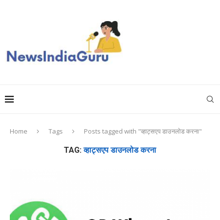
Home
Tags
Posts tagged with "व्हाट्सएप डाउनलोड करना"
TAG:
व्हाट्सएप डाउनलोड करना