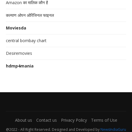
Amazon का मालिक कौन है
कल्याण ओपन ओरिजिनल फाइनल
Moviesda
central bombay chart
Desiremovies
hdmp4mania
About us
Contact us
Privacy Policy
Terms of Use
@2022 - All Right Reserved. Designed and Developed by
NewsIndiaGuru