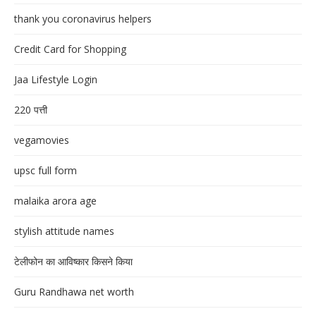
thank you coronavirus helpers
Credit Card for Shopping
Jaa Lifestyle Login
220 पत्ती
vegamovies
upsc full form
malaika arora age
stylish attitude names
टेलीफोन का आविष्कार किसने किया
Guru Randhawa net worth