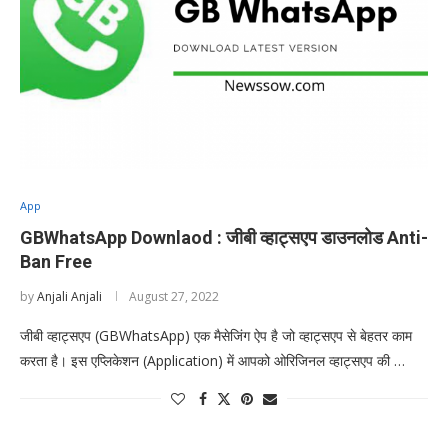
App
GBWhatsApp Downlaod : जीबी व्हाट्सएप डाउनलोड Anti-
Ban Free
by
Anjali Anjali
August 27, 2022
जीबी व्हाट्सएप (GBWhatsApp) एक मैसेजिंग ऐप है जो व्हाट्सएप से बेहतर काम
करता है। इस एप्लिकेशन (Application) में आपको ओरिजिनल व्हाट्सएप की …