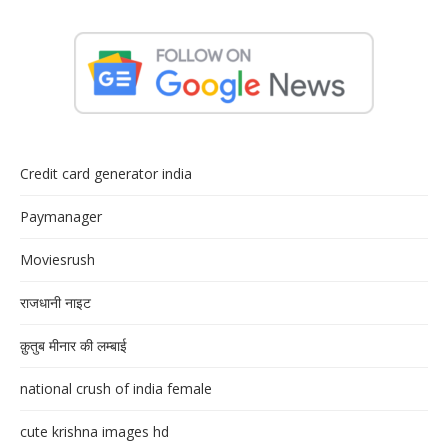
Credit card generator india
Paymanager
Moviesrush
राजधानी नाइट
क़ुतुब मीनार की लम्बाई
national crush of india female
cute krishna images hd