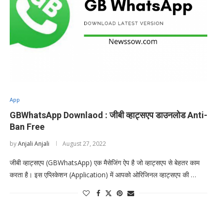
App
GBWhatsApp Downlaod : जीबी व्हाट्सएप डाउनलोड Anti-
Ban Free
by
Anjali Anjali
August 27, 2022
जीबी व्हाट्सएप (GBWhatsApp) एक मैसेजिंग ऐप है जो व्हाट्सएप से बेहतर काम
करता है। इस एप्लिकेशन (Application) में आपको ओरिजिनल व्हाट्सएप की …