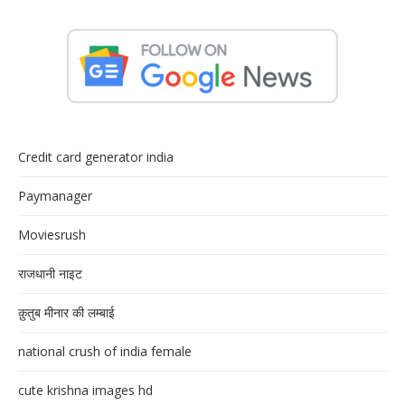
Credit card generator india
Paymanager
Moviesrush
राजधानी नाइट
क़ुतुब मीनार की लम्बाई
national crush of india female
cute krishna images hd