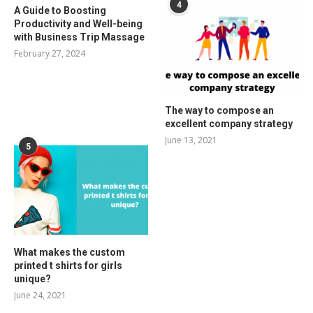
4
A Guide to Boosting
Productivity and Well-being
with Business Trip Massage
February 27, 2024
The way to compose an
excellent company strategy
June 13, 2021
5
What makes the custom
printed t shirts for girls
unique?
June 24, 2021