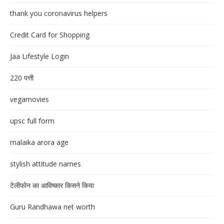
thank you coronavirus helpers
Credit Card for Shopping
Jaa Lifestyle Login
220 पत्ती
vegamovies
upsc full form
malaika arora age
stylish attitude names
टेलीफोन का आविष्कार किसने किया
Guru Randhawa net worth