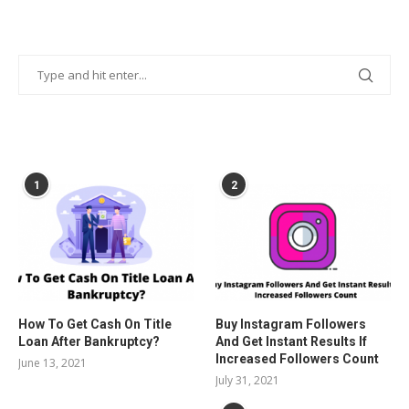
POPULAR POSTS
1
2
How To Get Cash On Title
Buy Instagram Followers
Loan After Bankruptcy?
And Get Instant Results If
Increased Followers Count
June 13, 2021
July 31, 2021