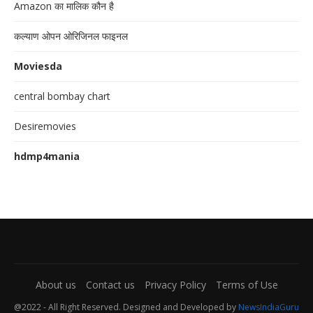
Amazon का मालिक कौन है
कल्याण ओपन ओरिजिनल फाइनल
Moviesda
central bombay chart
Desiremovies
hdmp4mania
About us
Contact us
Privacy Policy
Terms of Use
@2022 - All Right Reserved. Designed and Developed by
NewsIndiaGuru