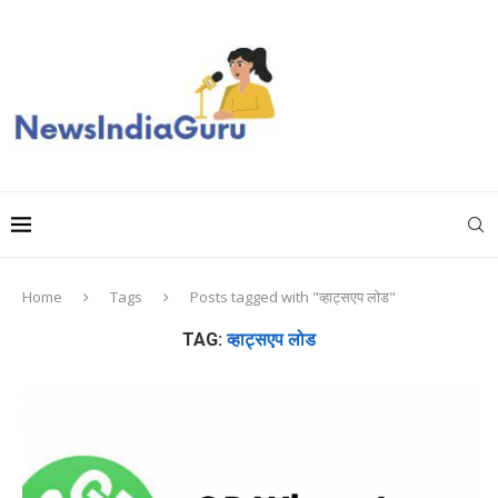
Home
Tags
Posts tagged with "व्हाट्सएप लोड"
TAG:
व्हाट्सएप लोड