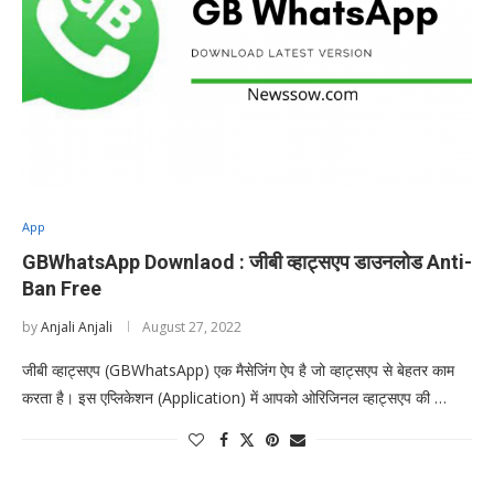
App
GBWhatsApp Downlaod : जीबी व्हाट्सएप डाउनलोड Anti-
Ban Free
by
Anjali Anjali
August 27, 2022
जीबी व्हाट्सएप (GBWhatsApp) एक मैसेजिंग ऐप है जो व्हाट्सएप से बेहतर काम
करता है। इस एप्लिकेशन (Application) में आपको ओरिजिनल व्हाट्सएप की …