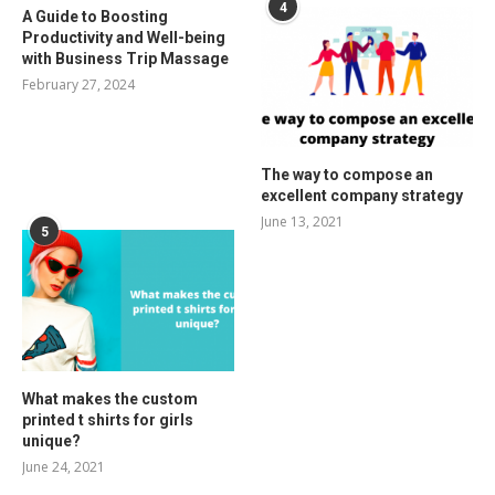
4
A Guide to Boosting
Productivity and Well-being
with Business Trip Massage
February 27, 2024
The way to compose an
excellent company strategy
June 13, 2021
5
What makes the custom
printed t shirts for girls
unique?
June 24, 2021