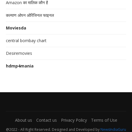
Amazon का मालिक कौन है
कल्याण ओपन ओरिजिनल फाइनल
Moviesda
central bombay chart
Desiremovies
hdmp4mania
About us
Contact us
Privacy Policy
Terms of Use
@2022 - All Right Reserved. Designed and Developed by
NewsIndiaGuru