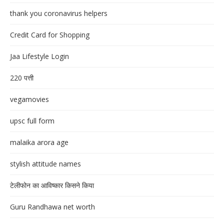
thank you coronavirus helpers
Credit Card for Shopping
Jaa Lifestyle Login
220 पत्ती
vegamovies
upsc full form
malaika arora age
stylish attitude names
टेलीफोन का आविष्कार किसने किया
Guru Randhawa net worth