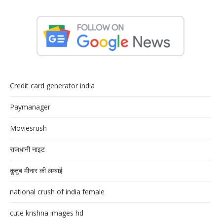
Credit card generator india
Paymanager
Moviesrush
राजधानी नाइट
क़ुतुब मीनार की लम्बाई
national crush of india female
cute krishna images hd