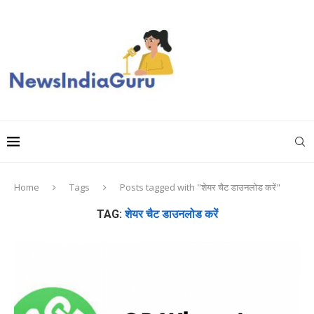
Home
Tags
Posts tagged with "शेयर चैट डाउनलोड करें"
TAG:
शेयर चैट डाउनलोड करें