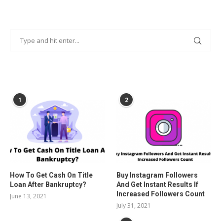
POPULAR POSTS
1
2
How To Get Cash On Title
Buy Instagram Followers
Loan After Bankruptcy?
And Get Instant Results If
Increased Followers Count
June 13, 2021
July 31, 2021