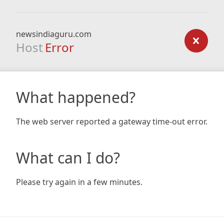
newsindiaguru.com
Host
Error
What happened?
The web server reported a gateway time-out error.
What can I do?
Please try again in a few minutes.