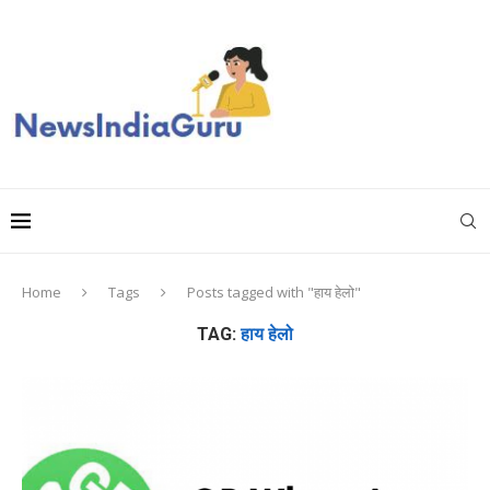
Home
Tags
Posts tagged with "हाय हेलो"
TAG:
हाय हेलो