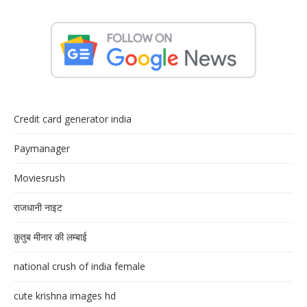
Credit card generator india
Paymanager
Moviesrush
राजधानी नाइट
क़ुतुब मीनार की लम्बाई
national crush of india female
cute krishna images hd