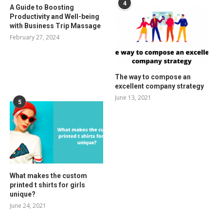
4
A Guide to Boosting
Productivity and Well-being
with Business Trip Massage
February 27, 2024
The way to compose an
excellent company strategy
June 13, 2021
5
What makes the custom
printed t shirts for girls
unique?
June 24, 2021