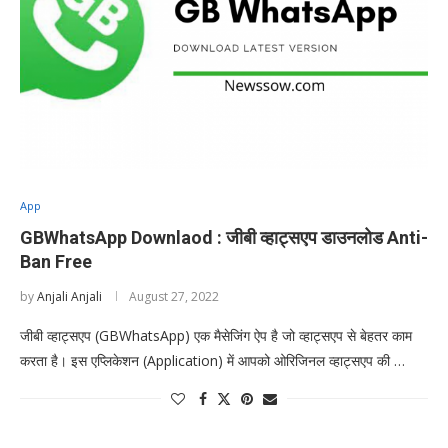
App
GBWhatsApp Downlaod : जीबी व्हाट्सएप डाउनलोड Anti-
Ban Free
by
Anjali Anjali
August 27, 2022
जीबी व्हाट्सएप (GBWhatsApp) एक मैसेजिंग ऐप है जो व्हाट्सएप से बेहतर काम
करता है। इस एप्लिकेशन (Application) में आपको ओरिजिनल व्हाट्सएप की …