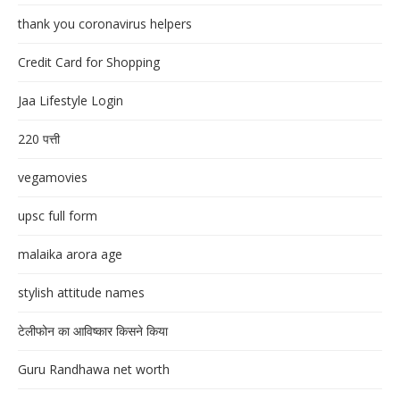
thank you coronavirus helpers
Credit Card for Shopping
Jaa Lifestyle Login
220 पत्ती
vegamovies
upsc full form
malaika arora age
stylish attitude names
टेलीफोन का आविष्कार किसने किया
Guru Randhawa net worth