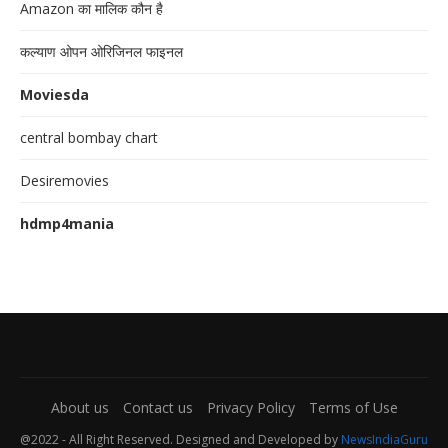
Amazon का मालिक कौन है
कल्याण ओपन ओरिजिनल फाइनल
Moviesda
central bombay chart
Desiremovies
hdmp4mania
About us
Contact us
Privacy Policy
Terms of Use
@2022 - All Right Reserved. Designed and Developed by
NewsIndiaGuru