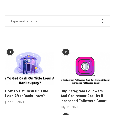
POPULAR POSTS
1
2
How To Get Cash On Title
Buy Instagram Followers
Loan After Bankruptcy?
And Get Instant Results If
Increased Followers Count
June 13, 2021
July 31, 2021