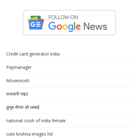
Credit card generator india
Paymanager
Moviesrush
राजधानी नाइट
क़ुतुब मीनार की लम्बाई
national crush of india female
cute krishna images hd