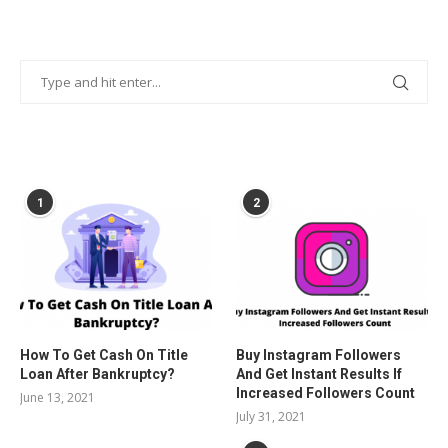
POPULAR POSTS
1
2
How To Get Cash On Title
Buy Instagram Followers
Loan After Bankruptcy?
And Get Instant Results If
Increased Followers Count
June 13, 2021
July 31, 2021