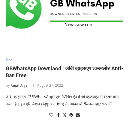
App
GBWhatsApp Downlaod : जीबी व्हाट्सएप डाउनलोड Anti-
Ban Free
by
Anjali Anjali
August 27, 2022
जीबी व्हाट्सएप (GBWhatsApp) एक मैसेजिंग ऐप है जो व्हाट्सएप से बेहतर काम
करता है। इस एप्लिकेशन (Application) में आपको ओरिजिनल व्हाट्सएप की …