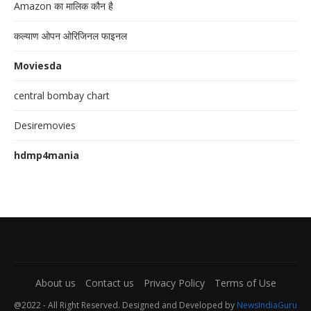
Amazon का मालिक कौन है
कल्याण ओपन ओरिजिनल फाइनल
Moviesda
central bombay chart
Desiremovies
hdmp4mania
About us
Contact us
Privacy Policy
Terms of Use
@2022 - All Right Reserved. Designed and Developed by
NewsIndiaGuru