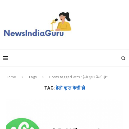
Home
Tags
Posts tagged with "हेलो गूगल कैसी हो"
TAG:
हेलो गूगल कैसी हो