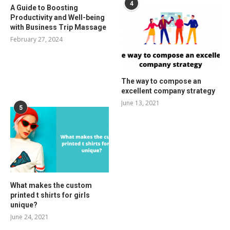
4
A Guide to Boosting
Productivity and Well-being
with Business Trip Massage
February 27, 2024
The way to compose an
excellent company strategy
June 13, 2021
5
What makes the custom
printed t shirts for girls
unique?
June 24, 2021