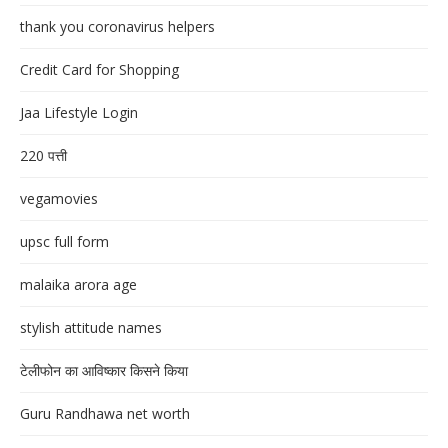
thank you coronavirus helpers
Credit Card for Shopping
Jaa Lifestyle Login
220 पत्ती
vegamovies
upsc full form
malaika arora age
stylish attitude names
टेलीफोन का आविष्कार किसने किया
Guru Randhawa net worth