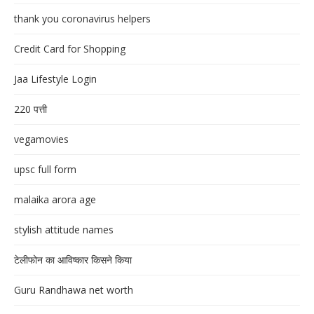
thank you coronavirus helpers
Credit Card for Shopping
Jaa Lifestyle Login
220 पत्ती
vegamovies
upsc full form
malaika arora age
stylish attitude names
टेलीफोन का आविष्कार किसने किया
Guru Randhawa net worth