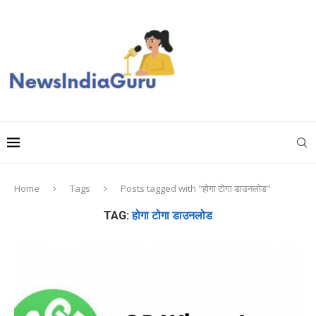
Home
Tags
Posts tagged with "होगा टोगा डाउनलोड"
TAG:
होगा टोगा डाउनलोड