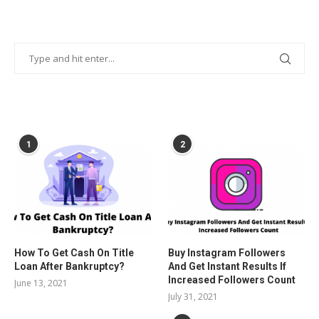
POPULAR POSTS
1
2
How To Get Cash On Title
Buy Instagram Followers
Loan After Bankruptcy?
And Get Instant Results If
Increased Followers Count
June 13, 2021
July 31, 2021