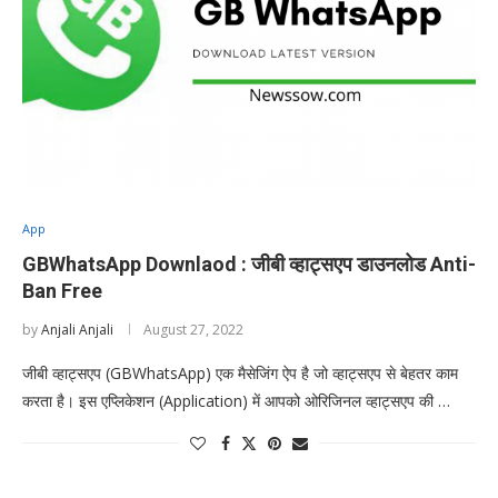
App
GBWhatsApp Downlaod : जीबी व्हाट्सएप डाउनलोड Anti-
Ban Free
by
Anjali Anjali
August 27, 2022
जीबी व्हाट्सएप (GBWhatsApp) एक मैसेजिंग ऐप है जो व्हाट्सएप से बेहतर काम
करता है। इस एप्लिकेशन (Application) में आपको ओरिजिनल व्हाट्सएप की …