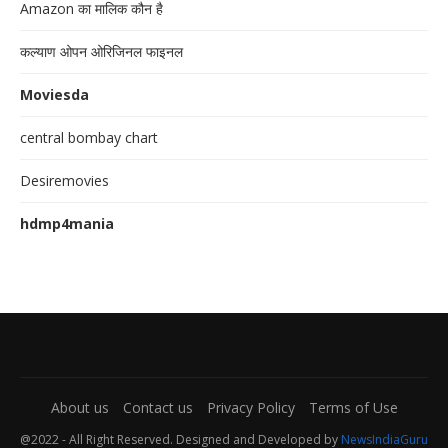
Amazon का मालिक कौन है
कल्याण ओपन ओरिजिनल फाइनल
Moviesda
central bombay chart
Desiremovies
hdmp4mania
About us
Contact us
Privacy Policy
Terms of Use
@2022 - All Right Reserved. Designed and Developed by
NewsIndiaGuru