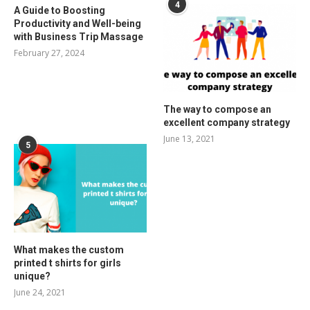
4
A Guide to Boosting
Productivity and Well-being
with Business Trip Massage
February 27, 2024
The way to compose an
excellent company strategy
June 13, 2021
5
What makes the custom
printed t shirts for girls
unique?
June 24, 2021