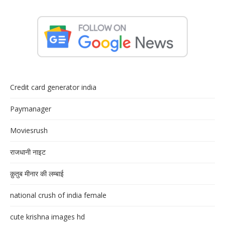
Credit card generator india
Paymanager
Moviesrush
राजधानी नाइट
क़ुतुब मीनार की लम्बाई
national crush of india female
cute krishna images hd