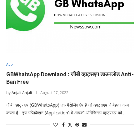
App
GBWhatsApp Downlaod : जीबी व्हाट्सएप डाउनलोड Anti-
Ban Free
by
Anjali Anjali
August 27, 2022
जीबी व्हाट्सएप (GBWhatsApp) एक मैसेजिंग ऐप है जो व्हाट्सएप से बेहतर काम
करता है। इस एप्लिकेशन (Application) में आपको ओरिजिनल व्हाट्सएप की …