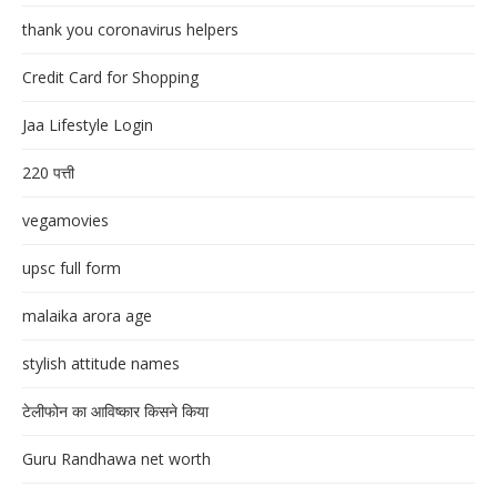
thank you coronavirus helpers
Credit Card for Shopping
Jaa Lifestyle Login
220 पत्ती
vegamovies
upsc full form
malaika arora age
stylish attitude names
टेलीफोन का आविष्कार किसने किया
Guru Randhawa net worth