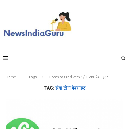
Home
Tags
Posts tagged with "होगा टोगा वेबसाइट"
TAG:
होगा टोगा वेबसाइट