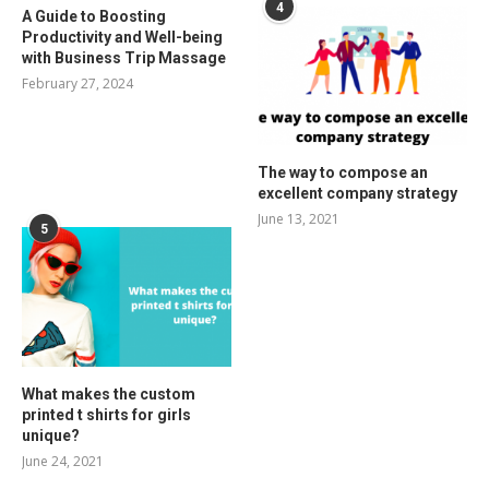
4
A Guide to Boosting
Productivity and Well-being
with Business Trip Massage
February 27, 2024
The way to compose an
excellent company strategy
June 13, 2021
5
What makes the custom
printed t shirts for girls
unique?
June 24, 2021