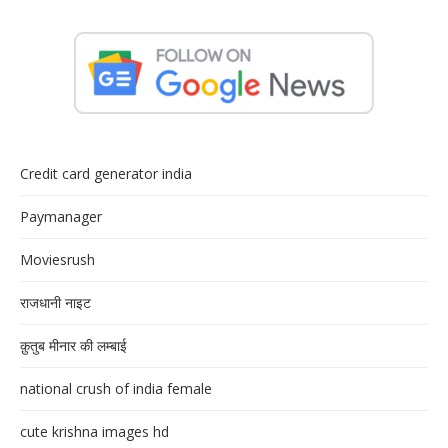
Credit card generator india
Paymanager
Moviesrush
राजधानी नाइट
क़ुतुब मीनार की लम्बाई
national crush of india female
cute krishna images hd