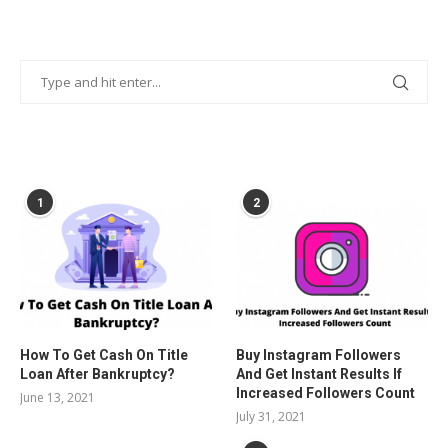
POPULAR POSTS
1
2
How To Get Cash On Title
Buy Instagram Followers
Loan After Bankruptcy?
And Get Instant Results If
Increased Followers Count
June 13, 2021
July 31, 2021