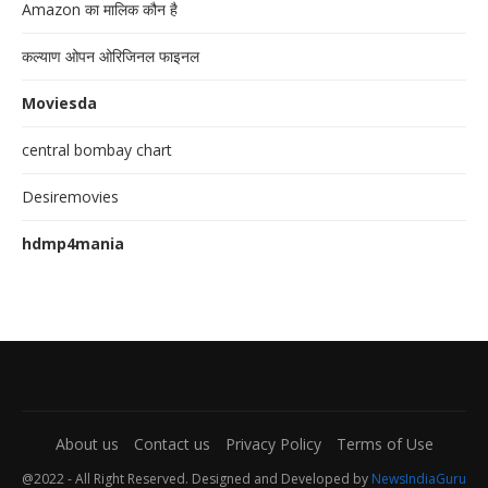
Amazon का मालिक कौन है
कल्याण ओपन ओरिजिनल फाइनल
Moviesda
central bombay chart
Desiremovies
hdmp4mania
About us
Contact us
Privacy Policy
Terms of Use
@2022 - All Right Reserved. Designed and Developed by
NewsIndiaGuru