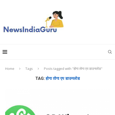
Home
Tags
Posts tagged with "होगा तोगा एप डाउनलोड"
TAG:
होगा तोगा एप डाउनलोड