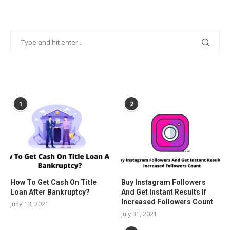
POPULAR POSTS
1
2
How To Get Cash On Title
Buy Instagram Followers
Loan After Bankruptcy?
And Get Instant Results If
Increased Followers Count
June 13, 2021
July 31, 2021