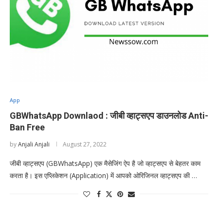
App
GBWhatsApp Downlaod : जीबी व्हाट्सएप डाउनलोड Anti-
Ban Free
by
Anjali Anjali
August 27, 2022
जीबी व्हाट्सएप (GBWhatsApp) एक मैसेजिंग ऐप है जो व्हाट्सएप से बेहतर काम
करता है। इस एप्लिकेशन (Application) में आपको ओरिजिनल व्हाट्सएप की …