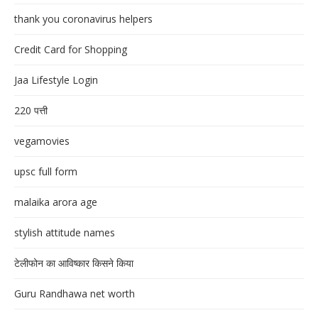
thank you coronavirus helpers
Credit Card for Shopping
Jaa Lifestyle Login
220 पत्ती
vegamovies
upsc full form
malaika arora age
stylish attitude names
टेलीफोन का आविष्कार किसने किया
Guru Randhawa net worth