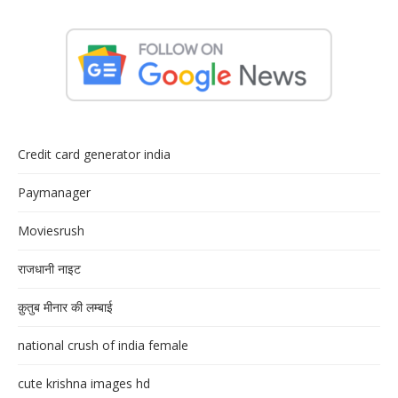
Credit card generator india
Paymanager
Moviesrush
राजधानी नाइट
क़ुतुब मीनार की लम्बाई
national crush of india female
cute krishna images hd