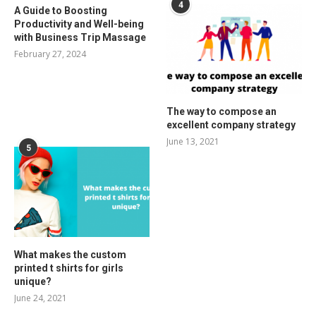
4
A Guide to Boosting
Productivity and Well-being
with Business Trip Massage
February 27, 2024
The way to compose an
excellent company strategy
June 13, 2021
5
What makes the custom
printed t shirts for girls
unique?
June 24, 2021