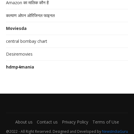
Amazon का मालिक कौन है
कल्याण ओपन ओरिजिनल फाइनल
Moviesda
central bombay chart
Desiremovies
hdmp4mania
About us
Contact us
Privacy Policy
Terms of Use
@2022 - All Right Reserved. Designed and Developed by
NewsIndiaGuru