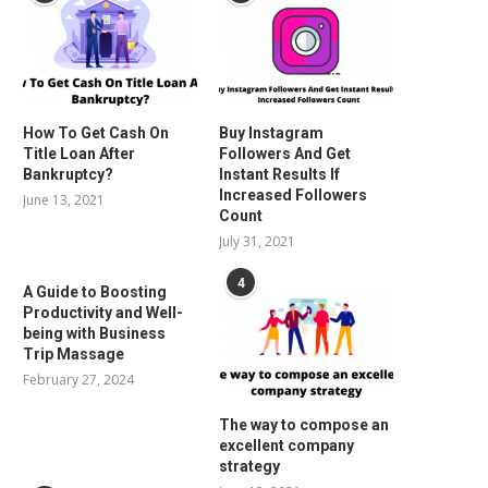
How To Get Cash On
Buy Instagram
Title Loan After
Followers And Get
Bankruptcy?
Instant Results If
Increased Followers
June 13, 2021
Count
July 31, 2021
4
A Guide to Boosting
Productivity and Well-
being with Business
Trip Massage
February 27, 2024
The way to compose an
excellent company
strategy