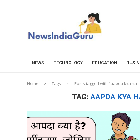
NEWS
TECHNOLOGY
EDUCATION
BUSIN
Home
Tags
Posts tagged with "aapda kya hai i
TAG:
AAPDA KYA HA