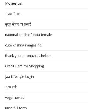
Moviesrush
राजधानी नाइट
क़ुतुब मीनार की लम्बाई
national crush of india female
cute krishna images hd
thank you coronavirus helpers
Credit Card for Shopping
Jaa Lifestyle Login
220 पत्ती
vegamovies
upsc full form