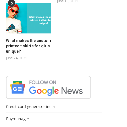
June 13, 2021
5
What makes the custom
printed t shirts for girls
unique?
June 24, 2021
Credit card generator india
Paymanager