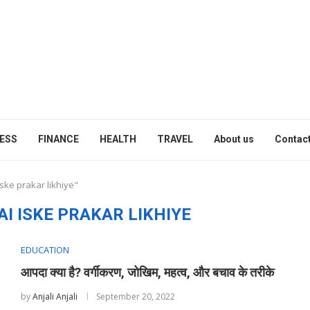
ESS
FINANCE
HEALTH
TRAVEL
About us
Contact
ske prakar likhiye"
I ISKE PRAKAR LIKHIYE
EDUCATION
आपदा क्या है? वर्गीकरण, जोखिम, महत्व, और बचाव के तरीके
by
Anjali Anjali
September 20, 2022