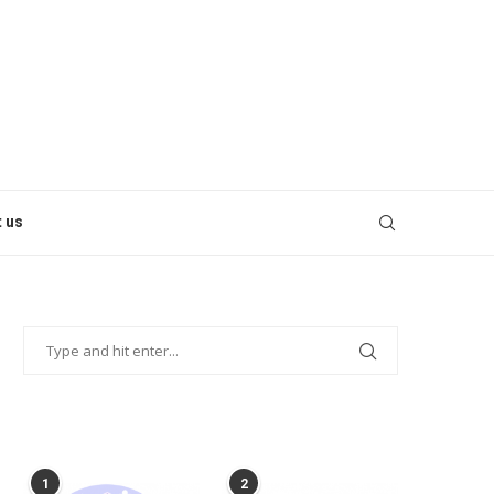
 us
POPULAR POSTS
1
2