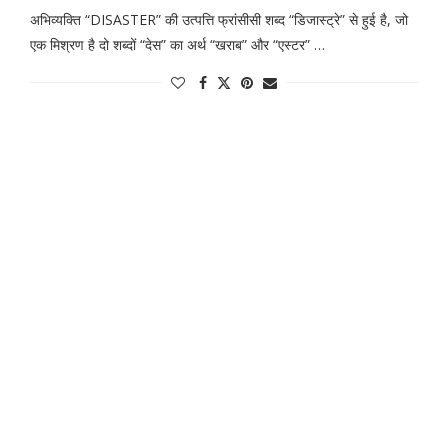
अभिव्यक्ति “DISASTER” की उत्पत्ति फ्रांसीसी शब्द “डिजास्ट्रे” से हुई है, जो
एक मिश्रण है दो शब्दों “देस” का अर्थ “खराब” और “एस्टर” …