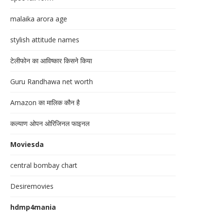
malaika arora age
stylish attitude names
टेलीफोन का आविष्कार किसने किया
Guru Randhawa net worth
Amazon का मालिक कौन है
कल्याण ओपन ओरिजिनल फाइनल
Moviesda
central bombay chart
Desiremovies
hdmp4mania