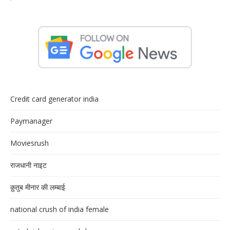
Credit card generator india
Paymanager
Moviesrush
राजधानी नाइट
क़ुतुब मीनार की लम्बाई
national crush of india female