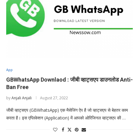
App
GBWhatsApp Downlaod : जीबी व्हाट्सएप डाउनलोड Anti-
Ban Free
by
Anjali Anjali
August 27, 2022
जीबी व्हाट्सएप (GBWhatsApp) एक मैसेजिंग ऐप है जो व्हाट्सएप से बेहतर काम
करता है। इस एप्लिकेशन (Application) में आपको ओरिजिनल व्हाट्सएप की …