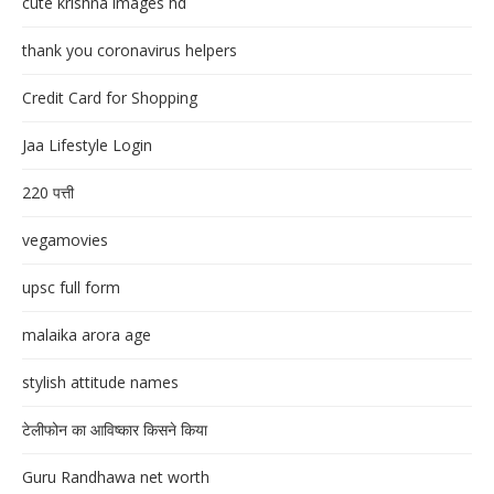
cute krishna images hd
thank you coronavirus helpers
Credit Card for Shopping
Jaa Lifestyle Login
220 पत्ती
vegamovies
upsc full form
malaika arora age
stylish attitude names
टेलीफोन का आविष्कार किसने किया
Guru Randhawa net worth