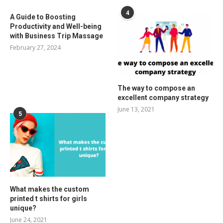
4
A Guide to Boosting
Productivity and Well-being
with Business Trip Massage
February 27, 2024
The way to compose an
excellent company strategy
June 13, 2021
5
What makes the custom
printed t shirts for girls
unique?
June 24, 2021