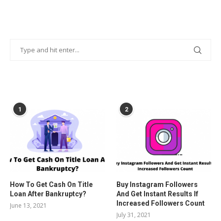
POPULAR POSTS
1
2
How To Get Cash On Title
Buy Instagram Followers
Loan After Bankruptcy?
And Get Instant Results If
Increased Followers Count
June 13, 2021
July 31, 2021