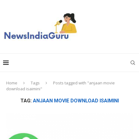
Home
Tags
Posts tagged with "anjaan movie
download isaimini"
TAG:
ANJAAN MOVIE DOWNLOAD ISAIMINI