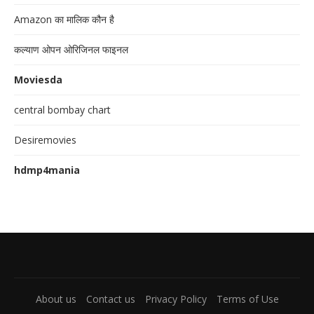
Amazon का मालिक कौन है
कल्याण ओपन ओरिजिनल फाइनल
Moviesda
central bombay chart
Desiremovies
hdmp4mania
About us
Contact us
Privacy Policy
Terms of Use