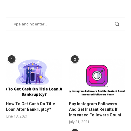
POPULAR POSTS
1
2
How To Get Cash On Title
Buy Instagram Followers
Loan After Bankruptcy?
And Get Instant Results If
Increased Followers Count
June 13, 2021
July 31, 2021