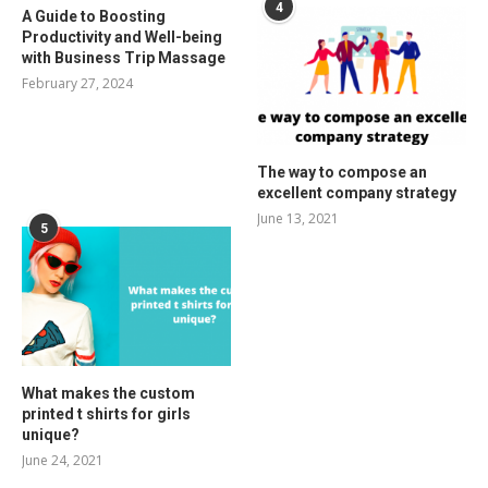
4
A Guide to Boosting
Productivity and Well-being
with Business Trip Massage
February 27, 2024
The way to compose an
excellent company strategy
June 13, 2021
5
What makes the custom
printed t shirts for girls
unique?
June 24, 2021