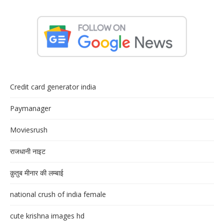
Credit card generator india
Paymanager
Moviesrush
राजधानी नाइट
क़ुतुब मीनार की लम्बाई
national crush of india female
cute krishna images hd