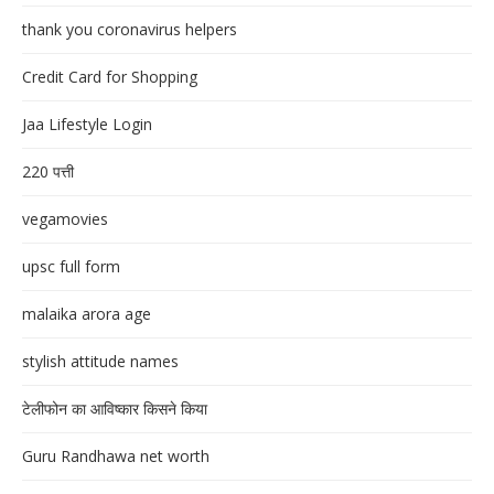
thank you coronavirus helpers
Credit Card for Shopping
Jaa Lifestyle Login
220 पत्ती
vegamovies
upsc full form
malaika arora age
stylish attitude names
टेलीफोन का आविष्कार किसने किया
Guru Randhawa net worth