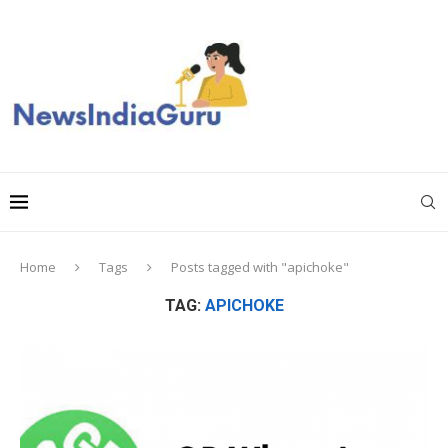
Home
Tags
Posts tagged with "apichoke"
TAG:
APICHOKE