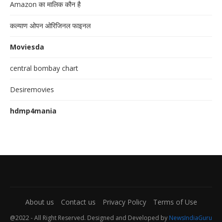
Amazon का मालिक कौन है
कल्याण ओपन ओरिजिनल फाइनल
Moviesda
central bombay chart
Desiremovies
hdmp4mania
About us
Contact us
Privacy Policy
Terms of Use
@2022 - All Right Reserved. Designed and Developed by
NewsIndiaGuru