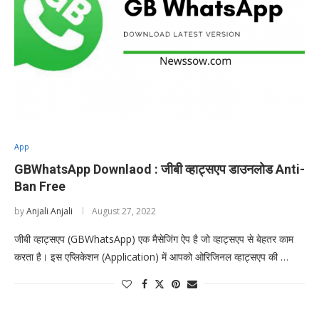
App
GBWhatsApp Downlaod : जीबी व्हाट्सएप डाउनलोड Anti-
Ban Free
by
Anjali Anjali
August 27, 2022
जीबी व्हाट्सएप (GBWhatsApp) एक मैसेजिंग ऐप है जो व्हाट्सएप से बेहतर काम
करता है। इस एप्लिकेशन (Application) में आपको ओरिजिनल व्हाट्सएप की …