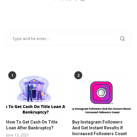
POPULAR POSTS
1
2
How To Get Cash On Title
Buy Instagram Followers
Loan After Bankruptcy?
And Get Instant Results If
Increased Followers Count
June 13, 2021