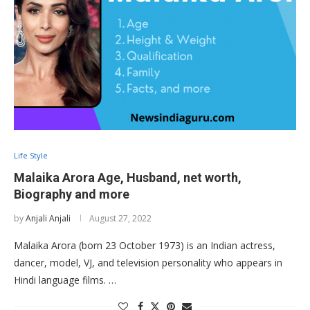
Life Style
Malaika Arora Age, Husband, net worth,
Biography and more
by
Anjali Anjali
August 27, 2022
Malaika Arora (born 23 October 1973) is an Indian actress,
dancer, model, VJ, and television personality who appears in
Hindi language films. …