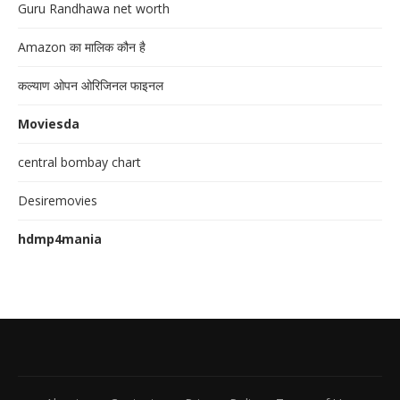
Guru Randhawa net worth
Amazon का मालिक कौन है
कल्याण ओपन ओरिजिनल फाइनल
Moviesda
central bombay chart
Desiremovies
hdmp4mania