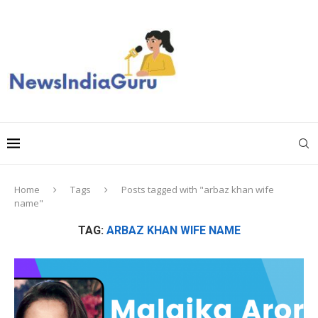
Home
Tags
Posts tagged with "arbaz khan wife
name"
TAG:
ARBAZ KHAN WIFE NAME