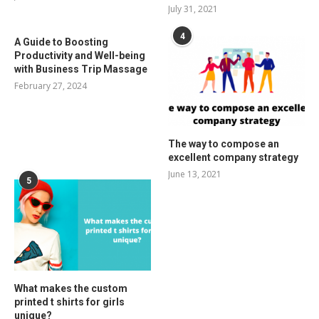
July 31, 2021
4
A Guide to Boosting
Productivity and Well-being
with Business Trip Massage
February 27, 2024
The way to compose an
excellent company strategy
June 13, 2021
5
What makes the custom
printed t shirts for girls
unique?