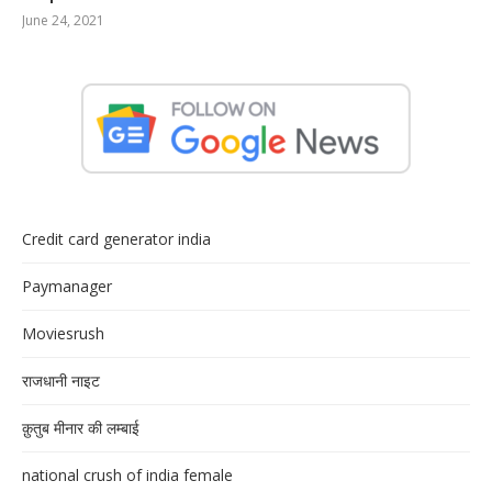
June 24, 2021
Credit card generator india
Paymanager
Moviesrush
राजधानी नाइट
क़ुतुब मीनार की लम्बाई
national crush of india female