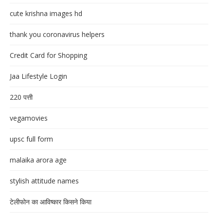
cute krishna images hd
thank you coronavirus helpers
Credit Card for Shopping
Jaa Lifestyle Login
220 पत्ती
vegamovies
upsc full form
malaika arora age
stylish attitude names
टेलीफोन का आविष्कार किसने किया