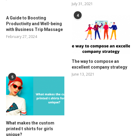
July 31, 2021
4
A Guide to Boosting
Productivity and Well-being
with Business Trip Massage
February 27, 2024
The way to compose an
excellent company strategy
June 13, 2021
5
What makes the custom
printed t shirts for girls
unique?