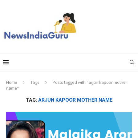
Home
Tags
Posts tagged with "arjun kapoor mother
name"
TAG:
ARJUN KAPOOR MOTHER NAME