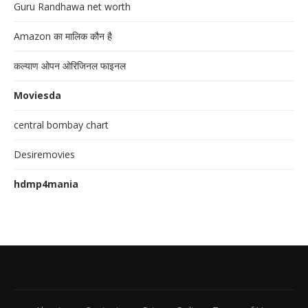
Guru Randhawa net worth
Amazon का मालिक कौन है
कल्याण ओपन ओरिजिनल फाइनल
Moviesda
central bombay chart
Desiremovies
hdmp4mania