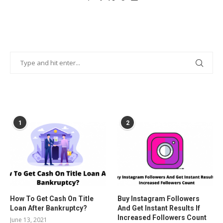
POPULAR POSTS
1
2
How To Get Cash On Title
Buy Instagram Followers
Loan After Bankruptcy?
And Get Instant Results If
Increased Followers Count
June 13, 2021