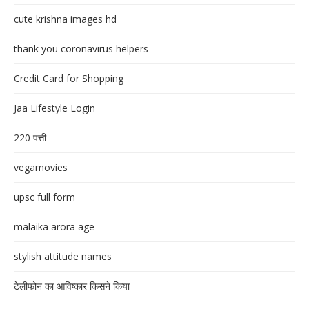
cute krishna images hd
thank you coronavirus helpers
Credit Card for Shopping
Jaa Lifestyle Login
220 पत्ती
vegamovies
upsc full form
malaika arora age
stylish attitude names
टेलीफोन का आविष्कार किसने किया