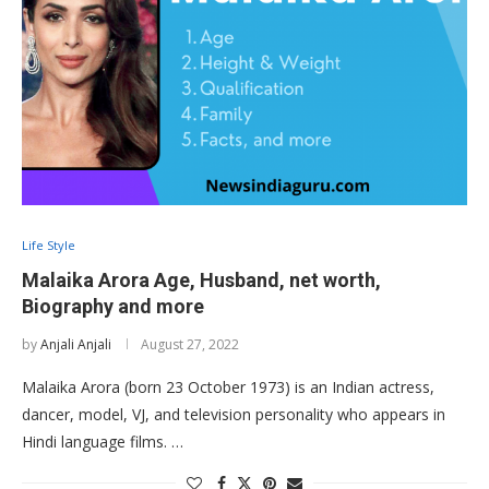
Life Style
Malaika Arora Age, Husband, net worth,
Biography and more
by
Anjali Anjali
August 27, 2022
Malaika Arora (born 23 October 1973) is an Indian actress,
dancer, model, VJ, and television personality who appears in
Hindi language films. …