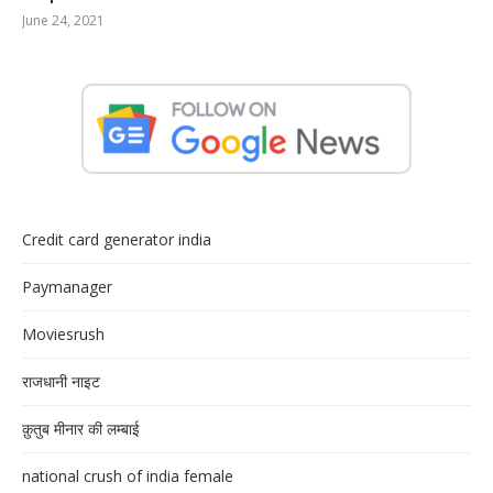
June 24, 2021
Credit card generator india
Paymanager
Moviesrush
राजधानी नाइट
क़ुतुब मीनार की लम्बाई
national crush of india female