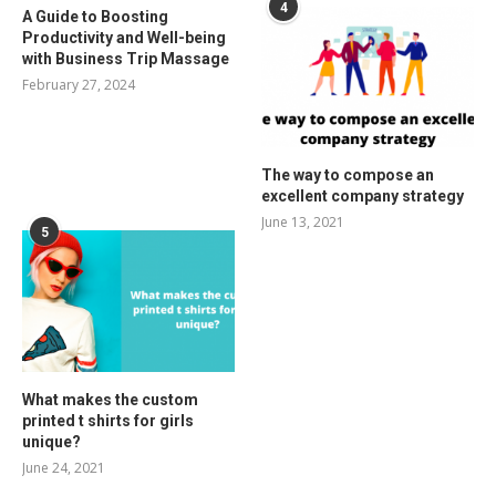
4
A Guide to Boosting
Productivity and Well-being
with Business Trip Massage
February 27, 2024
The way to compose an
excellent company strategy
June 13, 2021
5
What makes the custom
printed t shirts for girls
unique?
June 24, 2021