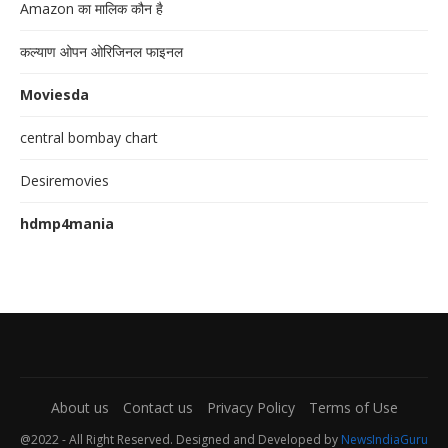
Amazon का मालिक कौन है
कल्याण ओपन ओरिजिनल फाइनल
Moviesda
central bombay chart
Desiremovies
hdmp4mania
About us
Contact us
Privacy Policy
Terms of Use
@2022 - All Right Reserved. Designed and Developed by
NewsIndiaGuru