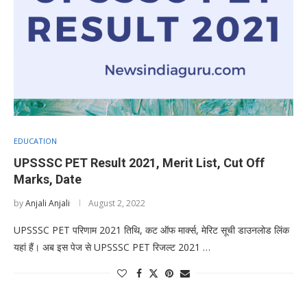
EDUCATION
UPSSSC PET Result 2021, Merit List, Cut Off
Marks, Date
by
Anjali Anjali
August 2, 2022
UPSSSC PET परिणाम 2021 तिथि, कट ऑफ मार्क्स, मेरिट सूची डाउनलोड लिंक
यहां हैं। अब इस पेज से UPSSSC PET रिजल्ट 2021 …