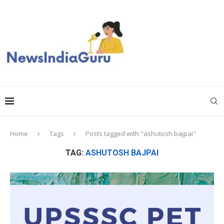
Home
Tags
Posts tagged with "ashutosh bajpai"
TAG:
ASHUTOSH BAJPAI