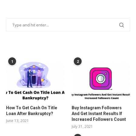
POPULAR POSTS
1
2
How To Get Cash On Title
Buy Instagram Followers
Loan After Bankruptcy?
And Get Instant Results If
Increased Followers Count
June 13, 2021
July 31, 2021