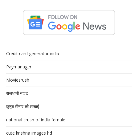
Credit card generator india
Paymanager
Moviesrush
राजधानी नाइट
क़ुतुब मीनार की लम्बाई
national crush of india female
cute krishna images hd