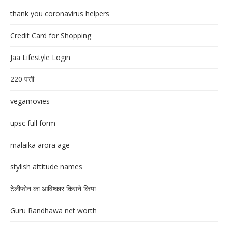
thank you coronavirus helpers
Credit Card for Shopping
Jaa Lifestyle Login
220 पत्ती
vegamovies
upsc full form
malaika arora age
stylish attitude names
टेलीफोन का आविष्कार किसने किया
Guru Randhawa net worth