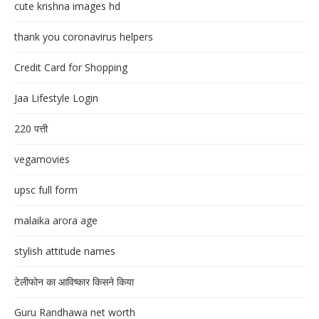
cute krishna images hd
thank you coronavirus helpers
Credit Card for Shopping
Jaa Lifestyle Login
220 पत्ती
vegamovies
upsc full form
malaika arora age
stylish attitude names
टेलीफोन का आविष्कार किसने किया
Guru Randhawa net worth