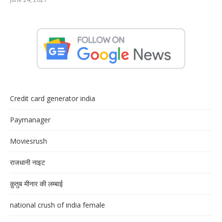
Credit card generator india
Paymanager
Moviesrush
राजधानी नाइट
क़ुतुब मीनार की लम्बाई
national crush of india female