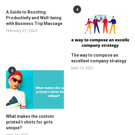
4
A Guide to Boosting
Productivity and Well-being
with Business Trip Massage
February 27, 2024
The way to compose an
excellent company strategy
June 13, 2021
5
What makes the custom
printed t shirts for girls
unique?
June 24, 2021