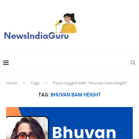
Home
Tags
Posts tagged with "bhuvan bam height"
TAG:
BHUVAN BAM HEIGHT