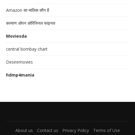
Amazon का मालिक कौन है
कल्याण ओपन ओरिजिनल फाइनल
Moviesda
central bombay chart
Desiremovies
hdmp4mania
About us
Contact us
Privacy Policy
Terms of Use