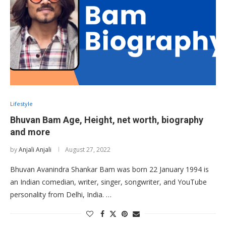
Lifestyle
Bhuvan Bam Age, Height, net worth, biography
and more
by
Anjali Anjali
August 27, 2022
Bhuvan Avanindra Shankar Bam was born 22 January 1994 is
an Indian comedian, writer, singer, songwriter, and YouTube
personality from Delhi, India. …