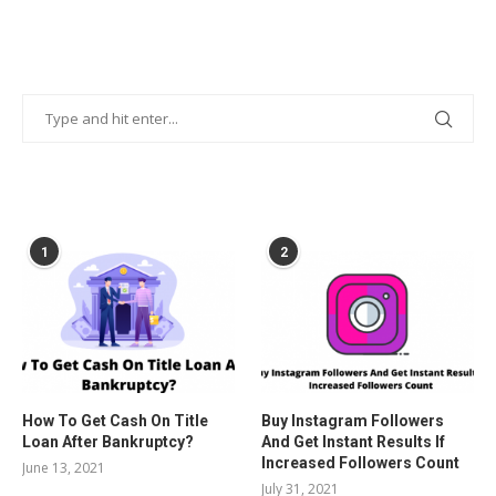
POPULAR POSTS
1
2
How To Get Cash On Title
Buy Instagram Followers
Loan After Bankruptcy?
And Get Instant Results If
Increased Followers Count
June 13, 2021
July 31, 2021