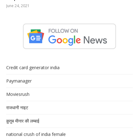
June 24, 2021
Credit card generator india
Paymanager
Moviesrush
राजधानी नाइट
क़ुतुब मीनार की लम्बाई
national crush of india female