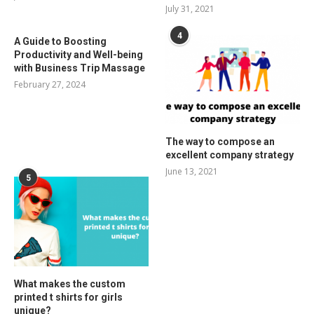
July 31, 2021
4
A Guide to Boosting
Productivity and Well-being
with Business Trip Massage
February 27, 2024
The way to compose an
excellent company strategy
June 13, 2021
5
What makes the custom
printed t shirts for girls
unique?