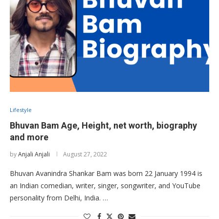
Lifestyle
Bhuvan Bam Age, Height, net worth, biography
and more
by
Anjali Anjali
August 27, 2022
Bhuvan Avanindra Shankar Bam was born 22 January 1994 is
an Indian comedian, writer, singer, songwriter, and YouTube
personality from Delhi, India. …