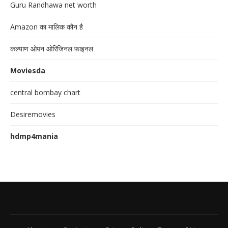
Guru Randhawa net worth
Amazon का मालिक कौन है
कल्याण ओपन ओरिजिनल फाइनल
Moviesda
central bombay chart
Desiremovies
hdmp4mania