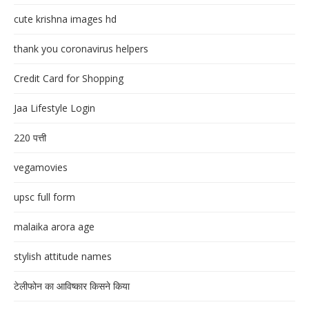
cute krishna images hd
thank you coronavirus helpers
Credit Card for Shopping
Jaa Lifestyle Login
220 पत्ती
vegamovies
upsc full form
malaika arora age
stylish attitude names
टेलीफोन का आविष्कार किसने किया