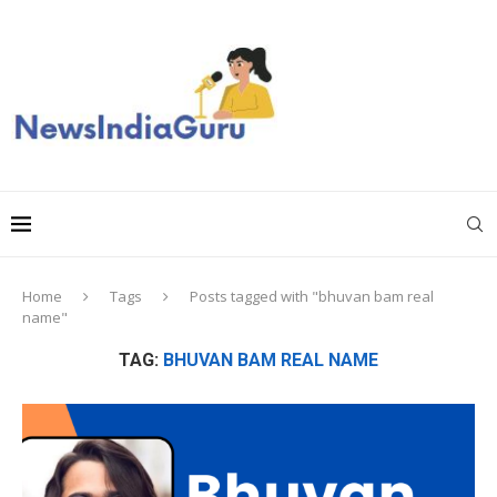
Home
Tags
Posts tagged with "bhuvan bam real
name"
TAG:
BHUVAN BAM REAL NAME