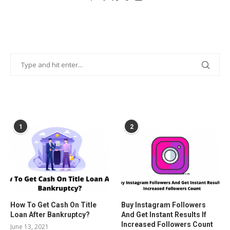
POPULAR POSTS
1
2
How To Get Cash On Title
Buy Instagram Followers
Loan After Bankruptcy?
And Get Instant Results If
Increased Followers Count
June 13, 2021