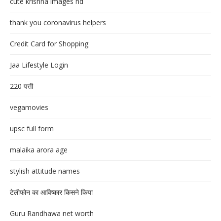
cute krishna images hd
thank you coronavirus helpers
Credit Card for Shopping
Jaa Lifestyle Login
220 पत्ती
vegamovies
upsc full form
malaika arora age
stylish attitude names
टेलीफोन का आविष्कार किसने किया
Guru Randhawa net worth