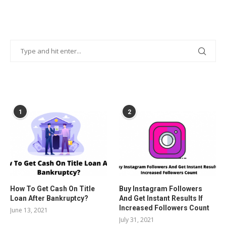
POPULAR POSTS
1
2
How To Get Cash On Title
Buy Instagram Followers
Loan After Bankruptcy?
And Get Instant Results If
Increased Followers Count
June 13, 2021
July 31, 2021