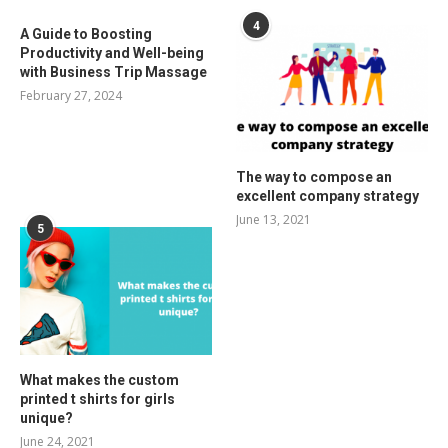
4
A Guide to Boosting
Productivity and Well-being
with Business Trip Massage
February 27, 2024
The way to compose an
excellent company strategy
June 13, 2021
5
What makes the custom
printed t shirts for girls
unique?
June 24, 2021