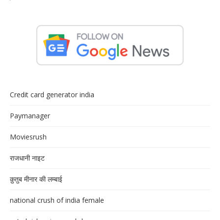
Credit card generator india
Paymanager
Moviesrush
राजधानी नाइट
क़ुतुब मीनार की लम्बाई
national crush of india female