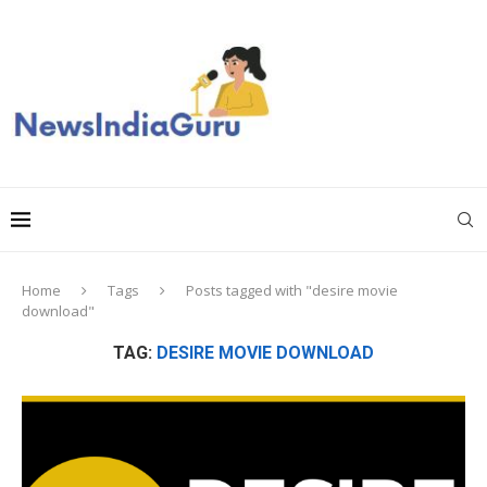
Home
Tags
Posts tagged with "desire movie
download"
TAG:
DESIRE MOVIE DOWNLOAD