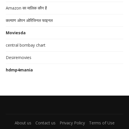
Amazon का मालिक कौन है
कल्याण ओपन ओरिजिनल फाइनल
Moviesda
central bombay chart
Desiremovies
hdmp4mania
About us
Contact us
Privacy Policy
Terms of Use