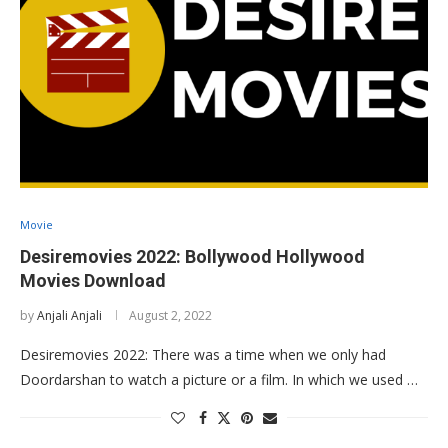
Movie
Desiremovies 2022: Bollywood Hollywood
Movies Download
by
Anjali Anjali
August 2, 2022
Desiremovies 2022: There was a time when we only had
Doordarshan to watch a picture or a film. In which we used …