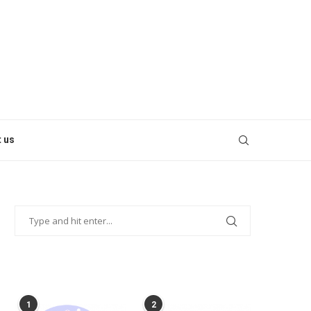
 us
POPULAR POSTS
1
2