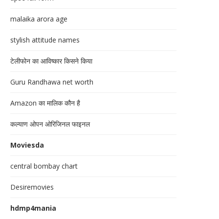
malaika arora age
stylish attitude names
टेलीफोन का आविष्कार किसने किया
Guru Randhawa net worth
Amazon का मालिक कौन है
कल्याण ओपन ओरिजिनल फाइनल
Moviesda
central bombay chart
Desiremovies
hdmp4mania