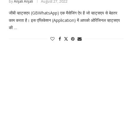
by
Anjali Anjali
August 27, 2022
जीबी व्हाट्सएप (GBWhatsApp) एक मैसेजिंग ऐप है जो व्हाट्सएप से बेहतर
काम करता है। इस एप्लिकेशन (Application) में आपको ओरिजिनल व्हाट्सएप
की …