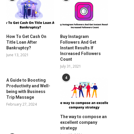
How To Get Cash On
Buy Instagram
Title Loan After
Followers And Get
Bankruptcy?
Instant Results If
Increased Followers
June 13, 2021
Count
July 31, 2021
4
A Guide to Boosting
Productivity and Well-
being with Business
Trip Massage
February 27, 2024
The way to compose an
excellent company
strategy