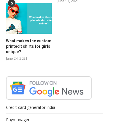
June 13, 2021
5
What makes the custom
printed t shirts for girls
unique?
June 24, 2021
Credit card generator india
Paymanager