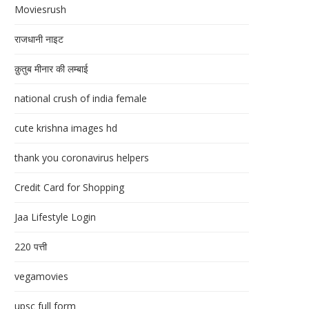
Moviesrush
राजधानी नाइट
क़ुतुब मीनार की लम्बाई
national crush of india female
cute krishna images hd
thank you coronavirus helpers
Credit Card for Shopping
Jaa Lifestyle Login
220 पत्ती
vegamovies
upsc full form