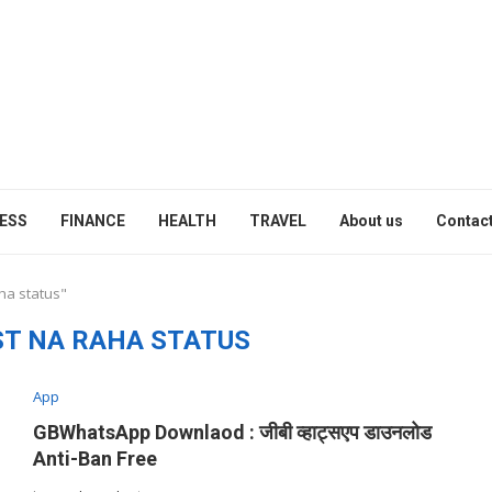
ESS
FINANCE
HEALTH
TRAVEL
About us
Contact
ha status"
ST NA RAHA STATUS
App
GBWhatsApp Downlaod : जीबी व्हाट्सएप डाउनलोड
Anti-Ban Free