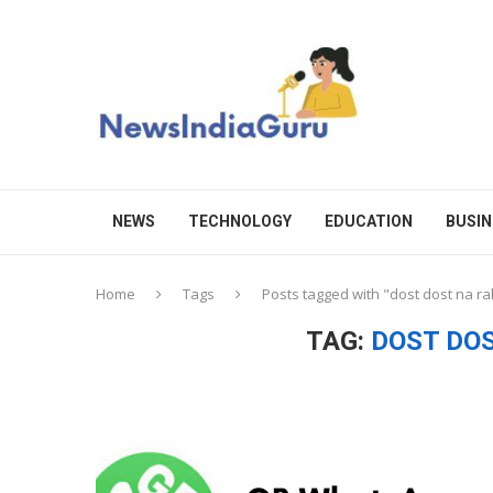
NEWS
TECHNOLOGY
EDUCATION
BUSIN
Home
Tags
Posts tagged with "dost dost na ra
TAG:
DOST DO