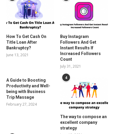
How To Get Cash On
Buy Instagram
Title Loan After
Followers And Get
Bankruptcy?
Instant Results If
Increased Followers
June 13, 2021
Count
July 31, 2021
4
A Guide to Boosting
Productivity and Well-
being with Business
Trip Massage
February 27, 2024
The way to compose an
excellent company
strategy