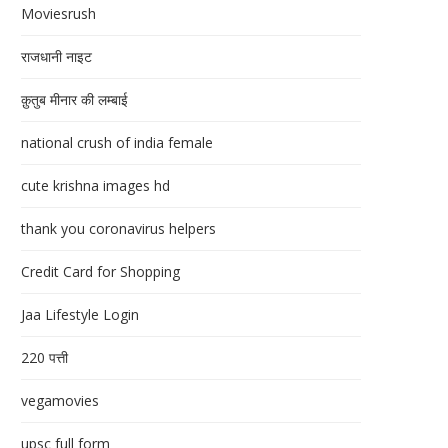
Moviesrush
राजधानी नाइट
क़ुतुब मीनार की लम्बाई
national crush of india female
cute krishna images hd
thank you coronavirus helpers
Credit Card for Shopping
Jaa Lifestyle Login
220 पत्ती
vegamovies
upsc full form