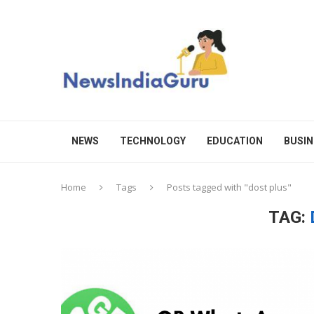
NEWS
TECHNOLOGY
EDUCATION
BUSIN
Home
Tags
Posts tagged with "dost plus"
TAG: