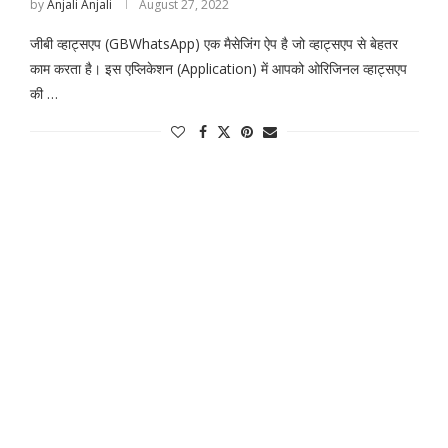
by
Anjali Anjali
August 27, 2022
जीबी व्हाट्सएप (GBWhatsApp) एक मैसेजिंग ऐप है जो व्हाट्सएप से बेहतर
काम करता है। इस एप्लिकेशन (Application) में आपको ओरिजिनल व्हाट्सएप
की …