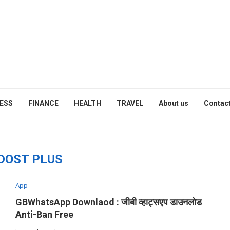
ESS
FINANCE
HEALTH
TRAVEL
About us
Contact
DOST PLUS
App
GBWhatsApp Downlaod : जीबी व्हाट्सएप डाउनलोड
Anti-Ban Free