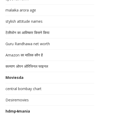
malaika arora age
stylish attitude names
टेलीफोन का आविष्कार किसने किया
Guru Randhawa net worth
Amazon का मालिक कौन है
कल्याण ओपन ओरिजिनल फाइनल
Moviesda
central bombay chart
Desiremovies
hdmp4mania