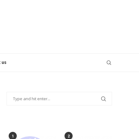
 us
POPULAR POSTS
1
2