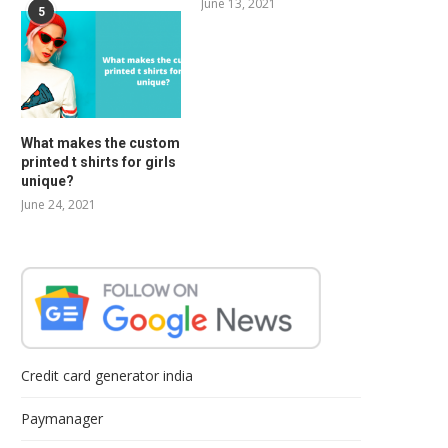
June 13, 2021
5
What makes the custom
printed t shirts for girls
unique?
June 24, 2021
Credit card generator india
Paymanager