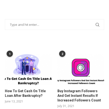
POPULAR POSTS
1
2
How To Get Cash On Title
Buy Instagram Followers
Loan After Bankruptcy?
And Get Instant Results If
Increased Followers Count
June 13, 2021
July 31, 2021