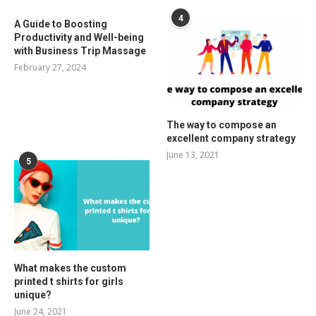
4
A Guide to Boosting
Productivity and Well-being
with Business Trip Massage
February 27, 2024
The way to compose an
excellent company strategy
June 13, 2021
5
What makes the custom
printed t shirts for girls
unique?
June 24, 2021