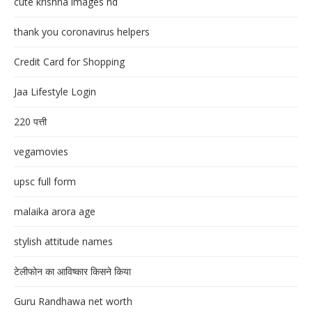
cute krishna images hd
thank you coronavirus helpers
Credit Card for Shopping
Jaa Lifestyle Login
220 पत्ती
vegamovies
upsc full form
malaika arora age
stylish attitude names
टेलीफोन का आविष्कार किसने किया
Guru Randhawa net worth