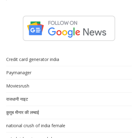
Credit card generator india
Paymanager
Moviesrush
राजधानी नाइट
क़ुतुब मीनार की लम्बाई
national crush of india female