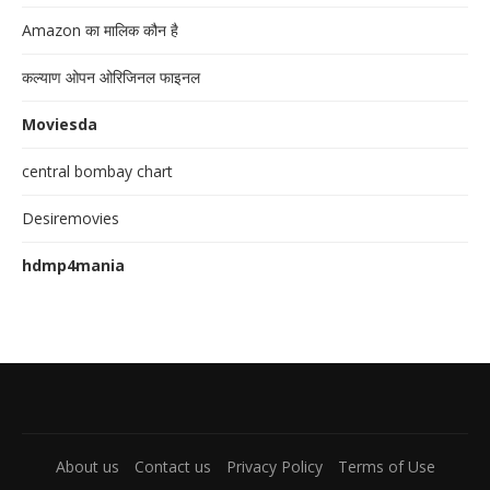
Amazon का मालिक कौन है
कल्याण ओपन ओरिजिनल फाइनल
Moviesda
central bombay chart
Desiremovies
hdmp4mania
About us
Contact us
Privacy Policy
Terms of Use