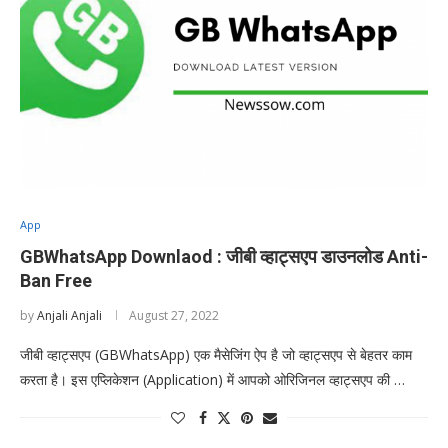
App
GBWhatsApp Downlaod : जीबी व्हाट्सएप डाउनलोड Anti-
Ban Free
by
Anjali Anjali
August 27, 2022
जीबी व्हाट्सएप (GBWhatsApp) एक मैसेजिंग ऐप है जो व्हाट्सएप से बेहतर काम
करता है। इस एप्लिकेशन (Application) में आपको ओरिजिनल व्हाट्सएप की …