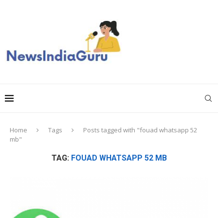
Home
Tags
Posts tagged with "fouad whatsapp 52
mb"
TAG:
FOUAD WHATSAPP 52 MB