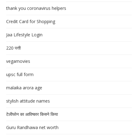
thank you coronavirus helpers
Credit Card for Shopping
Jaa Lifestyle Login
220 पत्ती
vegamovies
upsc full form
malaika arora age
stylish attitude names
टेलीफोन का आविष्कार किसने किया
Guru Randhawa net worth