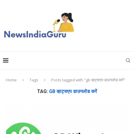
Home
Tags
Posts tagged with "gb व्हाट्सएप डाउनलोड करें"
TAG:
GB व्हाट्सएप डाउनलोड करें