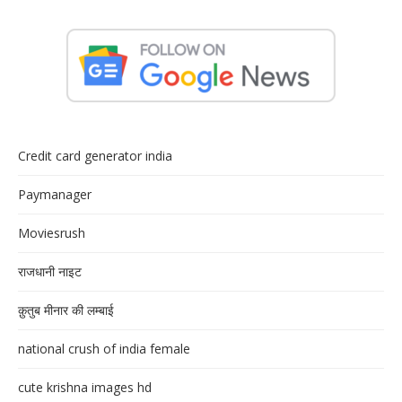
Credit card generator india
Paymanager
Moviesrush
राजधानी नाइट
क़ुतुब मीनार की लम्बाई
national crush of india female
cute krishna images hd