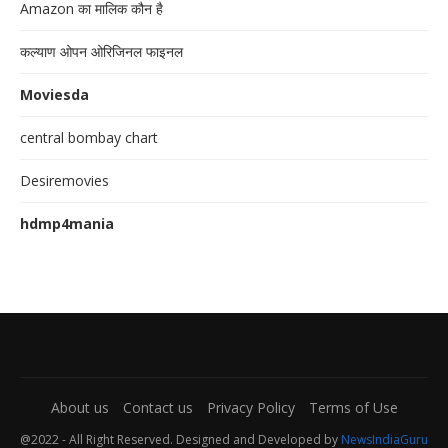
Amazon का मालिक कौन है
कल्याण ओपन ओरिजिनल फाइनल
Moviesda
central bombay chart
Desiremovies
hdmp4mania
About us
Contact us
Privacy Policy
Terms of Use
@2022 - All Right Reserved. Designed and Developed by
NewsIndiaGuru