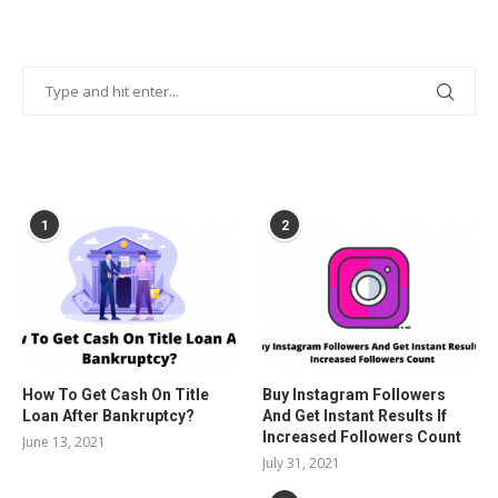
POPULAR POSTS
1
2
How To Get Cash On Title
Buy Instagram Followers
Loan After Bankruptcy?
And Get Instant Results If
Increased Followers Count
June 13, 2021
July 31, 2021