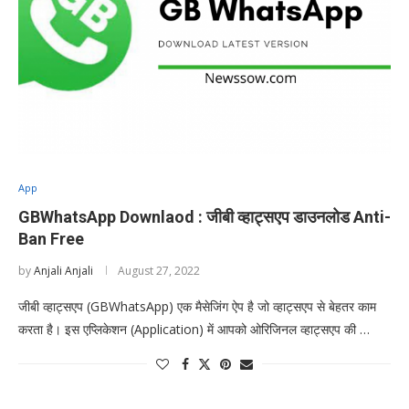
App
GBWhatsApp Downlaod : जीबी व्हाट्सएप डाउनलोड Anti-
Ban Free
by
Anjali Anjali
August 27, 2022
जीबी व्हाट्सएप (GBWhatsApp) एक मैसेजिंग ऐप है जो व्हाट्सएप से बेहतर काम
करता है। इस एप्लिकेशन (Application) में आपको ओरिजिनल व्हाट्सएप की …