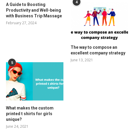
4
A Guide to Boosting
Productivity and Well-being
with Business Trip Massage
February 27, 2024
The way to compose an
excellent company strategy
June 13, 2021
5
What makes the custom
printed t shirts for girls
unique?
June 24, 2021