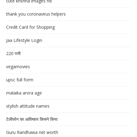
cute krishna images hd
thank you coronavirus helpers
Credit Card for Shopping
Jaa Lifestyle Login
220 पत्ती
vegamovies
upsc full form
malaika arora age
stylish attitude names
टेलीफोन का आविष्कार किसने किया
Guru Randhawa net worth