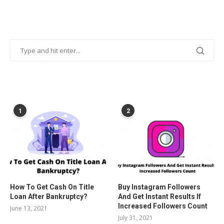
POPULAR POSTS
1
2
How To Get Cash On Title
Buy Instagram Followers
Loan After Bankruptcy?
And Get Instant Results If
Increased Followers Count
June 13, 2021
July 31, 2021