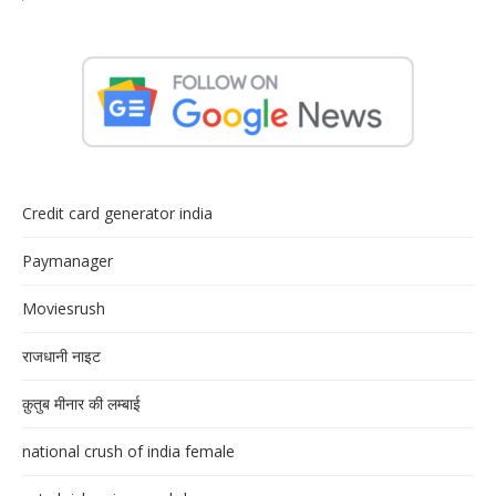
Credit card generator india
Paymanager
Moviesrush
राजधानी नाइट
क़ुतुब मीनार की लम्बाई
national crush of india female