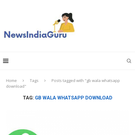
Home
Tags
Posts tagged with "gb wala whatsapp
download"
TAG:
GB WALA WHATSAPP DOWNLOAD