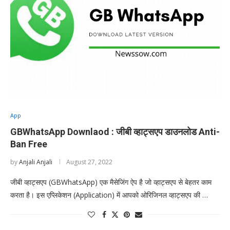
App
GBWhatsApp Downlaod : जीबी व्हाट्सएप डाउनलोड Anti-
Ban Free
by
Anjali Anjali
August 27, 2022
जीबी व्हाट्सएप (GBWhatsApp) एक मैसेजिंग ऐप है जो व्हाट्सएप से बेहतर काम
करता है। इस एप्लिकेशन (Application) में आपको ओरिजिनल व्हाट्सएप की …