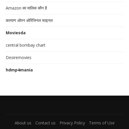
Amazon का मालिक कौन है
कल्याण ओपन ओरिजिनल फाइनल
Moviesda
central bombay chart
Desiremovies
hdmp4mania
About us
Contact us
Privacy Policy
Terms of Use