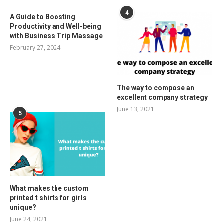
4
A Guide to Boosting
Productivity and Well-being
with Business Trip Massage
February 27, 2024
The way to compose an
excellent company strategy
June 13, 2021
5
What makes the custom
printed t shirts for girls
unique?
June 24, 2021