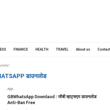
ESS
FINANCE
HEALTH
TRAVEL
About us
Contact
ाउनलोड"
ATSAPP डाउनलोड
App
GBWhatsApp Downlaod : जीबी व्हाट्सएप डाउनलोड
Anti-Ban Free