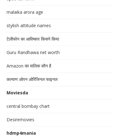
malaika arora age
stylish attitude names
टेलीफोन का आविष्कार किसने किया
Guru Randhawa net worth
Amazon का मालिक कौन है
कल्याण ओपन ओरिजिनल फाइनल
Moviesda
central bombay chart
Desiremovies
hdmp4mania