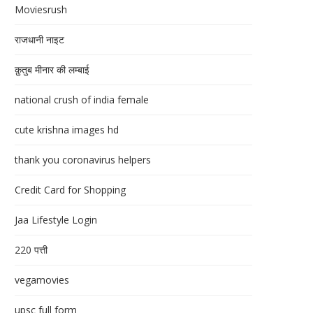
Moviesrush
राजधानी नाइट
क़ुतुब मीनार की लम्बाई
national crush of india female
cute krishna images hd
thank you coronavirus helpers
Credit Card for Shopping
Jaa Lifestyle Login
220 पत्ती
vegamovies
upsc full form