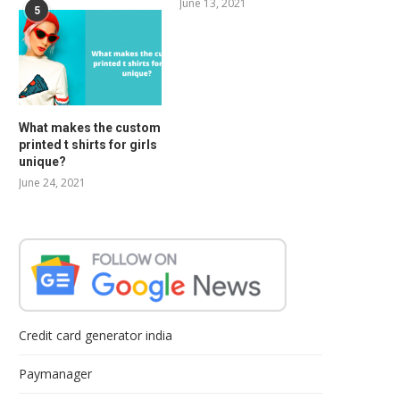
June 13, 2021
5
What makes the custom
printed t shirts for girls
unique?
June 24, 2021
Credit card generator india
Paymanager