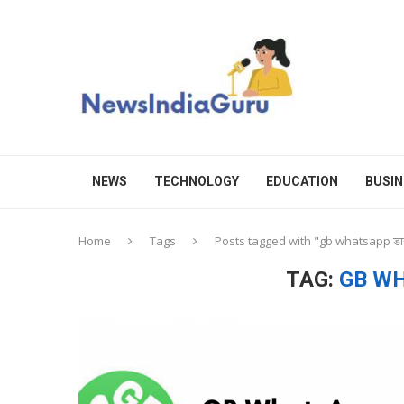
NEWS
TECHNOLOGY
EDUCATION
BUSIN
Home
Tags
Posts tagged with "gb whatsapp ड
TAG:
GB WH