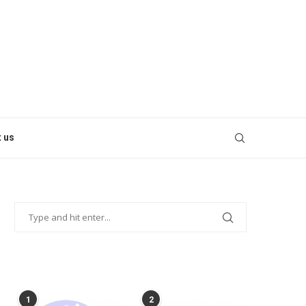
 us
POPULAR POSTS
1
2