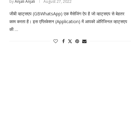
by
Anjali Anjali
August 27, 2022
जीबी व्हाट्सएप (GBWhatsApp) एक मैसेजिंग ऐप है जो व्हाट्सएप से बेहतर
काम करता है। इस एप्लिकेशन (Application) में आपको ओरिजिनल व्हाट्सएप
की …