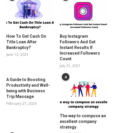
How To Get Cash On
Buy Instagram
Title Loan After
Followers And Get
Bankruptcy?
Instant Results If
Increased Followers
June 13, 2021
Count
July 31, 2021
4
A Guide to Boosting
Productivity and Well-
being with Business
Trip Massage
February 27, 2024
The way to compose an
excellent company
strategy