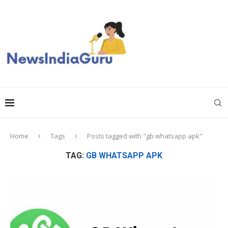
Home
Tags
Posts tagged with "gb whatsapp apk"
TAG:
GB WHATSAPP APK