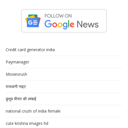
Credit card generator india
Paymanager
Moviesrush
राजधानी नाइट
क़ुतुब मीनार की लम्बाई
national crush of india female
cute krishna images hd