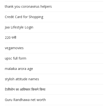
thank you coronavirus helpers
Credit Card for Shopping
Jaa Lifestyle Login
220 पत्ती
vegamovies
upsc full form
malaika arora age
stylish attitude names
टेलीफोन का आविष्कार किसने किया
Guru Randhawa net worth