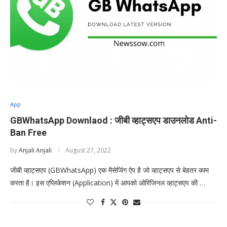
App
GBWhatsApp Downlaod : जीबी व्हाट्सएप डाउनलोड Anti-
Ban Free
by
Anjali Anjali
August 27, 2022
जीबी व्हाट्सएप (GBWhatsApp) एक मैसेजिंग ऐप है जो व्हाट्सएप से बेहतर काम
करता है। इस एप्लिकेशन (Application) में आपको ओरिजिनल व्हाट्सएप की …