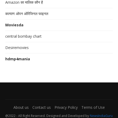
Amazon का मालिक कौन है
कल्याण ओपन ओरिजिनल फाइनल
Moviesda
central bombay chart
Desiremovies
hdmp4mania
About us
Contact us
Privacy Policy
Terms of Use
@2022 - All Right Reserved. Designed and Developed by
NewsIndiaGuru