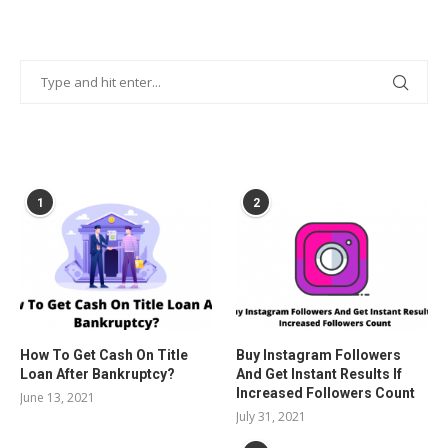
POPULAR POSTS
1
2
How To Get Cash On Title
Buy Instagram Followers
Loan After Bankruptcy?
And Get Instant Results If
Increased Followers Count
June 13, 2021
July 31, 2021