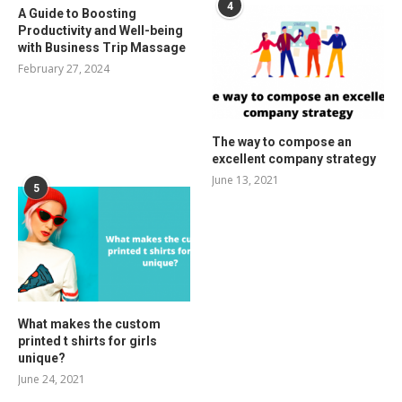
4
A Guide to Boosting
Productivity and Well-being
with Business Trip Massage
February 27, 2024
The way to compose an
excellent company strategy
June 13, 2021
5
What makes the custom
printed t shirts for girls
unique?
June 24, 2021