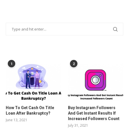
POPULAR POSTS
1
2
How To Get Cash On Title
Buy Instagram Followers
Loan After Bankruptcy?
And Get Instant Results If
Increased Followers Count
June 13, 2021
July 31, 2021