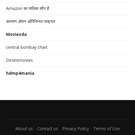
Amazon का मालिक कौन है
कल्याण ओपन ओरिजिनल फाइनल
Moviesda
central bombay chart
Desiremovies
hdmp4mania
About us
Contact us
Privacy Policy
Terms of Use