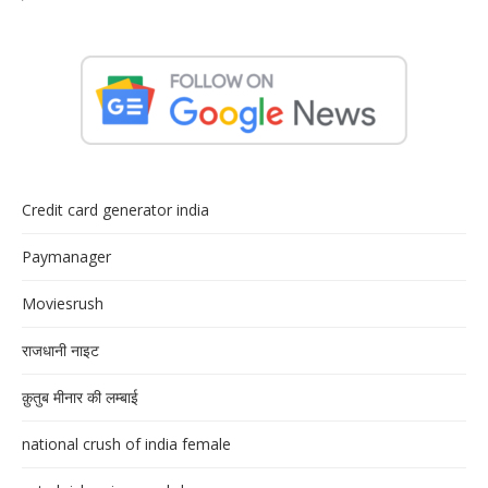
Credit card generator india
Paymanager
Moviesrush
राजधानी नाइट
क़ुतुब मीनार की लम्बाई
national crush of india female