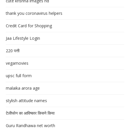
cute krishna images hd
thank you coronavirus helpers
Credit Card for Shopping
Jaa Lifestyle Login
220 पत्ती
vegamovies
upsc full form
malaika arora age
stylish attitude names
टेलीफोन का आविष्कार किसने किया
Guru Randhawa net worth