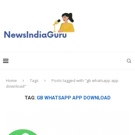
Home
Tags
Posts tagged with "gb whatsapp app
download"
TAG:
GB WHATSAPP APP DOWNLOAD