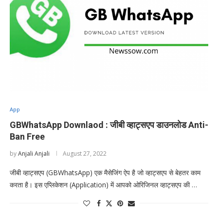
App
GBWhatsApp Downlaod : जीबी व्हाट्सएप डाउनलोड Anti-
Ban Free
by
Anjali Anjali
August 27, 2022
जीबी व्हाट्सएप (GBWhatsApp) एक मैसेजिंग ऐप है जो व्हाट्सएप से बेहतर काम
करता है। इस एप्लिकेशन (Application) में आपको ओरिजिनल व्हाट्सएप की …