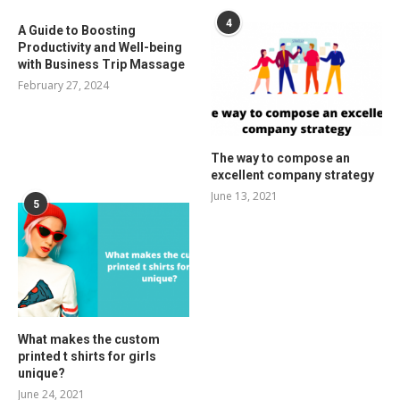
4
A Guide to Boosting
Productivity and Well-being
with Business Trip Massage
February 27, 2024
The way to compose an
excellent company strategy
June 13, 2021
5
What makes the custom
printed t shirts for girls
unique?
June 24, 2021