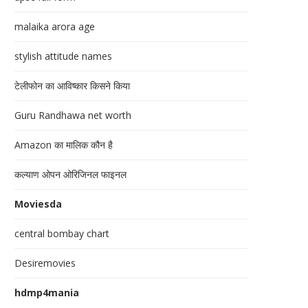
malaika arora age
stylish attitude names
टेलीफोन का आविष्कार किसने किया
Guru Randhawa net worth
Amazon का मालिक कौन है
कल्याण ओपन ओरिजिनल फाइनल
Moviesda
central bombay chart
Desiremovies
hdmp4mania