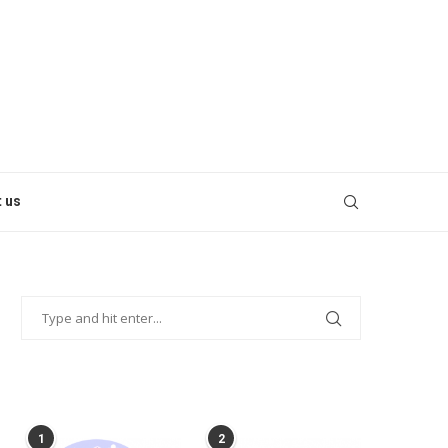
 us
POPULAR POSTS
1
2