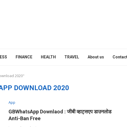
ESS
FINANCE
HEALTH
TRAVEL
About us
Contact
download 2020"
APP DOWNLOAD 2020
App
GBWhatsApp Downlaod : जीबी व्हाट्सएप डाउनलोड
Anti-Ban Free