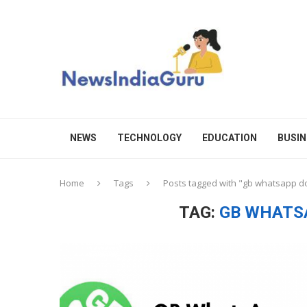
NEWS
TECHNOLOGY
EDUCATION
BUSIN
Home
Tags
Posts tagged with "gb whatsapp 
TAG:
GB WHATS