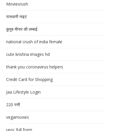
Moviesrush
राजधानी नाइट
क़ुतुब मीनार की लम्बाई
national crush of india female
cute krishna images hd
thank you coronavirus helpers
Credit Card for Shopping
Jaa Lifestyle Login
220 पत्ती
vegamovies
upsc full form