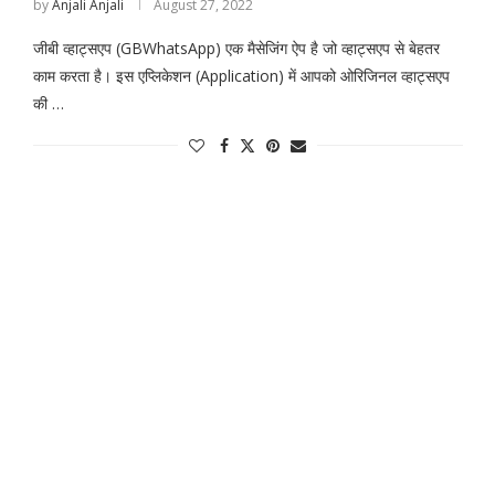
by
Anjali Anjali
August 27, 2022
जीबी व्हाट्सएप (GBWhatsApp) एक मैसेजिंग ऐप है जो व्हाट्सएप से बेहतर
काम करता है। इस एप्लिकेशन (Application) में आपको ओरिजिनल व्हाट्सएप
की …