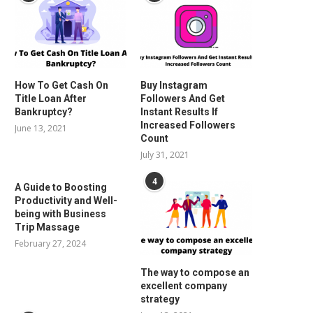
How To Get Cash On
Buy Instagram
Title Loan After
Followers And Get
Bankruptcy?
Instant Results If
Increased Followers
June 13, 2021
Count
July 31, 2021
4
A Guide to Boosting
Productivity and Well-
being with Business
Trip Massage
February 27, 2024
The way to compose an
excellent company
strategy