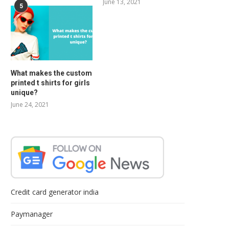
June 13, 2021
5
What makes the custom
printed t shirts for girls
unique?
June 24, 2021
Credit card generator india
Paymanager